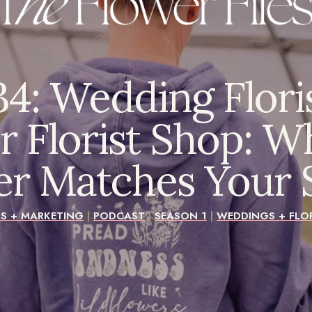
4: Wedding Flori
r Florist Shop: Wh
er Matches Your S
SS + MARKETING
|
PODCAST
|
SEASON 1
|
WEDDINGS + FLOR