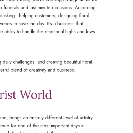
to funerals and last-minute occasions. According
ltitasking—helping customers, designing floral
ries to save the day. It’s a business that
he ability to handle the emotional highs and lows
 daily challenges, and creating beautiful floral
erful blend of creativity and business.
rist World
d, brings an entirely different level of artistry.
erience for one of the most important days in