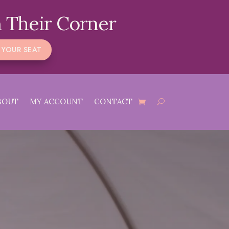
 Their Corner
 YOUR SEAT
BOUT
MY ACCOUNT
CONTACT