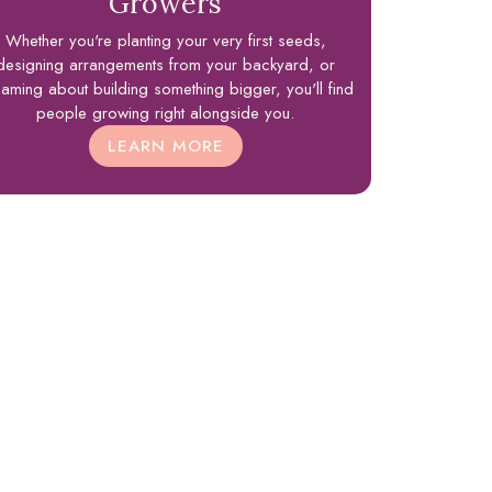
Growers
Whether you're planting your very first seeds,
designing arrangements from your backyard, or
aming about building something bigger, you'll find
people growing right alongside you.
LEARN MORE