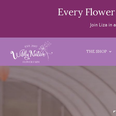
Every Flower
Join Liza in
THE SHOP