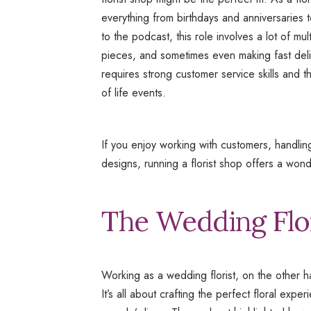
everything from birthdays and anniversaries 
to the podcast, this role involves a lot of mu
pieces, and sometimes even making fast delive
requires strong customer service skills and t
of life events.
If you enjoy working with customers, handling
designs, running a florist shop offers a wond
The Wedding Flo
Working as a wedding florist, on the other han
It’s all about crafting the perfect floral exp