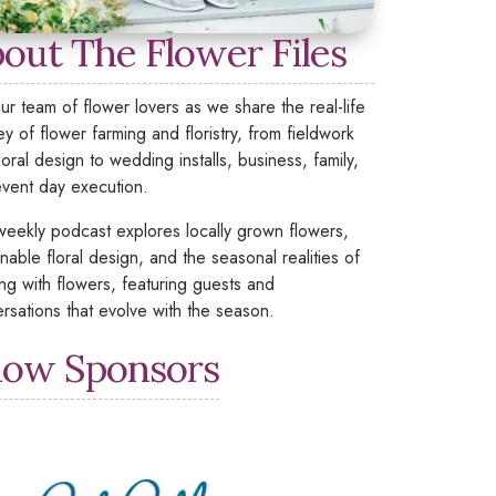
out The Flower Files
our team of flower lovers as we share the real-life
ey of flower farming and floristry, from fieldwork
loral design to wedding installs, business, family,
vent day execution.
weekly podcast explores locally grown flowers,
inable floral design, and the seasonal realities of
ng with flowers, featuring guests and
rsations that evolve with the season.
ow Sponsors