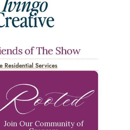
iends of The Show
e Residential Services
Join Our Community of