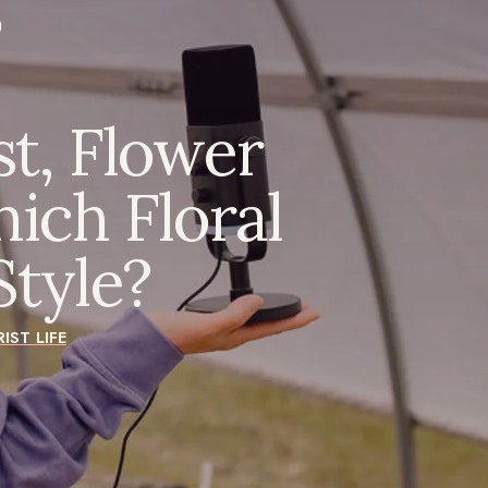
st, Flower
ich Floral
tyle?
IST LIFE