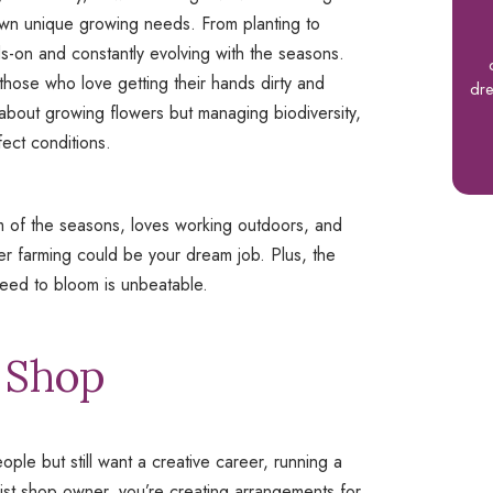
 own unique growing needs. From planting to
nds-on and constantly evolving with the seasons.
 those who love getting their hands dirty and
dre
st about growing flowers but managing biodiversity,
fect conditions.
hm of the seasons, loves working outdoors, and
ower farming could be your dream job. Plus, the
seed to bloom is unbeatable.
t Shop
ple but still want a creative career, running a
lorist shop owner, you’re creating arrangements for