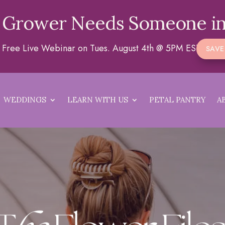
 Grower Needs Someone in
 a Free Live Webinar on Tues. August 4th @ 5PM EST
SAVE
WEDDINGS
LEARN WITH US
PETAL PANTRY
A