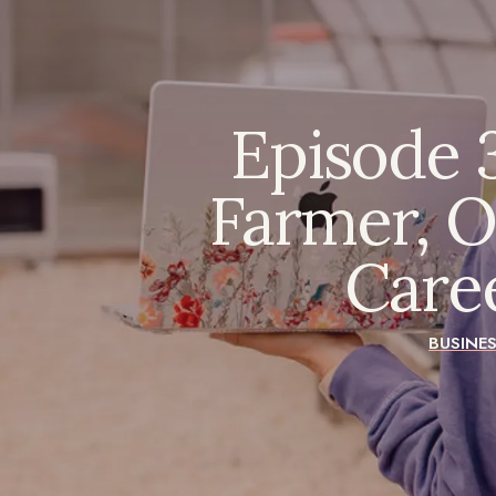
Episode 3
Farmer, O
Care
BUSINE