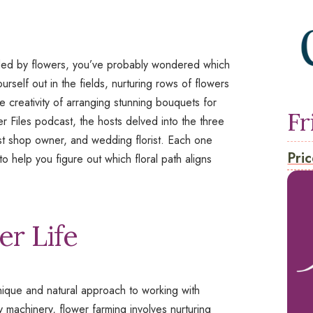
ded by flowers, you’ve probably wondered which
ourself out in the fields, nurturing rows of flowers
 creativity of arranging stunning bouquets for
Fr
r Files
podcast, the hosts delved into the three
rist shop owner, and wedding florist. Each one
Pric
o help you figure out which floral path aligns
r Life
nique and natural approach to working with
y machinery, flower farming involves nurturing