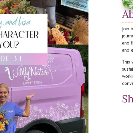
Ab
Join 
journ
and f
and e
This 
susta
worki
conve
Sh