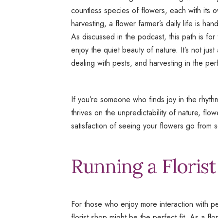
countless species of flowers, each with its
harvesting, a flower farmer’s daily life is ha
As discussed in the podcast, this path is for
enjoy the quiet beauty of nature. It’s not ju
dealing with pests, and harvesting in the per
If you’re someone who finds joy in the rhyt
thrives on the unpredictability of nature, fl
satisfaction of seeing your flowers go from 
Running a Floris
For those who enjoy more interaction with peo
florist shop might be the perfect fit. As a f