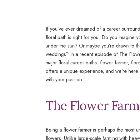
If you’ve ever dreamed of a career surroun
floral path is right for you. Do you imagine y
under the sun? Or maybe you’re drawn to the
weddings? In a recent episode of
The Flowe
major floral career paths: flower farmer, flo
offers a unique experience, and we’re here t
with your passion.
The Flower Farme
Being a flower farmer is perhaps the most u
flowers. Unlike large-scale farming with heav