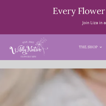
Every Flower
Join Liza in
THE SHOP