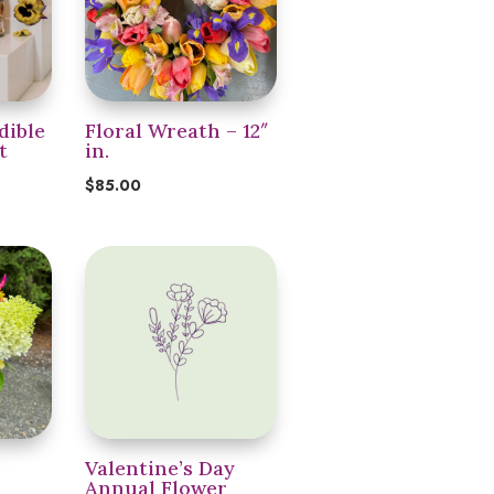
dible
Floral Wreath – 12″
t
in.
$
85.00
Valentine’s Day
Annual Flower