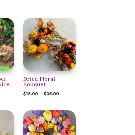
er –
Dried Floral
oice
Bouquet
Price
$
18.00
–
$
35.00
range:
$18.00
through
$35.00