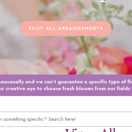
SHOP ALL ARRANGEMENTS
easonally and we can’t guarantee a specific type of f
ur creative eye to choose fresh blooms from our fields 