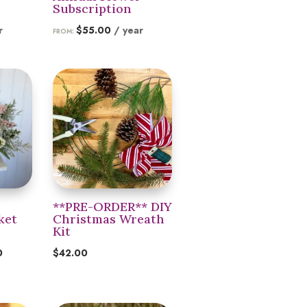
Subscription
r
$
55.00
/ year
FROM:
**PRE-ORDER** DIY
ket
Christmas Wreath
Kit
Price
0
$
42.00
range:
$55.00
through