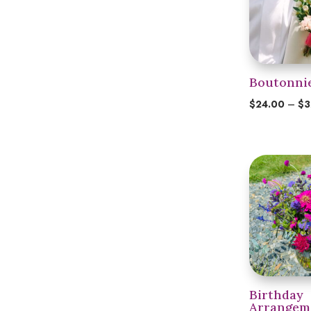
Boutonni
$
24.00
–
$
3
Birthday
Arrangem