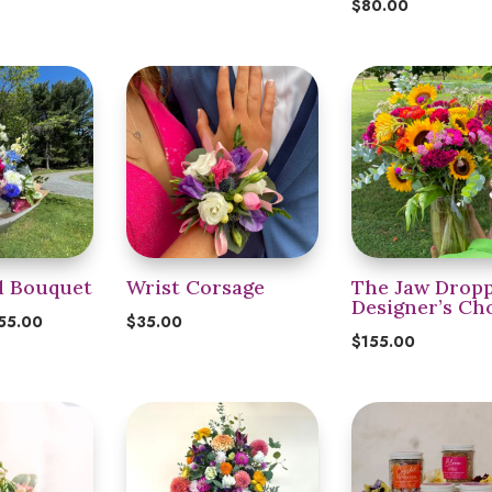
$
80.00
d Bouquet
Wrist Corsage
The Jaw Dropp
Designer’s Ch
Price
55.00
$
35.00
$
155.00
range:
$35.00
through
$155.00