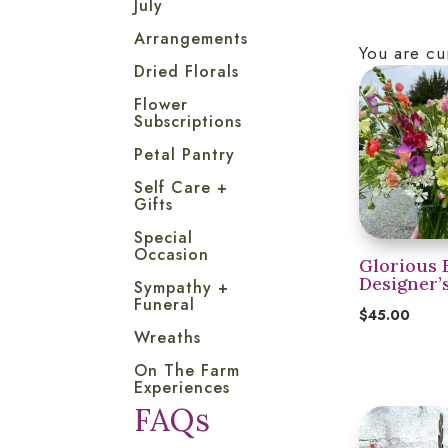
July
Arrangements
You are cu
Dried Florals
Flower
Subscriptions
Petal Pantry
Self Care +
Gifts
Special
Occasion
Glorious 
Designer’
Sympathy +
Funeral
$
45.00
Wreaths
On The Farm
Experiences
FAQs