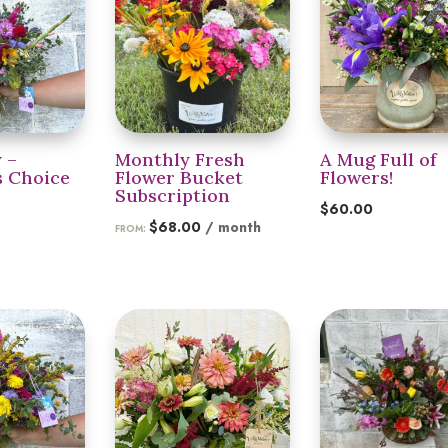
y –
Monthly Fresh
A Mug Full of
s Choice
Flower Bucket
Flowers!
Subscription
$
60.00
$
68.00
/ month
FROM: