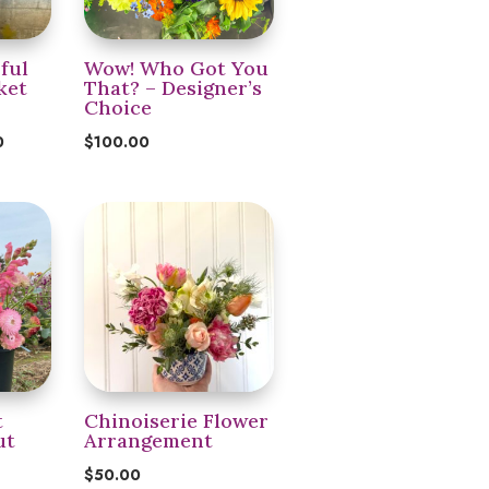
ful
Wow! Who Got You
ket
That? – Designer’s
Choice
Price
0
$
100.00
range:
$55.00
through
$200.00
t
Chinoiserie Flower
ut
Arrangement
t
$
50.00