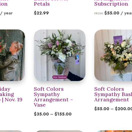
ion
Petals
Subscription
/ year
$
22.99
$
55.00
/ yea
FROM:
iday
Soft Colors
Soft Colors
aking
Sympathy
Sympathy Bas
| Nov. 19
Arrangement –
Arrangement
Vase
$
55.00
–
$
200.0
Price
$
35.00
–
$
155.00
range:
$35.00