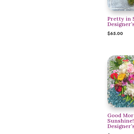
Pretty in 
Designer’
$
65.00
Good Mor
Sunshine!
Designer’