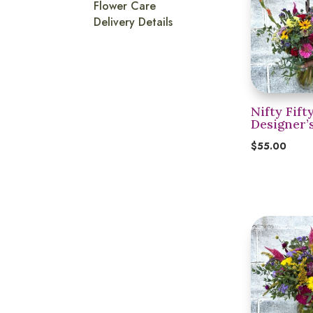
Flower Care
Delivery Details
Nifty Fift
Designer’
$
55.00