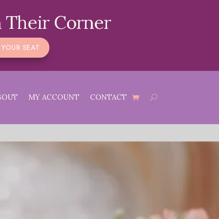
 Their Corner
 YOUR SEAT
BOUT
MY ACCOUNT
CONTACT