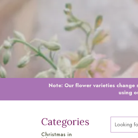
Note:
Our flower varieties change s
using o
Categories
Christmas in