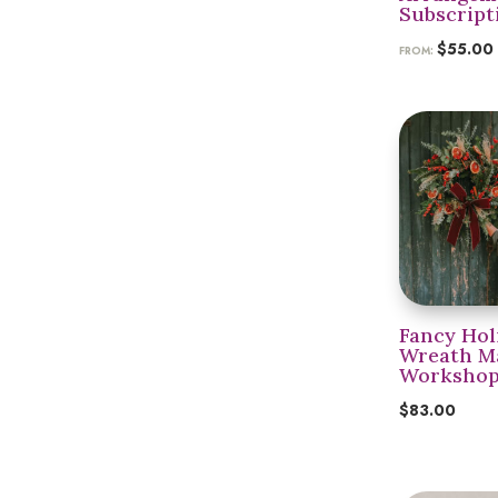
Subscript
$
55.00
FROM:
Fancy Hol
Wreath M
Workshop 
$
83.00