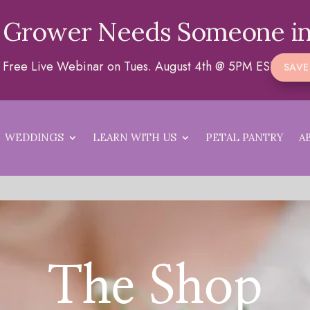
 Grower Needs Someone in
 a Free Live Webinar on Tues. August 4th @ 5PM EST
SAVE
WEDDINGS
LEARN WITH US
PETAL PANTRY
A
The Shop