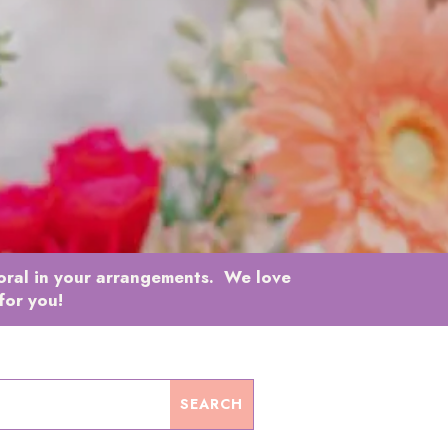
loral in your arrangements. We love
for you!