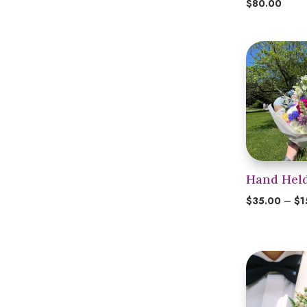
$
80.00
Hand Hel
$
35.00
–
$
1