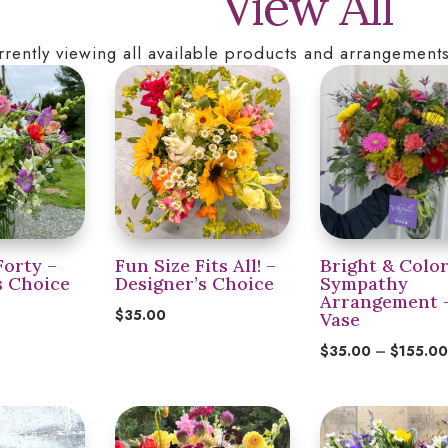
View All
rrently viewing all available products and arrangements
Forty –
Fun Size Fits All! –
Bright & Color
s Choice
Designer’s Choice
Sympathy
Arrangement 
$
35.00
Vase
$
35.00
–
$
155.0