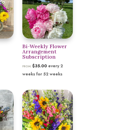
$155.00
Bi-Weekly Flower
Arrangement
Subscription
$
35.00
every 2
FROM:
weeks for 52 weeks