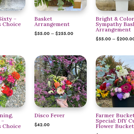
Sixty –
Basket
Bright & Color
s Choice
Arrangement
Sympathy Bas
Arrangement
Price
$
55.00
–
$
255.00
$
55.00
–
$
200.0
range:
$55.00
through
$255.00
ning,
Disco Fever
Farmer Bucke
 –
Special: DIY C
$
42.00
s Choice
Flower Bucke