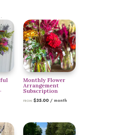
.
ful
Monthly Flower
Arrangement
–
Subscription
$
35.00
/ month
FROM:
Price
0
range:
$35.00
through