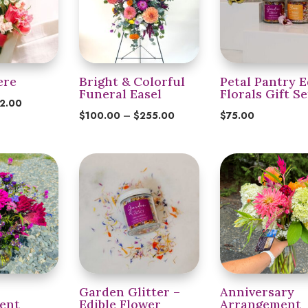
ere
Bright & Colorful
Petal Pantry E
Funeral Easel
Florals Gift Se
Price
2.00
Price
$
100.00
–
$
255.00
$
75.00
range:
range:
$24.00
$100.00
through
through
$32.00
$255.00
Garden Glitter –
Anniversary
ent
Edible Flower
Arrangement