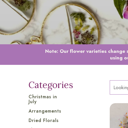
Note:
Our flower varieties change s
using o
Categories
Christmas in
July
Arrangements
Dried Florals