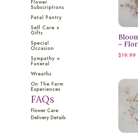
Flower
Subscriptions
Petal Pantry
Self Care +
Gifts
Bloom
– Flor
Special
Occasion
$
19.99
Sympathy +
Funeral
Wreaths
On The Farm
Experiences
FAQs
Flower Care
Delivery Details