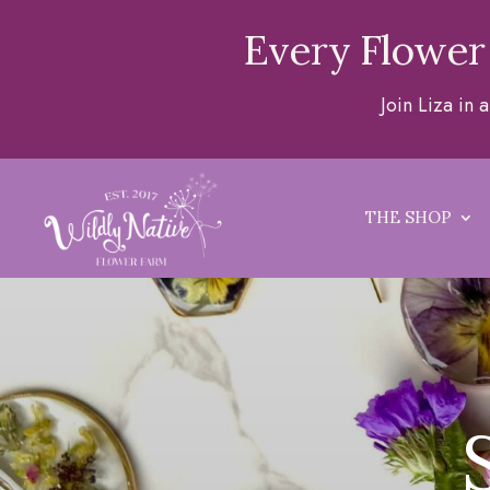
Every Flower
Join Liza in
THE SHOP