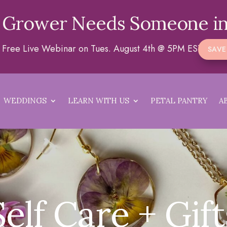
 Grower Needs Someone in
 a Free Live Webinar on Tues. August 4th @ 5PM EST
SAVE
WEDDINGS
LEARN WITH US
PETAL PANTRY
A
Self Care + Gift