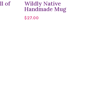
l of
Wildly Native
Handmade Mug
$
27.00