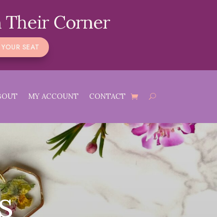
 Their Corner
 YOUR SEAT
BOUT
MY ACCOUNT
CONTACT
s