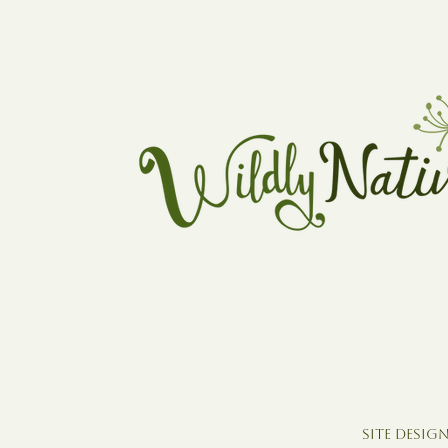
Site Design