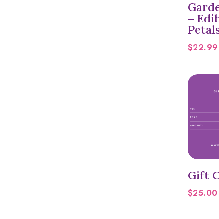
Garde
– Edi
Petal
$
22.99
Gift C
$
25.00