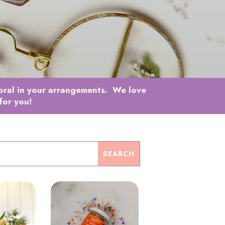
loral in your arrangements. We love
for you!