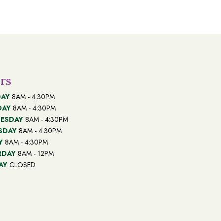
through
$100.00
rs
AY
8AM - 4:30PM
DAY
8AM - 4:30PM
ESDAY
8AM - 4:30PM
SDAY
8AM - 4:30PM
Y
8AM - 4:30PM
RDAY
8AM - 12PM
AY
CLOSED