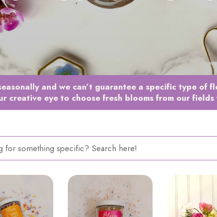
easonally and we can’t guarantee a specific type of f
ur creative eye to choose fresh blooms from our fields 