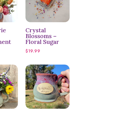
rie
Crystal
Blossoms –
ment
Floral Sugar
$
19.99