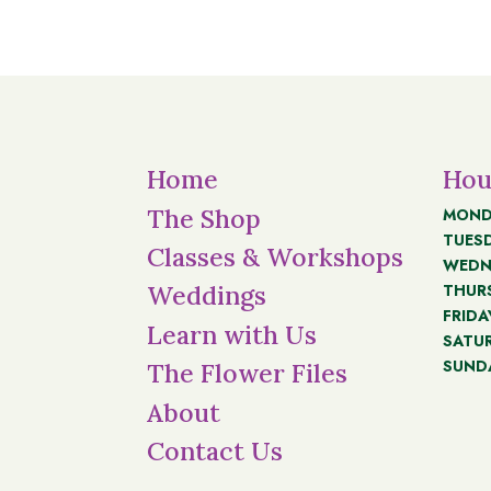
Home
Hou
The Shop
MOND
TUES
Classes & Workshops
WEDN
THUR
Weddings
FRIDA
Learn with Us
SATU
SUND
The Flower Files
About
Contact Us