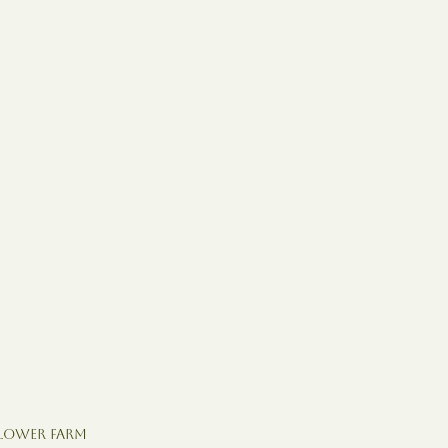
Flower Farm