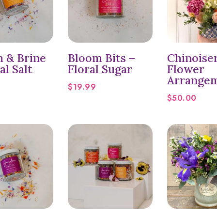
 & Brine
Bloom Bits –
Chinoise
al Salt
Floral Sugar
Flower
Arrange
$
19.99
$
50.00