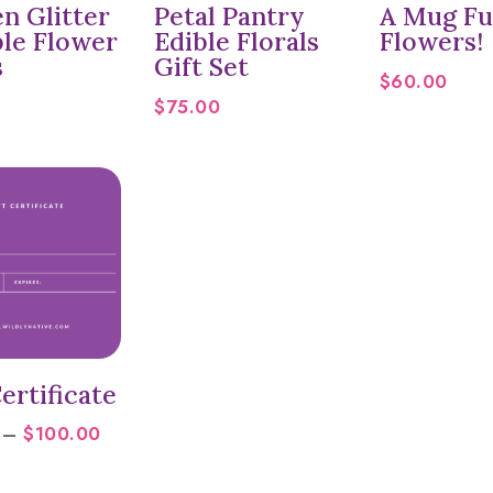
n Glitter
Petal Pantry
A Mug Ful
ble Flower
Edible Florals
Flowers!
s
Gift Set
$
60.00
$
75.00
ertificate
Price
–
$
100.00
range:
$25.00