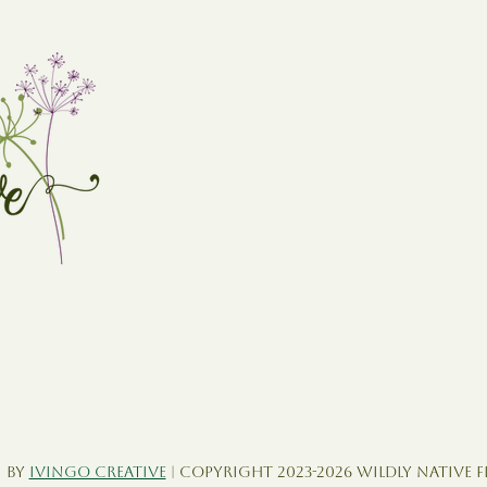
 by
Ivingo Creative
| Copyright 2023-2026 Wildly Native 