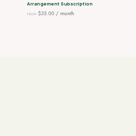
Arrangement Subscription
$
35.00
/ month
FROM:
0