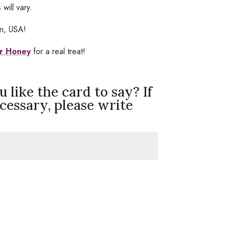
will vary.
in, USA!
r Honey
for a real treat!
like the card to say? If
ecessary, please write