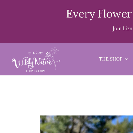
Every Flower
Join Liz
THE SHOP