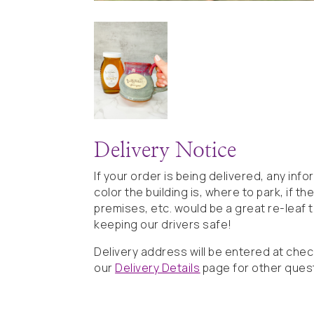
Delivery Notice
If your order is being delivered, any inf
color the building is, where to park, if t
premises, etc. would be a great re-leaf 
keeping our drivers safe!
Delivery address will be entered at che
our
Delivery Details
page for other ques