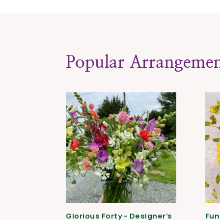
Popular Arrangemen
Glorious Forty – Designer’s
Fun 