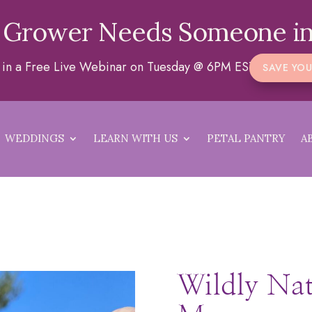
 Grower Needs Someone in
a in a Free Live Webinar on Tuesday @ 6PM EST
SAVE YOU
WEDDINGS
LEARN WITH US
PETAL PANTRY
A
Wildly Na