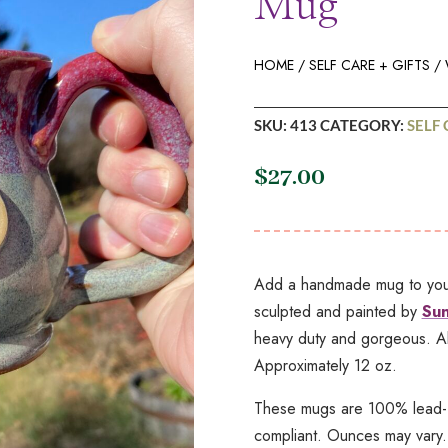
Mug
HOME
/
SELF CARE + GIFTS
/ 
SKU:
413
CATEGORY:
SELF 
$
27.00
Add a handmade mug to your 
sculpted and painted by
Sun
heavy duty and gorgeous. Al
Approximately 12 oz.
These mugs are 100% lead-f
compliant. Ounces may vary.