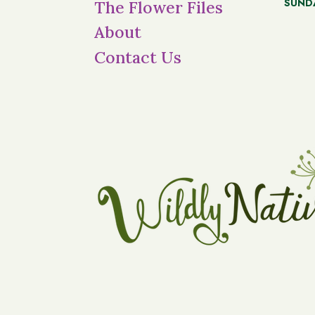
SUND
The Flower Files
About
Contact Us