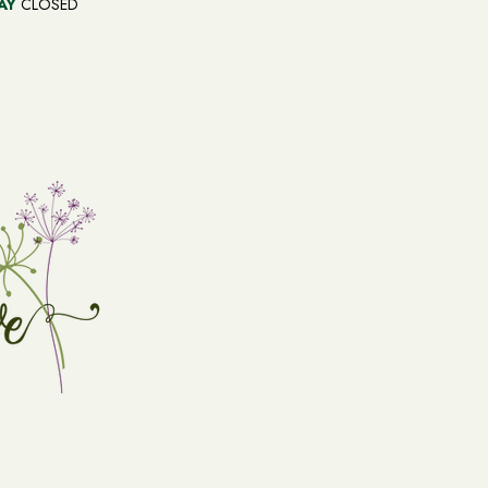
AY
CLOSED