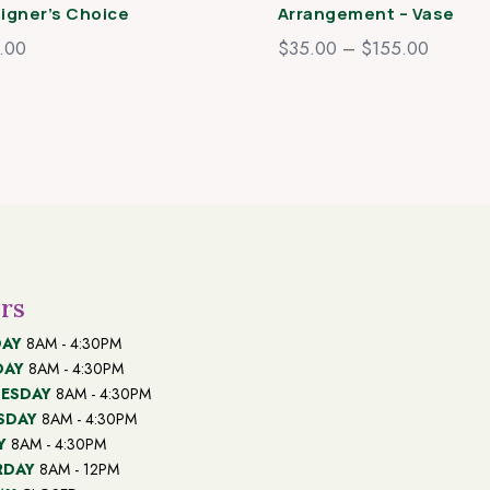
igner’s Choice
Arrangement – Vase
Price
.00
$
35.00
–
$
155.00
range:
$35.00
through
$155.0
rs
AY
8AM - 4:30PM
DAY
8AM - 4:30PM
ESDAY
8AM - 4:30PM
SDAY
8AM - 4:30PM
Y
8AM - 4:30PM
RDAY
8AM - 12PM