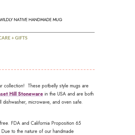
WILDLY NATIVE HANDMADE MUG
CARE + GIFTS
collection! These potbelly style mugs are
set Hill Stoneware
in the USA and are both
l dishwasher, microwave, and oven safe.
ree. FDA and California Proposition 65
 Due to the nature of our handmade