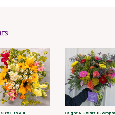
quantity
ts
Size Fits All! –
Bright & Colorful Sympa