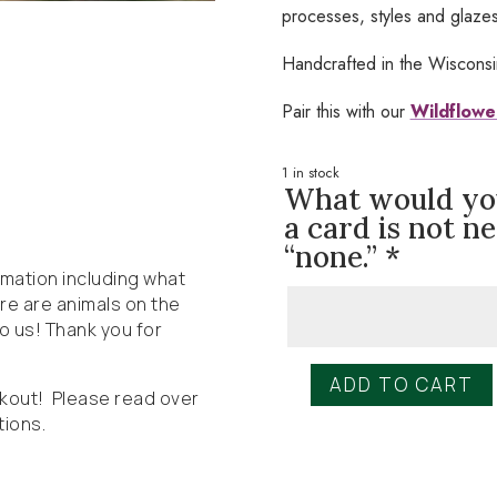
processes, styles and glazes 
Handcrafted in the Wiscons
Pair this with our
Wildflowe
1 in stock
What would you 
a card is not n
“none.”
*
ormation including what
here are animals on the
to us! Thank you for
ADD TO CART
Wildly
ckout! Please read over
Native
tions.
Handmade
Mug