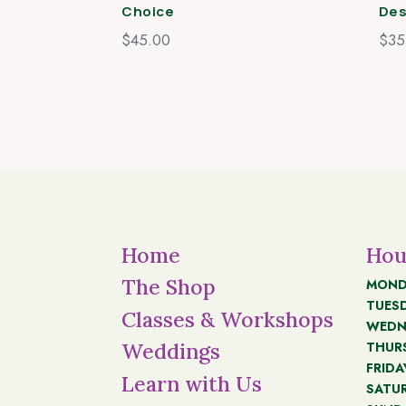
Choice
Des
$
45.00
$
35
Home
Hou
The Shop
MOND
TUES
Classes & Workshops
WEDN
THUR
Weddings
FRIDA
Learn with Us
SATU