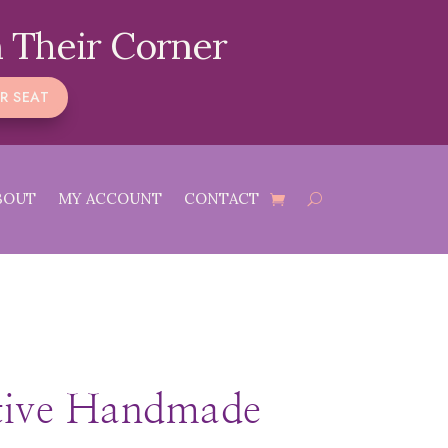
 Their Corner
R SEAT
BOUT
MY ACCOUNT
CONTACT
tive Handmade