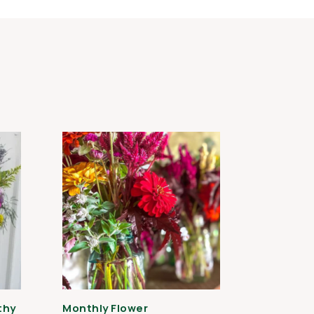
thy
Monthly Flower