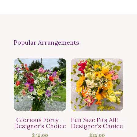
Popular Arrangements
Glorious Forty –
Fun Size Fits All! –
Designer’s Choice
Designer’s Choice
$
45.00
$
35.00