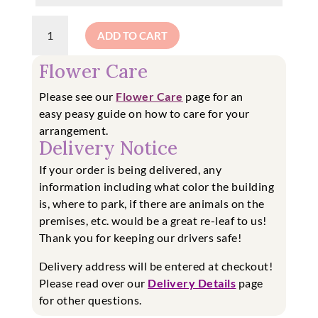
A
ADD TO CART
Mug
Full
Flower Care
of
Flowers!
Please see our
Flower Care
page for an
quantity
easy
peasy guide on how to care for your
arrangement.
Delivery Notice
If your order is being delivered, any
information including what color the building
is, where to park, if there are animals on the
premises, etc. would be a great re-leaf to us!
Thank you for keeping our drivers safe!
Delivery address will be entered at checkout!
Please read over our
Delivery Details
page
for other questions.