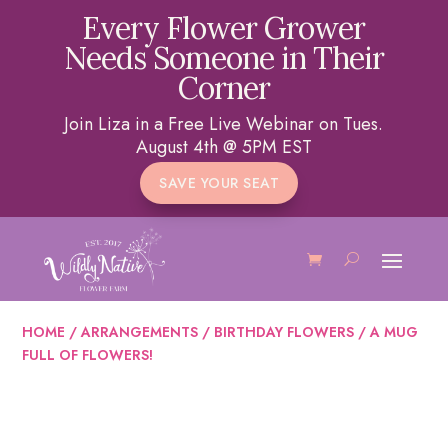
Every Flower Grower
Needs Someone in Their
Corner
Join Liza in a Free Live Webinar on Tues.
August 4th @ 5PM EST
SAVE YOUR SEAT
HOME
/
ARRANGEMENTS
/
BIRTHDAY FLOWERS
/ A MUG
FULL OF FLOWERS!