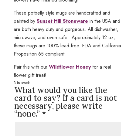
These potbelly style mugs are handcrafted and
painted by
Sunset Hill Stoneware
in the USA and
are both heavy duty and gorgeous. All dishwasher,
microwave, and oven safe. Approximately 12 oz,
these mugs are 100% lead-free. FDA and California
Proposition 65 compliant.
Pair this with our
Wildflower Honey
for a real
flower gift treat!
3 in stock
What would you like the
card to say? If a card is not
necessary, please write
“none.”
*