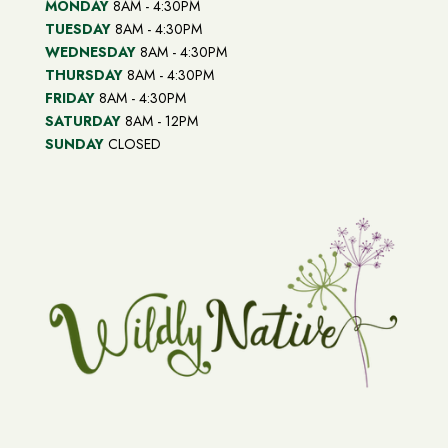
MONDAY
8AM - 4:30PM
TUESDAY
8AM - 4:30PM
WEDNESDAY
8AM - 4:30PM
THURSDAY
8AM - 4:30PM
FRIDAY
8AM - 4:30PM
SATURDAY
8AM - 12PM
SUNDAY
CLOSED