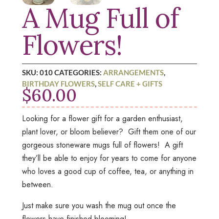
A Mug Full of
Flowers!
SKU:
010
CATEGORIES:
ARRANGEMENTS
,
BIRTHDAY FLOWERS
,
SELF CARE + GIFTS
$
60.00
Looking for a flower gift for a garden enthusiast,
plant lover, or bloom believer? Gift them one of our
gorgeous stoneware mugs full of flowers! A gift
they’ll be able to enjoy for years to come for anyone
who loves a good cup of coffee, tea, or anything in
between.
Just make sure you wash the mug out once the
flowers have finished blooming!