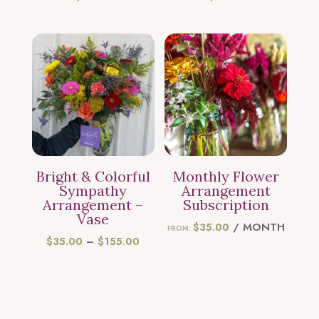
Bright & Colorful
Monthly Flower
Sympathy
Arrangement
Arrangement –
Subscription
Vase
$
35.00
/ MONTH
FROM:
PRICE
$
35.00
–
$
155.00
RANGE:
$35.00
THROUGH
$155.00