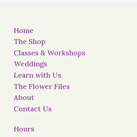
Home
The Shop
Classes & Workshops
Weddings
Learn with Us
The Flower Files
About
Contact Us
Hours