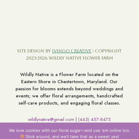
Site Design by
Ivingo Creative
| Copyright
2023-2026 Wildly Native Flower Farm
Wildly Native is a Flower Farm located on the
Eastern Shore in Chestertown, Maryland. Our
passion for blooms extends beyond weddings and
events; we offer floral arrangements, handcrafted
self-care products, and engaging floral classes.
wildlynative@gmail.com
(443) 457-8475
|
7060 Broad Neck Rd. Chestertown MD 21620
We love cookies with our floral sugar—and use ‘em online too.
Stick around, and we’ll take that as a sweet yes!