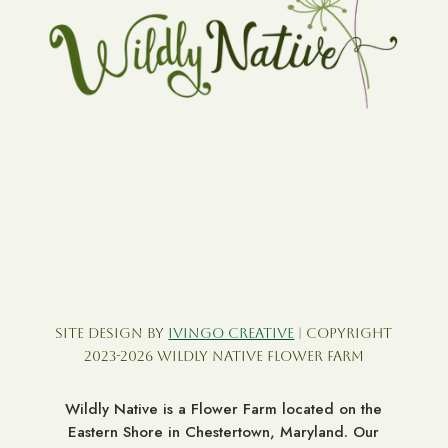
Site Design by
Ivingo Creative
| Copyright
2023-2026 Wildly Native Flower Farm
Wildly Native is a Flower Farm located on the
Eastern Shore in Chestertown, Maryland. Our