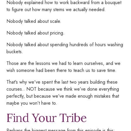
Nobody explained how to work backward from a bouquet
to figure out how many stems we actually needed.
Nobody talked about scale.
Nobody talked about pricing.
Nobody talked about spending hundreds of hours washing
buckets.
Those are the lessons we had to learn ourselves, and we
wish someone had been there to teach us to save time.
That's why we've spent the last two years building these
courses.. NOT because we think we’ve done everything
perfectly,
but because we’ve made enough mistakes that
maybe you won’t have to.
Find Your Tribe
Perhaps the biggest message from this episode is this: