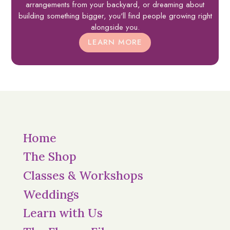
arrangements from your backyard, or dreaming about
building something bigger, you'll find people growing right
alongside you.
LEARN MORE
Home
The Shop
Classes & Workshops
Weddings
Learn with Us