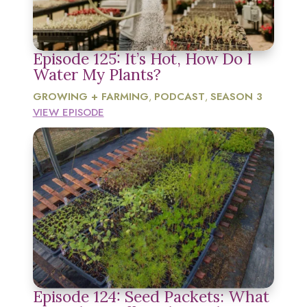
Episode 125: It’s Hot, How Do I
Water My Plants?
GROWING + FARMING
PODCAST
SEASON 3
,
,
VIEW EPISODE
Episode 124: Seed Packets: What