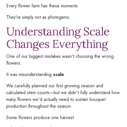
Every flower farm has these moments.
They're simply not as photogenic.
Understanding Scale
Changes Everything
One of our biggest mistakes wasn't choosing the wrong
flowers.
It was misunderstanding
scale
.
We carefully planned our first growing season and
calculated stem counts—but we didn't fully understand how
many flowers we'd actually need to sustain bouquet
production throughout the season.
Some flowers produce one harvest.