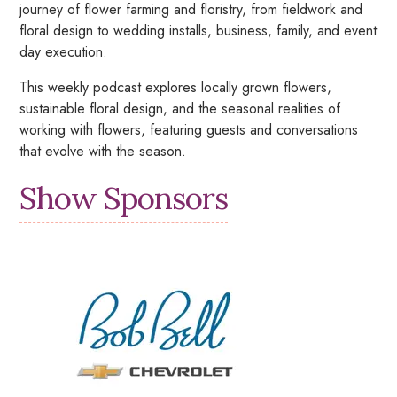
journey of flower farming and floristry, from fieldwork and
floral design to wedding installs, business, family, and event
day execution.
This weekly podcast explores locally grown flowers,
sustainable floral design, and the seasonal realities of
working with flowers, featuring guests and conversations
that evolve with the season.
Show Sponsors