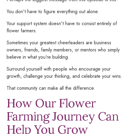
You don't have to figure everything out alone.
Your support system doesn't have to consist entirely of
flower farmers.
Sometimes your greatest cheerleaders are business
owners, friends, family members, or mentors who simply
believe in what you're building.
Surround yourself with people who encourage your
growth, challenge your thinking, and celebrate your wins.
That community can make all the difference.
How Our Flower
Farming Journey Can
Help
You
Grow