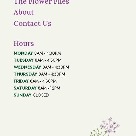
The Flower Files
About
Contact Us
Hours
MONDAY
8AM - 4:30PM
TUESDAY
8AM - 4:30PM
WEDNESDAY
8AM - 4:30PM
THURSDAY
8AM - 4:30PM
FRIDAY
8AM - 4:30PM
SATURDAY
8AM - 12PM
SUNDAY
CLOSED