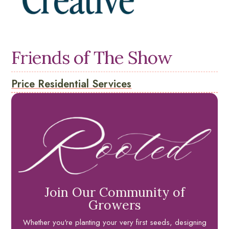
Friends of The Show
Price Residential Services
Join Our Community of
Growers
Whether you're planting your very first seeds, designing