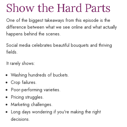
Show the Hard Parts
One of the biggest takeaways from this episode is the
difference between what we see online and what actually
happens behind the scenes.
Social media celebrates beautiful bouquets and thriving
fields.
It rarely shows:
Washing hundreds of buckets.
Crop failures.
Poor-performing varieties.
Pricing struggles.
Marketing challenges.
Long days wondering if you're making the right
decisions.