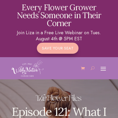
Every Flower Grower
Needs Someone in Their
Corner
Join Liza in a Free Live Webinar on Tues.
August 4th @ 5PM EST
SAVE YOUR SEAT
Episode 121: What I