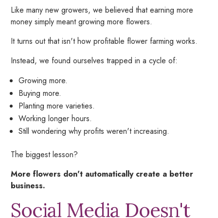
Like many new growers, we believed that earning more
money simply meant growing more flowers.
It turns out that isn't how profitable flower farming works.
Instead, we found ourselves trapped in a cycle of:
Growing more.
Buying more.
Planting more varieties.
Working longer hours.
Still wondering why profits weren't increasing.
The biggest lesson?
More flowers don't automatically create a better
business.
Social Media Doesn't