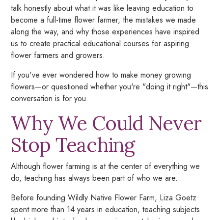
talk honestly about what it was like leaving education to
become a full-time flower farmer, the mistakes we made
along the way, and why those experiences have inspired
us to create practical educational courses for aspiring
flower farmers and growers.
If you've ever wondered how to make money growing
flowers—or questioned whether you're "doing it right"—this
conversation is for you.
Why We Could Never
Stop Teaching
Although flower farming is at the center of everything we
do, teaching has always been part of who we are.
Before founding Wildly Native Flower Farm, Liza Goetz
spent more than 14 years in education, teaching subjects