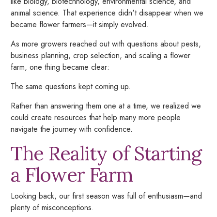
like biology, biotechnology, environmental science, and
animal science. That experience didn't disappear when we
became flower farmers—it simply evolved.
As more growers reached out with questions about pests,
business planning, crop selection, and scaling a flower
farm, one thing became clear:
The same questions kept coming up.
Rather than answering them one at a time, we realized we
could create resources that help many more people
navigate the journey with confidence.
The Reality of Starting
a Flower Farm
Looking back, our first season was full of enthusiasm—and
plenty of misconceptions.