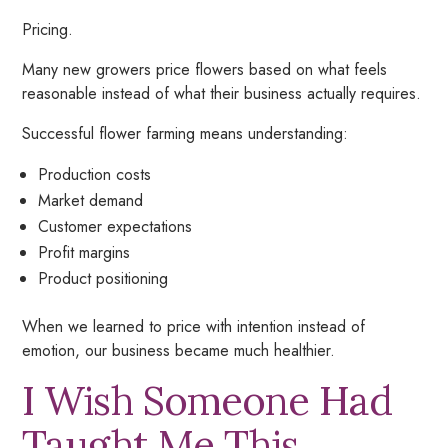
Pricing.
Many new growers price flowers based on what
feels
reasonable instead of what their business actually requires.
Successful flower farming means understanding:
Production costs
Market demand
Customer expectations
Profit margins
Product positioning
When we learned to price with intention instead of
emotion, our business became much healthier.
I Wish Someone Had
Taught Me This