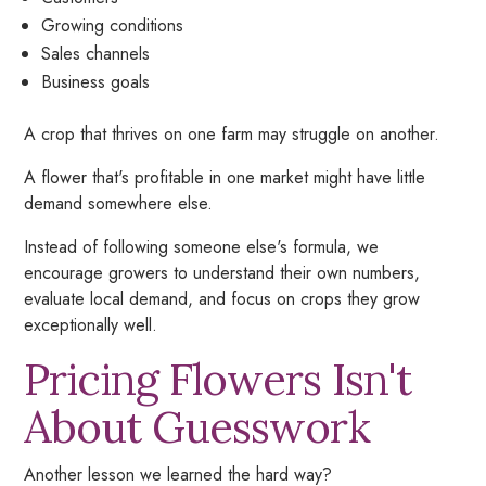
Growing conditions
Sales channels
Business goals
A crop that thrives on one farm may struggle on another.
A flower that's profitable in one market might have little
demand somewhere else.
Instead of following someone else's formula, we
encourage growers to understand their own numbers,
evaluate local demand, and focus on crops they grow
exceptionally well.
Pricing Flowers Isn't
About Guesswork
Another lesson we learned the hard way?