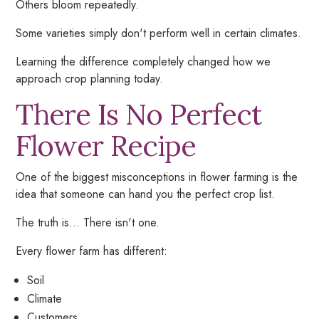
Others bloom repeatedly.
Some varieties simply don't perform well in certain climates.
Learning the difference completely changed how we
approach crop planning today.
There Is No Perfect
Flower Recipe
One of the biggest misconceptions in flower farming is the
idea that someone can hand you the perfect crop list.
The truth is... There isn't one.
Every flower farm has different:
Soil
Climate
Customers