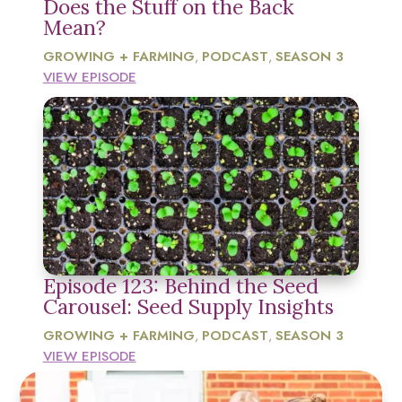
Does the Stuff on the Back
Mean?
GROWING + FARMING
PODCAST
SEASON 3
,
,
VIEW EPISODE
Episode 123: Behind the Seed
Carousel: Seed Supply Insights
GROWING + FARMING
PODCAST
SEASON 3
,
,
VIEW EPISODE