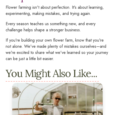
Flower farming isn't about perfection. It's about learning,
experimenting, making mistakes, and trying again.
Every season teaches us something new, and every
challenge helps shape a stronger business.
If you're building your own flower farm, know that you're
not alone. We've made plenty of mistakes ourselves—and
we're excited to share what we've learned so your journey
can be just a little bit easier.
You Might Also Like...