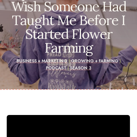
Wish Someone Had
Taught Me Before I
Started Flower
Farming
BUSINESS + MARKETING
|
GROWING + FARMING
|
PODCAST
|
SEASON 3