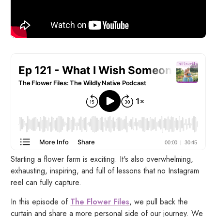
Starting a flower farm is exciting. It's also overwhelming,
exhausting, inspiring, and full of lessons that no Instagram
reel can fully capture.
In this episode of
The Flower Files
, we pull back the
curtain and share a more personal side of our journey. We