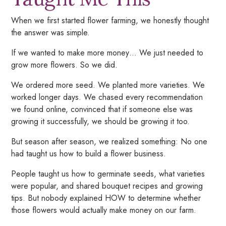
When we first started flower farming, we honestly thought
the answer was simple.
If we wanted to make more money… We just needed to
grow more flowers. So we did.
We ordered more seed. We planted more varieties. We
worked longer days. We chased every recommendation
we found online, convinced that if someone else was
growing it successfully, we should be growing it too.
But season after season, we realized something: No one
had taught us how to build a flower business.
People taught us how to germinate seeds, what varieties
were popular, and shared bouquet recipes and growing
tips. But nobody explained HOW to determine whether
those flowers would actually make money on our farm.