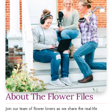
About The Flower Files
Join our team of flower lovers as we share the real-life