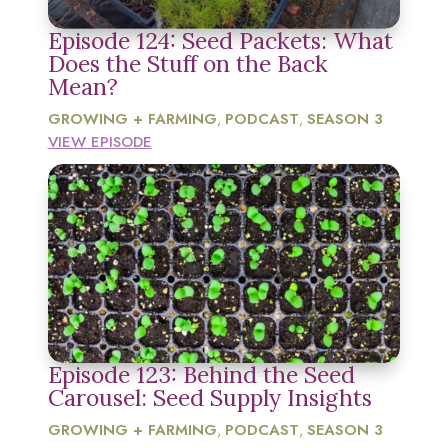
Episode 124: Seed Packets: What
Does the Stuff on the Back
Mean?
GROWING + FARMING
PODCAST
SEASON 3
,
,
VIEW EPISODE
Episode 123: Behind the Seed
Carousel: Seed Supply Insights
GROWING + FARMING
PODCAST
SEASON 3
,
,