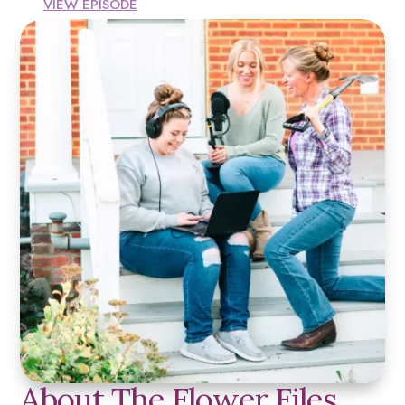
VIEW EPISODE
About The Flower Files