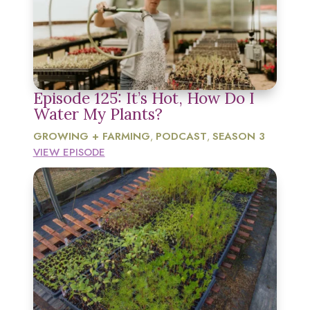
Episode 125: It’s Hot, How Do I
Water My Plants?
GROWING + FARMING
PODCAST
SEASON 3
,
,
VIEW EPISODE