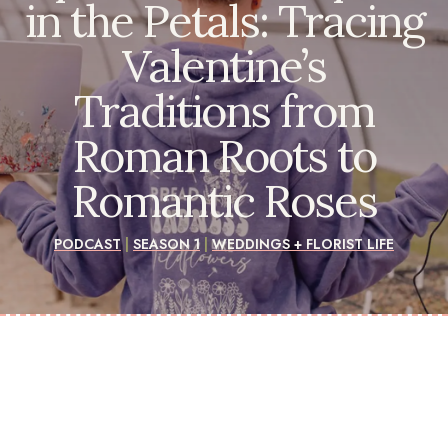
in the Petals: Tracing
Valentine’s
Traditions from
Roman Roots to
Romantic Roses
PODCAST
|
SEASON 1
|
WEDDINGS + FLORIST LIFE