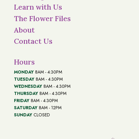
Learn with Us
The Flower Files
About
Contact Us
Hours
MONDAY
8AM - 4:30PM
TUESDAY
8AM - 4:30PM
WEDNESDAY
8AM - 4:30PM
THURSDAY
8AM - 4:30PM
FRIDAY
8AM - 4:30PM
SATURDAY
8AM - 12PM
SUNDAY
CLOSED