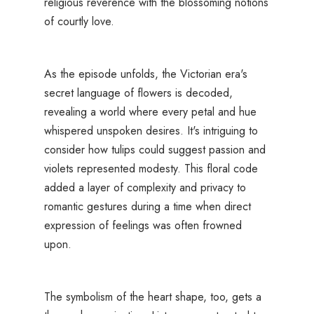
religious reverence with the blossoming notions
of courtly love.
As the episode unfolds, the Victorian era's
secret language of flowers is decoded,
revealing a world where every petal and hue
whispered unspoken desires. It's intriguing to
consider how tulips could suggest passion and
violets represented modesty. This floral code
added a layer of complexity and privacy to
romantic gestures during a time when direct
expression of feelings was often frowned
upon.
The symbolism of the heart shape, too, gets a