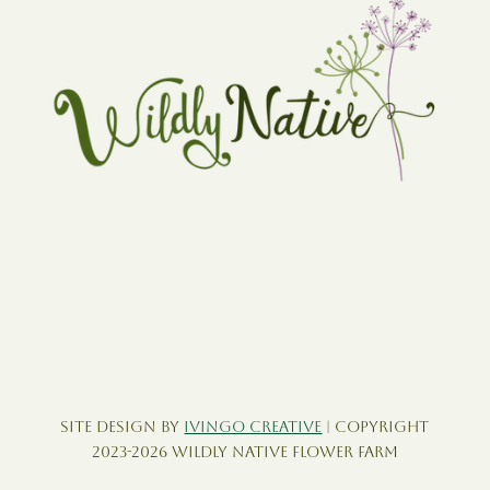
Site Design by
Ivingo Creative
| Copyright
2023-2026 Wildly Native Flower Farm