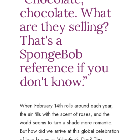
chocolate. What
are they selling?
That's a
SpongeBob
reference if you
don't know.”
When February 14th rolls around each year,
the air fills with the scent of roses, and the
world seems to turn a shade more romantic.
But how did we arrive at this global celebration
of love known as Valentine's Day? The