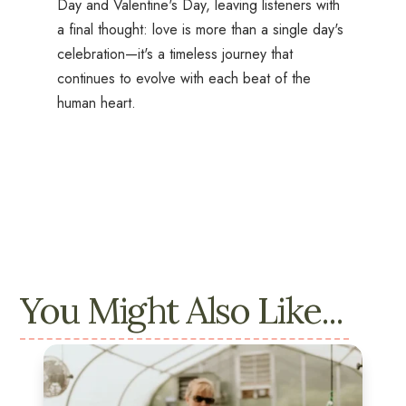
Day and Valentine's Day, leaving listeners with
a final thought: love is more than a single day's
celebration—it's a timeless journey that
continues to evolve with each beat of the
human heart.
You Might Also Like...