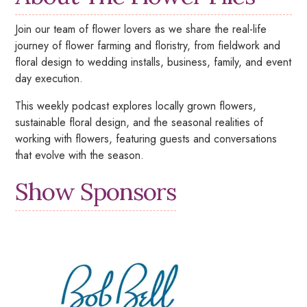
Join our team of flower lovers as we share the real-life
journey of flower farming and floristry, from fieldwork and
floral design to wedding installs, business, family, and event
day execution.
This weekly podcast explores locally grown flowers,
sustainable floral design, and the seasonal realities of
working with flowers, featuring guests and conversations
that evolve with the season.
Show Sponsors