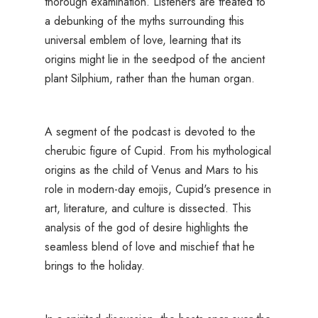
thorough examination. Listeners are treated to
a debunking of the myths surrounding this
universal emblem of love, learning that its
origins might lie in the seedpod of the ancient
plant Silphium, rather than the human organ.
A segment of the podcast is devoted to the
cherubic figure of Cupid. From his mythological
origins as the child of Venus and Mars to his
role in modern-day emojis, Cupid's presence in
art, literature, and culture is dissected. This
analysis of the god of desire highlights the
seamless blend of love and mischief that he
brings to the holiday.