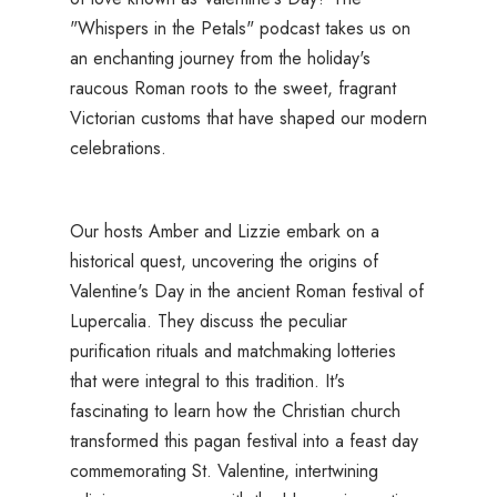
"Whispers in the Petals" podcast takes us on
an enchanting journey from the holiday's
raucous Roman roots to the sweet, fragrant
Victorian customs that have shaped our modern
celebrations.
Our hosts Amber and Lizzie embark on a
historical quest, uncovering the origins of
Valentine's Day in the ancient Roman festival of
Lupercalia. They discuss the peculiar
purification rituals and matchmaking lotteries
that were integral to this tradition. It's
fascinating to learn how the Christian church
transformed this pagan festival into a feast day
commemorating St. Valentine, intertwining