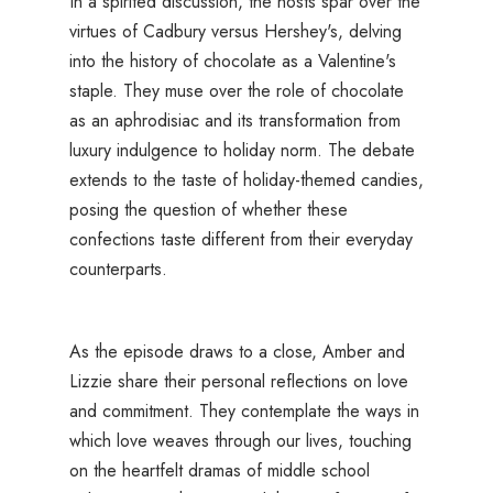
In a spirited discussion, the hosts spar over the
virtues of Cadbury versus Hershey's, delving
into the history of chocolate as a Valentine's
staple. They muse over the role of chocolate
as an aphrodisiac and its transformation from
luxury indulgence to holiday norm. The debate
extends to the taste of holiday-themed candies,
posing the question of whether these
confections taste different from their everyday
counterparts.
As the episode draws to a close, Amber and
Lizzie share their personal reflections on love
and commitment. They contemplate the ways in
which love weaves through our lives, touching
on the heartfelt dramas of middle school