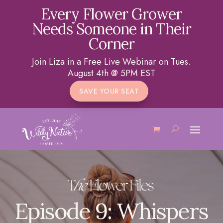
Every Flower Grower
Needs Someone in Their
Corner
Join Liza in a Free Live Webinar on Tues.
August 4th @ 5PM EST
SAVE YOUR SEAT
Episode 9: Whispers