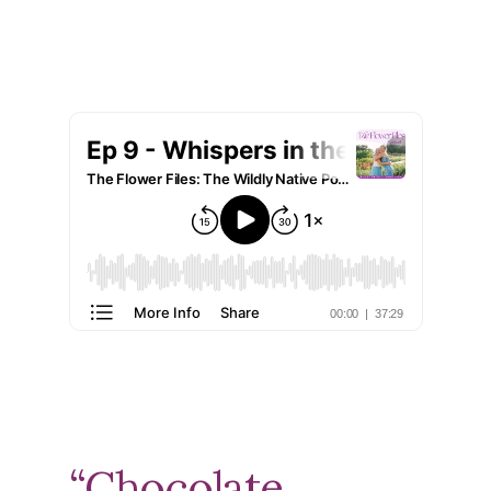
“Chocolate,