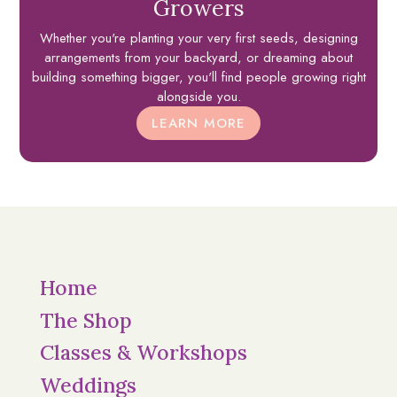
Growers
Whether you're planting your very first seeds, designing
arrangements from your backyard, or dreaming about
building something bigger, you'll find people growing right
alongside you.
LEARN MORE
Home
The Shop
Classes & Workshops
Weddings