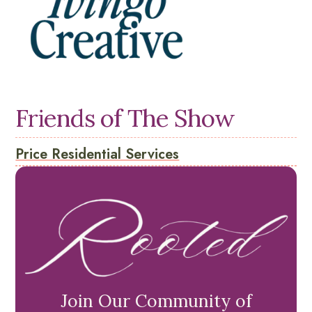
Friends of The Show
Price Residential Services
Join Our Community of