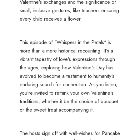
Valentine's exchanges and the significance of
small, inclusive gestures, like teachers ensuring
every child receives a flower.
This episode of "Whispers in the Petals" is
more than a mere historical recounting. It's a
vibrant tapestry of love's expressions through
the ages, exploring how Valentine's Day has
evolved to become a testament to humanity's
enduring search for connection. As you listen,
you're invited to rethink your own Valentine's
traditions, whether it be the choice of bouquet
or the sweet treat accompanying it.
The hosts sign off with well-wishes for Pancake