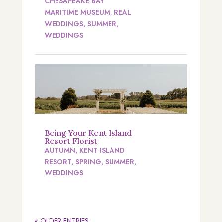
CHESAPEAKE BAY
MARITIME MUSEUM
,
REAL
WEDDINGS
,
SUMMER
,
WEDDINGS
Being Your Kent Island
Resort Florist
AUTUMN
,
KENT ISLAND
RESORT
,
SPRING
,
SUMMER
,
WEDDINGS
« OLDER ENTRIES