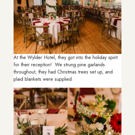
At the Wylder Hotel, they got into the holiday spirit
for their reception! We strung pine garlands
throughout, they had Christmas trees set up, and
plaid blankets were supplied.