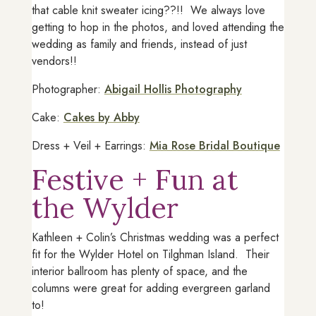
that cable knit sweater icing??!! We always love
getting to hop in the photos, and loved attending the
wedding as family and friends, instead of just
vendors!!
Photographer:
Abigail Hollis Photography
Cake:
Cakes by Abby
Dress + Veil + Earrings:
Mia Rose Bridal Boutique
Festive + Fun at
the Wylder
Kathleen + Colin’s Christmas wedding was a perfect
fit for the Wylder Hotel on Tilghman Island. Their
interior ballroom has plenty of space, and the
columns were great for adding evergreen garland
to!