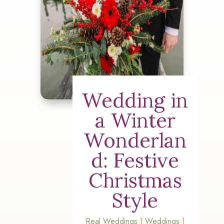
Wedding in
a Winter
Wonderlan
d: Festive
Christmas
Style
Real Weddings
|
Weddings
|