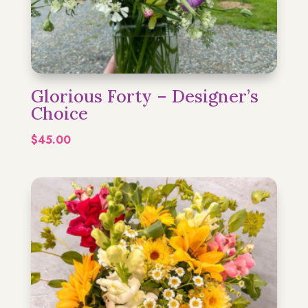
Glorious Forty – Designer’s
Choice
$
45.00