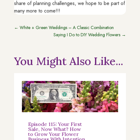
share of planning challenges, we hope to be part of
many more to come!!!
←
White + Green Weddings – A Classic Combination
Saying I Do to DIY Wedding Flowers
→
You Might Also Like...
Episode 115: Your First
Sale, Now What? How
to Grow Your Flower
Business With Intention