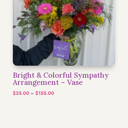
Bright & Colorful Sympathy
Arrangement – Vase
Price
$
35.00
–
$
155.00
range:
$35.00
through
$155.00