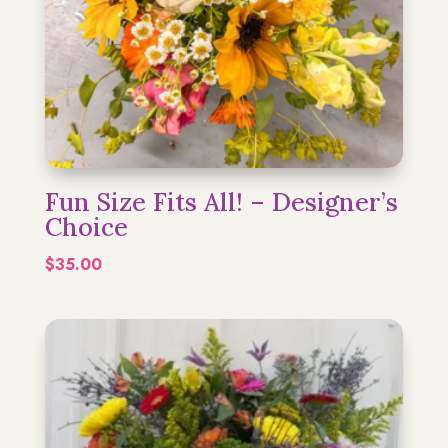
Fun Size Fits All! – Designer’s
Choice
$
35.00