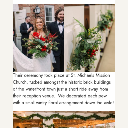
Their ceremony took place at St. Michaels Mission
Church, tucked amongst the historic brick buildings
of the waterfront town just a short ride away from
their reception venue. We decorated each pew
with a small wintry floral arrangement down the aisle!