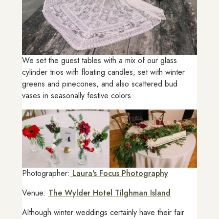
We set the guest tables with a mix of our glass
cylinder trios with floating candles, set with winter
greens and pinecones, and also scattered bud
vases in seasonally festive colors.
Photographer:
Laura's Focus Photography
Venue:
The Wylder Hotel Tilghman Island
Although winter weddings certainly have their fair