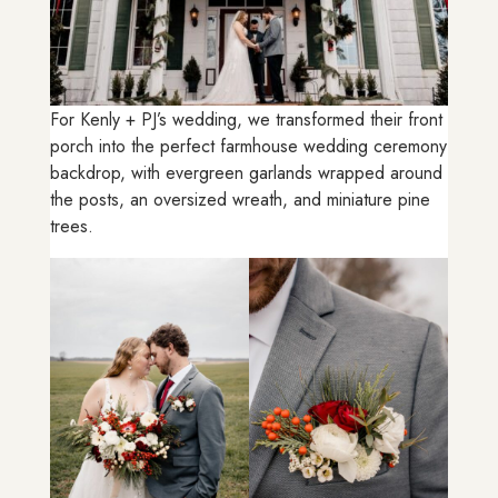
For Kenly + PJ’s wedding, we transformed their front
porch into the perfect farmhouse wedding ceremony
backdrop, with evergreen garlands wrapped around
the posts, an oversized wreath, and miniature pine
trees.