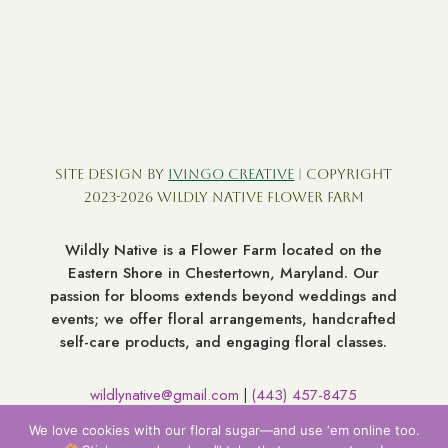
Site Design by
Ivingo Creative
| Copyright
2023-2026 Wildly Native Flower Farm
Wildly Native is a Flower Farm located on the
Eastern Shore in Chestertown, Maryland. Our
passion for blooms extends beyond weddings and
events; we offer floral arrangements, handcrafted
self-care products, and engaging floral classes.
wildlynative@gmail.com
(443) 457-8475
|
7060 Broad Neck Rd. Chestertown MD 21620
We love cookies with our floral sugar—and use ‘em online too.