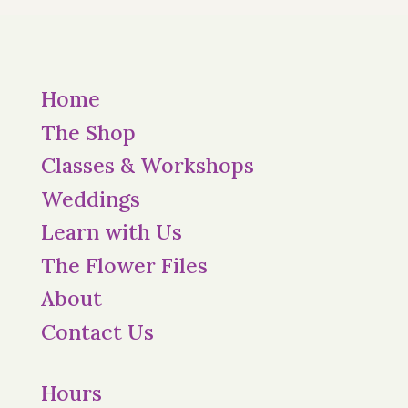
Home
The Shop
Classes & Workshops
Weddings
Learn with Us
The Flower Files
About
Contact Us
Hours