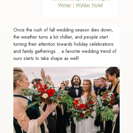
Winter
|
Wylder Hotel
Once the rush of fall wedding season dies down,
the weather turns a bit chillier, and people start
turning their attention towards holiday celebrations
and family gatherings... a favorite wedding trend of
ours starts to take shape as well!