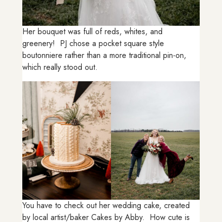
Her bouquet was full of reds, whites, and
greenery! PJ chose a pocket square style
boutonniere rather than a more traditional pin-on,
which really stood out.
You have to check out her wedding cake, created
by local artist/baker Cakes by Abby. How cute is