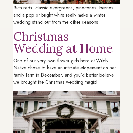
Rich reds, classic evergreens, pinecones, berries,
and a pop of bright white really make a winter
wedding stand out from the other seasons.
Christmas
Wedding at Home
One of our very own flower girls here at Wildly
Native chose to have an intimate elopement on her
family farm in December, and you’d better believe
we brought the Christmas wedding magic!