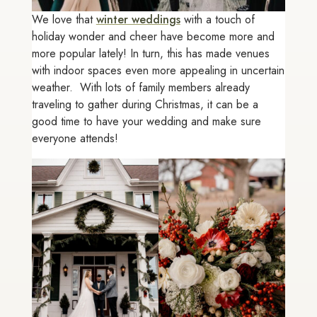
We love that
winter weddings
with a touch of
holiday wonder and cheer have become more and
more popular lately! In turn, this has made venues
with indoor spaces even more appealing in uncertain
weather. With lots of family members already
traveling to gather during Christmas, it can be a
good time to have your wedding and make sure
everyone attends!