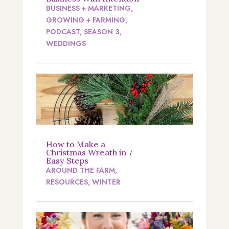
BUSINESS + MARKETING
,
GROWING + FARMING
,
PODCAST
,
SEASON 3
,
WEDDINGS
How to Make a
Christmas Wreath in 7
Easy Steps
AROUND THE FARM
,
RESOURCES
,
WINTER