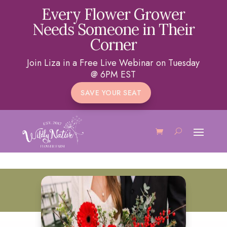
Every Flower Grower
Needs Someone in Their
Corner
Join Liza in a Free Live Webinar on Tuesday
@ 6PM EST
SAVE YOUR SEAT