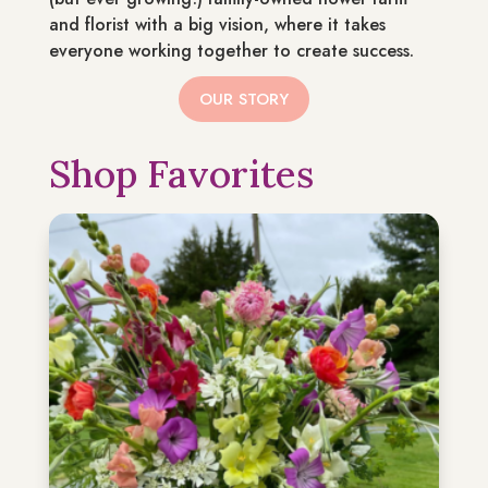
and florist with a big vision, where it takes
everyone working together to create success.
OUR STORY
Shop Favorites