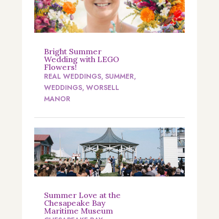
Bright Summer
Wedding with LEGO
Flowers!
REAL WEDDINGS
,
SUMMER
,
WEDDINGS
,
WORSELL
MANOR
Summer Love at the
Chesapeake Bay
Maritime Museum