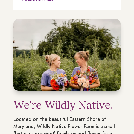
We're Wildly Native.
Located on the beautiful Eastern Shore of
Maryland, Wildly Native Flower Farm is a small
(but ever growing!) family-owned flower farm