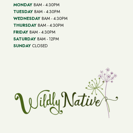
MONDAY
8AM - 4:30PM
TUESDAY
8AM - 4:30PM
WEDNESDAY
8AM - 4:30PM
THURSDAY
8AM - 4:30PM
FRIDAY
8AM - 4:30PM
SATURDAY
8AM - 12PM
SUNDAY
CLOSED