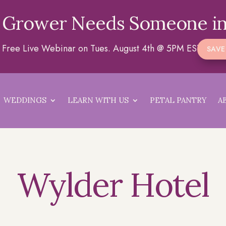
 Grower Needs Someone in
 a Free Live Webinar on Tues. August 4th @ 5PM EST
SAVE
WEDDINGS
LEARN WITH US
PETAL PANTRY
A
Wylder Hotel