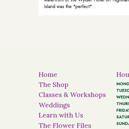
Island was the *perfect*...
Home
Hou
The Shop
MOND
TUES
Classes & Workshops
WEDN
THUR
Weddings
FRIDA
Learn with Us
SATU
SUND
The Flower Files