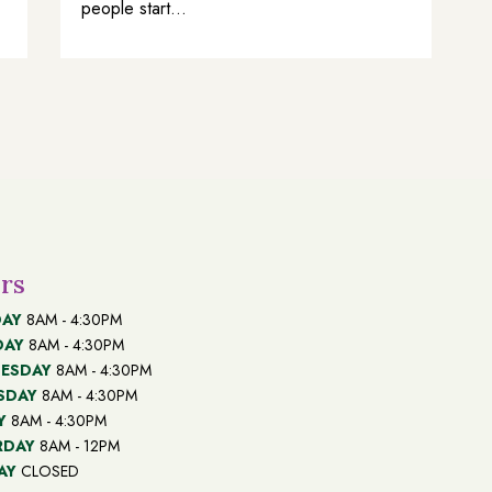
people start...
rs
AY
8AM - 4:30PM
DAY
8AM - 4:30PM
ESDAY
8AM - 4:30PM
SDAY
8AM - 4:30PM
Y
8AM - 4:30PM
RDAY
8AM - 12PM
AY
CLOSED