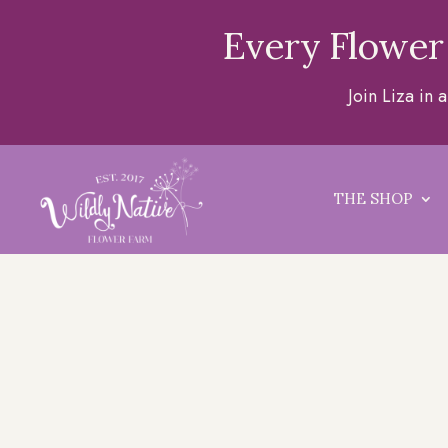
Every Flower
Join Liza in
THE SHOP