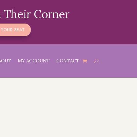
 Their Corner
 YOUR SEAT
BOUT
MY ACCOUNT
CONTACT