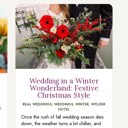
Wedding in a Winter
Wonderland: Festive
Christmas Style
REAL WEDDINGS
,
WEDDINGS
,
WINTER
,
WYLDER
R
HOTEL
Once the rush of fall wedding season dies
down, the weather turns a bit chillier, and
n