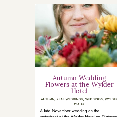
Autumn Wedding
Flowers at the Wylder
Hotel
AUTUMN
,
REAL WEDDINGS
,
WEDDINGS
,
WYLDE
HOTEL
A late November wedding on the
waterfront of the Wylder Hotel on Tilghma