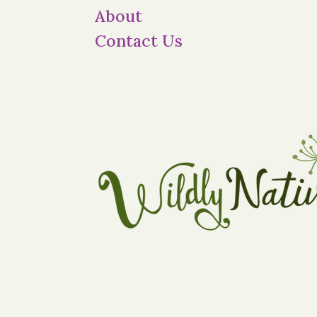
About
Contact Us