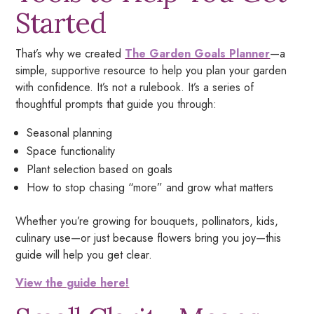
Started
That’s why we created
The Garden Goals Planner
—a
simple, supportive resource to help you plan your garden
with confidence. It’s not a rulebook. It’s a series of
thoughtful prompts that guide you through:
Seasonal planning
Space functionality
Plant selection based on goals
How to stop chasing “more” and grow what matters
Whether you’re growing for bouquets, pollinators, kids,
culinary use—or just because flowers bring you joy—this
guide will help you get clear.
View the guide here!