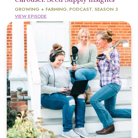
GROWING + FARMING
PODCAST
SEASON 3
,
,
VIEW EPISODE