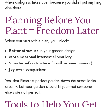
when crabgrass takes over because you didn’t put anything
else there.
Planning Before You
Plant = Freedom Later
When you start with a plan, you unlock:
Better structure
in your garden design
More seasonal interest
all year long
Smarter infrastructure
(goodbye weed invasion)
Joy over comparison
Yes,
that
Pinterest-perfect garden down the street looks
dreamy, but your garden should fit
you
—not someone
else’s idea of perfect.
Tools to Help You Get