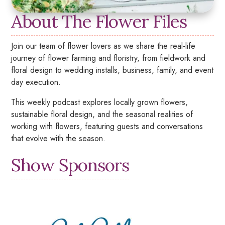
About The Flower Files
Join our team of flower lovers as we share the real-life
journey of flower farming and floristry, from fieldwork and
floral design to wedding installs, business, family, and event
day execution.
This weekly podcast explores locally grown flowers,
sustainable floral design, and the seasonal realities of
working with flowers, featuring guests and conversations
that evolve with the season.
Show Sponsors