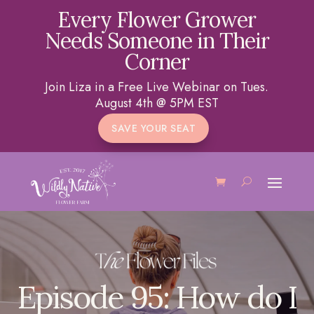
Every Flower Grower
Needs Someone in Their
Corner
Join Liza in a Free Live Webinar on Tues.
August 4th @ 5PM EST
SAVE YOUR SEAT
Episode 95: How do I