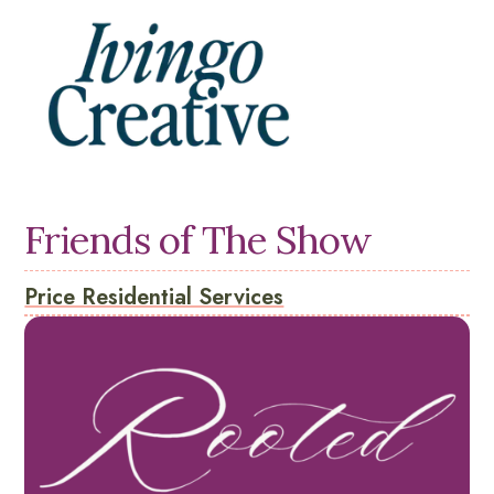
Friends of The Show
Price Residential Services