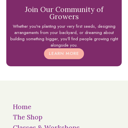
Join Our Community of
Growers
Whether you're planting your very first seeds, designing
arrangements from your backyard, or dreaming about
building something bigger, you'll find people growing right
alongside you.
LEARN MORE
Home
The Shop
Classes & Workshops