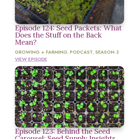
Episode 124: Seed Packets: What
Does the Stuff on the Back
Mean?
GROWING + FARMING
PODCAST
SEASON 3
,
,
VIEW EPISODE
Episode 123: Behind the Seed
Carousel: Seed Supply Insights