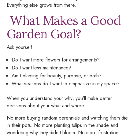
Everything else grows from there.
What Makes a Good
Garden Goal?
Ask yourself:
Do I want more flowers for arrangements?
Do I want less maintenance?
Am I planting for beauty, purpose, or both?
What seasons do I want to emphasize in my space?
When you understand your
why
, you’ll make better
decisions about your
what
and
where.
No more buying random perennials and watching them die
in their pots. No more planting tulips in the shade and
wondering why they didn’t bloom. No more frustration