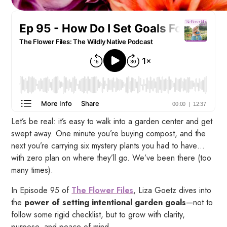
Let’s be real: it’s easy to walk into a garden center and get
swept away. One minute you’re buying compost, and the
next you’re carrying six mystery plants you
had to have
…
with zero plan on where they’ll go. We’ve been there (too
many times).
In Episode 95 of
The Flower Files
, Liza Goetz dives into
the
power of setting intentional garden goals
—not to
follow some rigid checklist, but to grow with clarity,
purpose, and peace of mind.