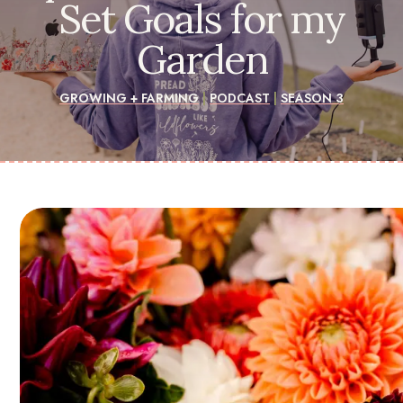
Set Goals for my
Garden
GROWING + FARMING
|
PODCAST
|
SEASON 3