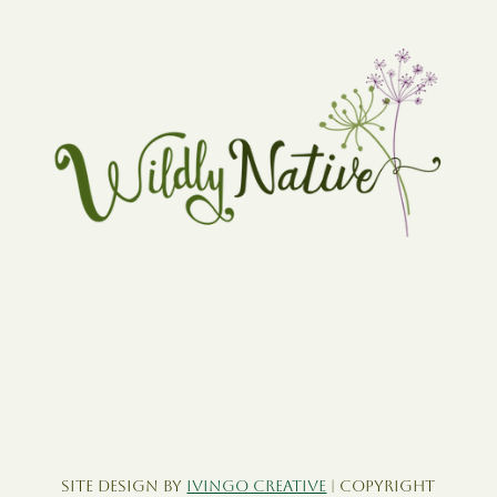
Site Design by
Ivingo Creative
| Copyright