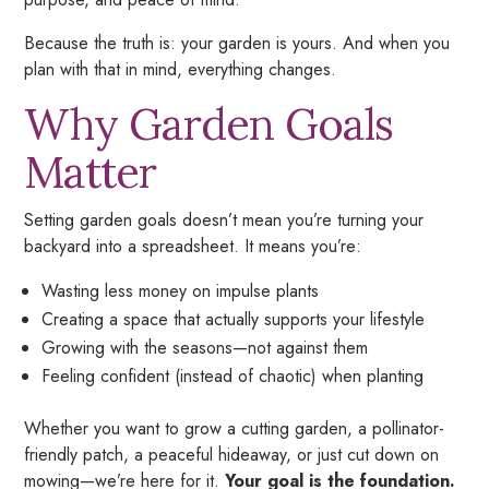
Because the truth is: your garden is
yours.
And when you
plan with that in mind, everything changes.
Why Garden Goals
Matter
Setting garden goals doesn’t mean you’re turning your
backyard into a spreadsheet. It means you’re:
Wasting less money on impulse plants
Creating a space that actually supports your lifestyle
Growing with the seasons—not against them
Feeling confident (instead of chaotic) when planting
Whether you want to grow a cutting garden, a pollinator-
friendly patch, a peaceful hideaway, or just cut down on
mowing—we’re here for it.
Your goal is the foundation.