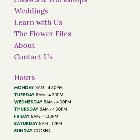
Weddings
Learn with Us
The Flower Files
About
Contact Us
Hours
MONDAY
8AM - 4:30PM
TUESDAY
8AM - 4:30PM
WEDNESDAY
8AM - 4:30PM
THURSDAY
8AM - 4:30PM
FRIDAY
8AM - 4:30PM
SATURDAY
8AM - 12PM
SUNDAY
CLOSED