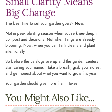
Small Clarity Means
Big Change
The best time to set your garden goals?
Now.
Not in peak planting season when you’re knee-deep in
compost and decisions. Not when things are already
blooming.
Now
, when you can think clearly and plant
intentionally.
So before the catalogs pile up and the garden centers
start calling your name… take a breath, grab your notes,
and get honest about what you want to grow this year.
Your garden should give more than it takes.
You Might Also Like...