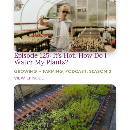
Episode 125: It’s Hot, How Do I
Water My Plants?
GROWING + FARMING
PODCAST
SEASON 3
,
,
VIEW EPISODE