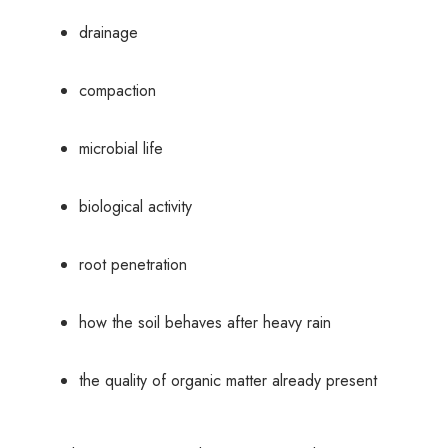
drainage
compaction
microbial life
biological activity
root penetration
how the soil behaves after heavy rain
the quality of organic matter already present