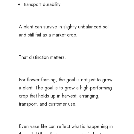
transport durability
A plant can survive in slightly unbalanced soil
and still fail as a market crop.
That distinction matters.
For flower farming, the goal is not just to grow
a plant. The goal is to grow a high-performing
crop that holds up in harvest, arranging,
transport, and customer use.
Even vase life can reflect what is happening in