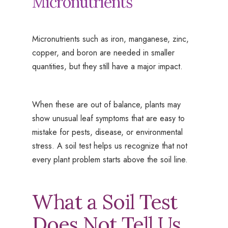
Micronutrients
Micronutrients such as iron, manganese, zinc,
copper, and boron are needed in smaller
quantities, but they still have a major impact.
When these are out of balance, plants may
show unusual leaf symptoms that are easy to
mistake for pests, disease, or environmental
stress. A soil test helps us recognize that not
every plant problem starts above the soil line.
What a Soil Test
Does Not Tell Us