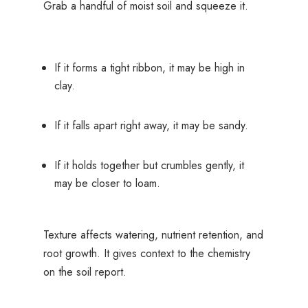
Grab a handful of moist soil and squeeze it.
If it forms a tight ribbon, it may be high in
clay.
If it falls apart right away, it may be sandy.
If it holds together but crumbles gently, it
may be closer to loam.
Texture affects watering, nutrient retention, and
root growth. It gives context to the chemistry
on the soil report.