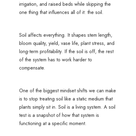
irrigation, and raised beds while skipping the
one thing that influences all of it: the soil.
Soil affects everything. It shapes stem length,
bloom quality, yield, vase life, plant stress, and
long-term profitability. If the soil is off, the rest
of the system has to work harder to
compensate.
One of the biggest mindset shifts we can make
is to stop treating soil like a static medium that
plants simply sit in. Soil is a living system. A soil
test is a snapshot of how that system is
functioning at a specific moment.