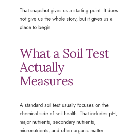
That snapshot gives us a starting point. It does
not give us the whole story, but it gives us a
place to begin.
What a Soil Test
Actually
Measures
A standard soil test usually focuses on the
chemical side of soil health. That includes pH,
major nutrients, secondary nutrients,
micronutrients, and often organic matter.