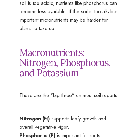
soil is too acidic, nutrients like phosphorus can
become less available. If the soil is too alkaline,
important micronutrients may be harder for
plants to take up.
Macronutrients:
Nitrogen, Phosphorus,
and Potassium
These are the “big three” on most soil reports.
Nitrogen (N)
supports leafy growth and
overall vegetative vigor.
Phosphorus (P)
is important for roots,