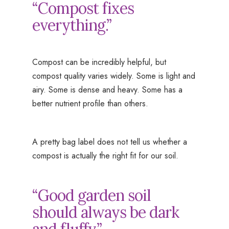
“Compost fixes
everything.”
Compost can be incredibly helpful, but
compost quality varies widely. Some is light and
airy. Some is dense and heavy. Some has a
better nutrient profile than others.
A pretty bag label does not tell us whether a
compost is actually the right fit for our soil.
“Good garden soil
should always be dark