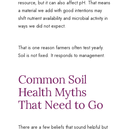
resource, but it can also affect pH. That means
a material we add with good intentions may
shift nutrient availability and microbial activity in
ways we did not expect.
That is one reason farmers often test yearly.
Soil is not fixed. It responds to management.
Common Soil
Health Myths
That Need to Go
There are a few beliefs that sound helpful but