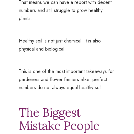
That means we can have a report with decent
numbers and still struggle to grow healthy
plants.
Healthy soil is not just chemical. It is also
physical and biological.
This is one of the most important takeaways for
gardeners and flower farmers alike: perfect
numbers do not always equal healthy soil.
The Biggest
Mistake People