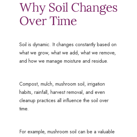
Why Soil Changes
Over Time
Soil is dynamic. It changes constantly based on
what we grow, what we add, what we remove,
and how we manage moisture and residue.
Compost, mulch, mushroom soil, irrigation
habits, rainfall, harvest removal, and even
cleanup practices all influence the soil over
time.
For example, mushroom soil can be a valuable