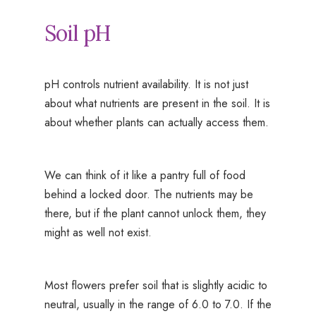
Soil pH
pH controls nutrient availability. It is not just
about what nutrients are present in the soil. It is
about whether plants can actually access them.
We can think of it like a pantry full of food
behind a locked door. The nutrients may be
there, but if the plant cannot unlock them, they
might as well not exist.
Most flowers prefer soil that is slightly acidic to
neutral, usually in the range of 6.0 to 7.0. If the