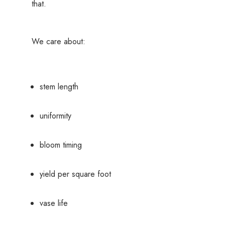
that.
We care about:
stem length
uniformity
bloom timing
yield per square foot
vase life