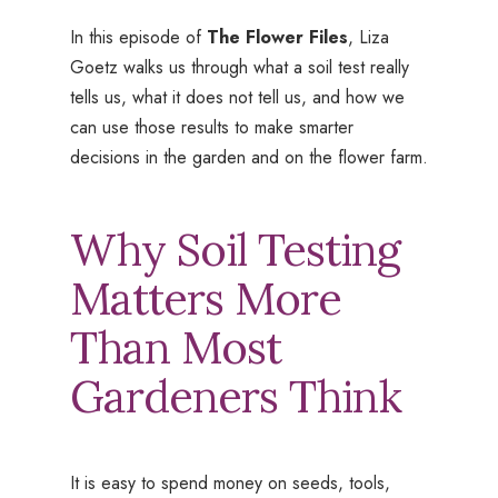
In this episode of
The Flower Files
, Liza
Goetz walks us through what a soil test really
tells us, what it does not tell us, and how we
can use those results to make smarter
decisions in the garden and on the flower farm.
Why Soil Testing
Matters More
Than Most
Gardeners Think
It is easy to spend money on seeds, tools,