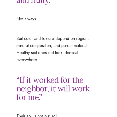
and fluffy.”
Not always.
Soil color and texture depend on region,
mineral composition, and parent material.
Healthy soil does not look identical
everywhere.
“If it worked for the
neighbor, it will work
for me.”
Their soil is not our soil.