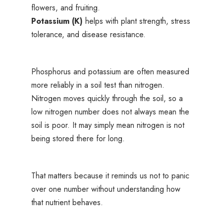
flowers, and fruiting.
Potassium (K)
helps with plant strength, stress
tolerance, and disease resistance.
Phosphorus and potassium are often measured
more reliably in a soil test than nitrogen.
Nitrogen moves quickly through the soil, so a
low nitrogen number does not always mean the
soil is poor. It may simply mean nitrogen is not
being stored there for long.
That matters because it reminds us not to panic
over one number without understanding how
that nutrient behaves.