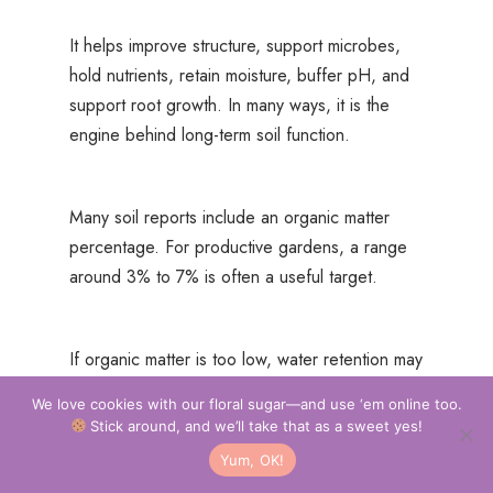
It helps improve structure, support microbes,
hold nutrients, retain moisture, buffer pH, and
support root growth. In many ways, it is the
engine behind long-term soil function.
Many soil reports include an organic matter
percentage. For productive gardens, a range
around 3% to 7% is often a useful target.
If organic matter is too low, water retention may
suffer. If it is too high, certain nutrients can
We love cookies with our floral sugar—and use ‘em online too.
become tied up under the wrong conditions.
Stick around, and we’ll take that as a sweet yes!
Yum, OK!