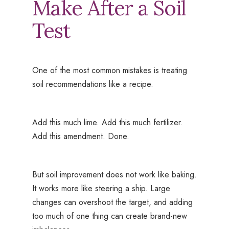
Make After a Soil
Test
One of the most common mistakes is treating
soil recommendations like a recipe.
Add this much lime. Add this much fertilizer.
Add this amendment. Done.
But soil improvement does not work like baking.
It works more like steering a ship. Large
changes can overshoot the target, and adding
too much of one thing can create brand-new