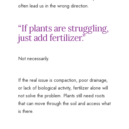
often lead us in the wrong direction.
“If plants are struggling,
just add fertilizer.”
Not necessarily.
If the real issue is compaction, poor drainage,
or lack of biological activity, fertilizer alone will
not solve the problem. Plants still need roots
that can move through the soil and access what
is there.