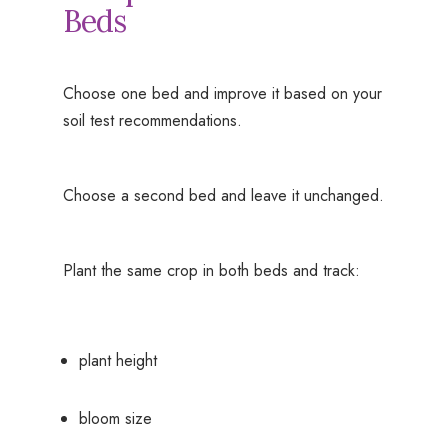
Beds
Choose one bed and improve it based on your
soil test recommendations.
Choose a second bed and leave it unchanged.
Plant the same crop in both beds and track:
plant height
bloom size