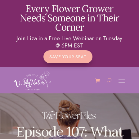
Every Flower Grower
Needs Someone in Their
Corner
Join Liza in a Free Live Webinar on Tuesday
@ 6PM EST
SAVE YOUR SEAT
Episode 107: What