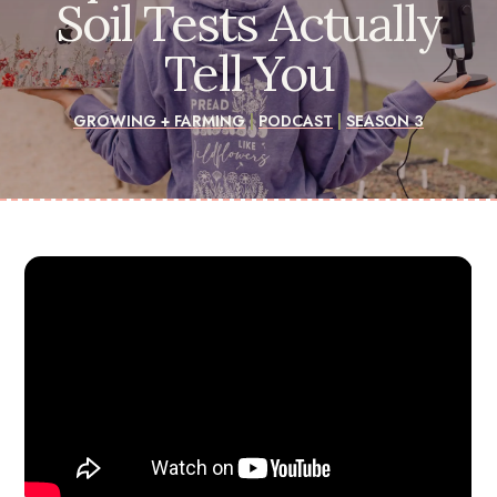
Soil Tests Actually
Tell You
GROWING + FARMING
|
PODCAST
|
SEASON 3