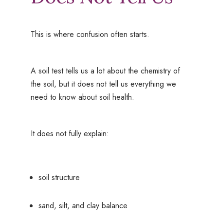
This is where confusion often starts.
A soil test tells us a lot about the chemistry of
the soil, but it does not tell us everything we
need to know about soil health.
It does not fully explain:
soil structure
sand, silt, and clay balance