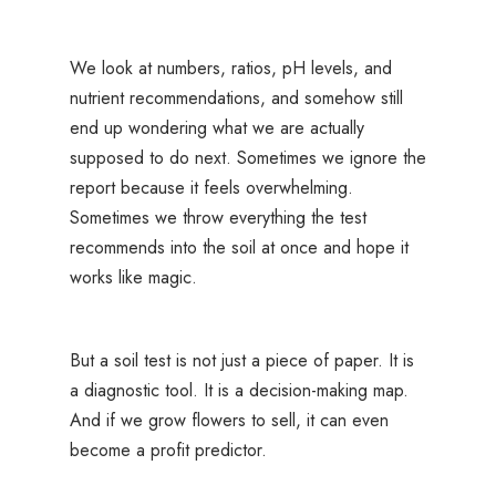
We look at numbers, ratios, pH levels, and
nutrient recommendations, and somehow still
end up wondering what we are actually
supposed to do next. Sometimes we ignore the
report because it feels overwhelming.
Sometimes we throw everything the test
recommends into the soil at once and hope it
works like magic.
But a soil test is not just a piece of paper. It is
a diagnostic tool. It is a decision-making map.
And if we grow flowers to sell, it can even
become a profit predictor.