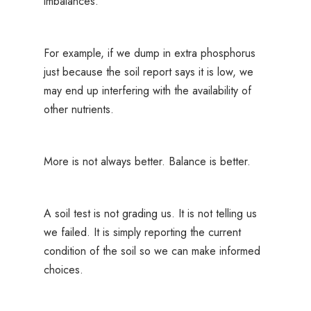
imbalances.
For example, if we dump in extra phosphorus
just because the soil report says it is low, we
may end up interfering with the availability of
other nutrients.
More is not always better. Balance is better.
A soil test is not grading us. It is not telling us
we failed. It is simply reporting the current
condition of the soil so we can make informed
choices.