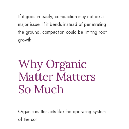
If it goes in easily, compaction may not be a
major issue. If it bends instead of penetrating
the ground, compaction could be limiting root
growth.
Why Organic
Matter Matters
So Much
Organic matter acts like the operating system
of the soil.