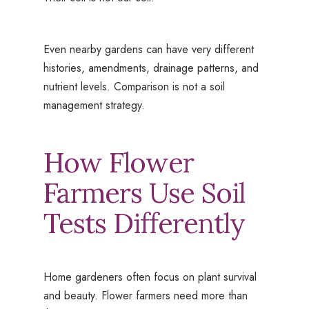
Even nearby gardens can have very different
histories, amendments, drainage patterns, and
nutrient levels. Comparison is not a soil
management strategy.
How Flower
Farmers Use Soil
Tests Differently
Home gardeners often focus on plant survival
and beauty. Flower farmers need more than