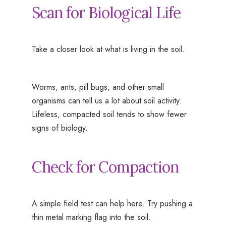
Scan for Biological Life
Take a closer look at what is living in the soil.
Worms, ants, pill bugs, and other small
organisms can tell us a lot about soil activity.
Lifeless, compacted soil tends to show fewer
signs of biology.
Check for Compaction
A simple field test can help here. Try pushing a
thin metal marking flag into the soil.