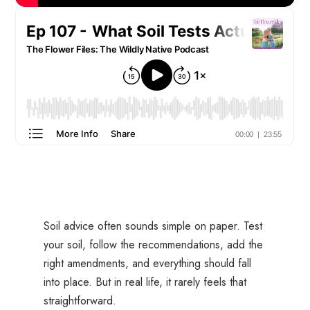
Soil advice often sounds simple on paper. Test
your soil, follow the recommendations, add the
right amendments, and everything should fall
into place. But in real life, it rarely feels that
straightforward.