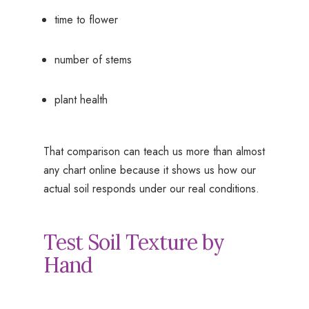
time to flower
number of stems
plant health
That comparison can teach us more than almost
any chart online because it shows us how our
actual soil responds under our real conditions.
Test Soil Texture by
Hand