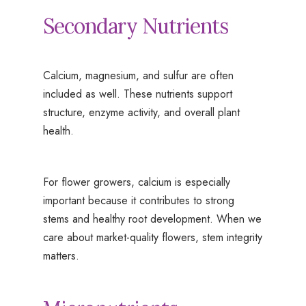
Secondary Nutrients
Calcium, magnesium, and sulfur are often
included as well. These nutrients support
structure, enzyme activity, and overall plant
health.
For flower growers, calcium is especially
important because it contributes to strong
stems and healthy root development. When we
care about market-quality flowers, stem integrity
matters.