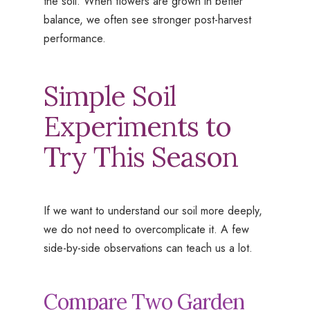
the soil. When flowers are grown in better
balance, we often see stronger post-harvest
performance.
Simple Soil
Experiments to
Try This Season
If we want to understand our soil more deeply,
we do not need to overcomplicate it. A few
side-by-side observations can teach us a lot.
Compare Two Garden