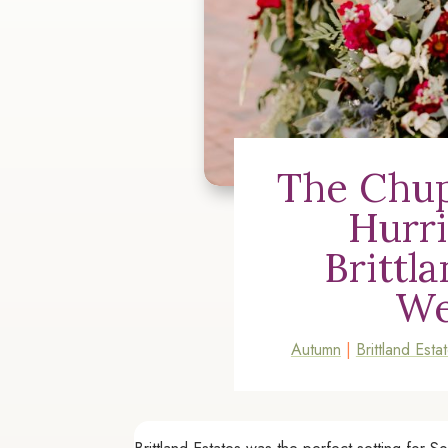
The Chup
Hurr
Brittl
We
Autumn
|
Brittland Esta