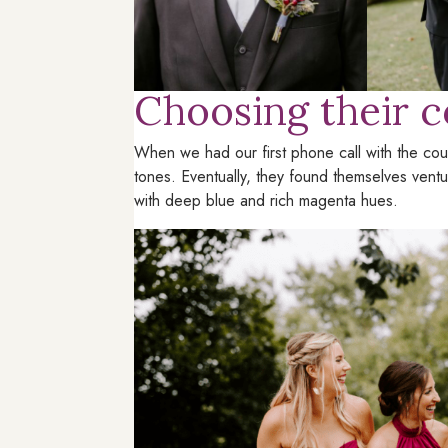
Choosing their c
When we had our first phone call with the coup
tones. Eventually, they found themselves vent
with deep blue and rich magenta hues.