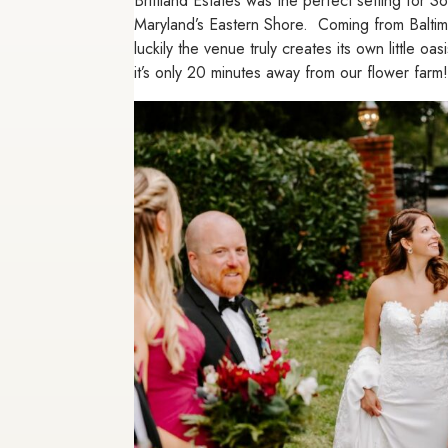
Brittland Estates was the perfect setting for
Maryland’s Eastern Shore. Coming from Baltimo
luckily the venue truly creates its own little 
it’s only 20 minutes away from our flower farm