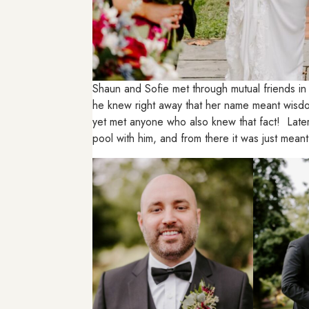
Shaun and Sofie met through mutual friends in
he knew right away that her name meant wisdom
yet met anyone who also knew that fact! Later 
pool with him, and from there it was just meant