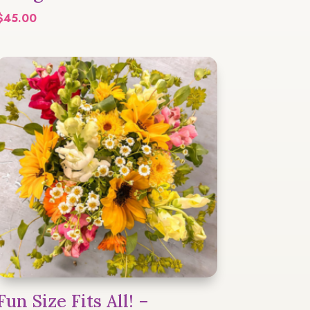
$
45.00
Fun Size Fits All! –