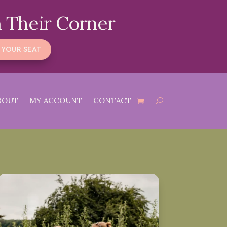
 Their Corner
 YOUR SEAT
BOUT
MY ACCOUNT
CONTACT