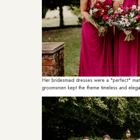
Her bridesmaid dresses were a *perfect* matc
groomsmen kept the theme timeless and elegant