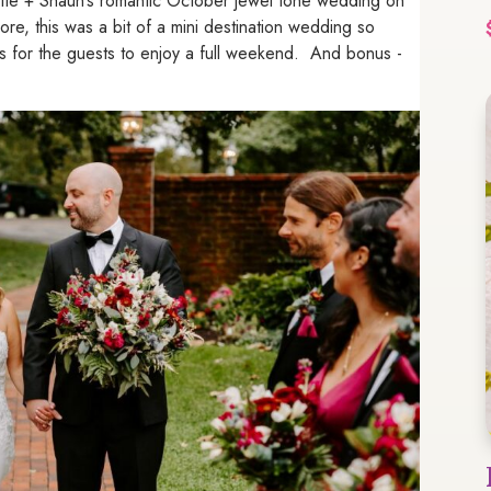
 Sofie + Shaun’s romantic October jewel tone wedding on
re, this was a bit of a mini destination wedding so
oasis for the guests to enjoy a full weekend. And bonus -
!