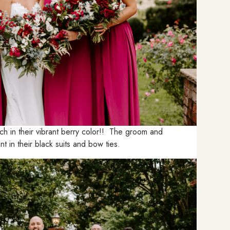
h in their vibrant berry color!! The groom and
 in their black suits and bow ties.