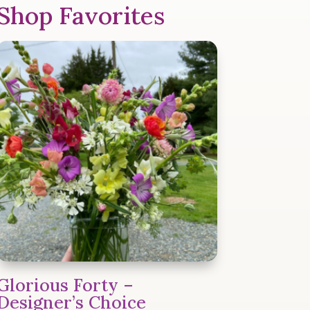
Shop Favorites
Glorious Forty –
Designer’s Choice