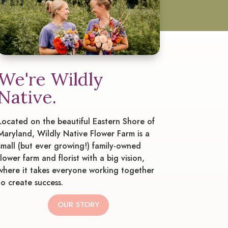
We're Wildly
Native.
Located on the beautiful Eastern Shore of
Maryland, Wildly Native Flower Farm is a
small (but ever growing!) family-owned
flower farm and florist with a big vision,
where it takes everyone working together
to create success.
OUR STORY