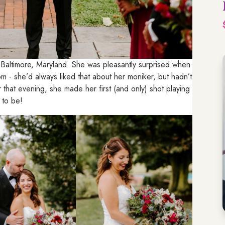
 Baltimore, Maryland. She was pleasantly surprised when
 - she’d always liked that about her moniker, but hadn’t
that evening, she made her first (and only) shot playing
 to be!