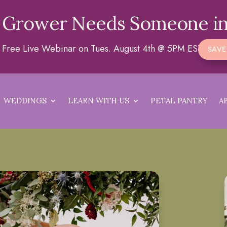
 Grower Needs Someone in
 a Free Live Webinar on Tues. August 4th @ 5PM EST
SAVE
WEDDINGS
LEARN WITH US
PETAL PANTRY
A