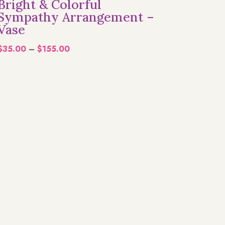
Bright & Colorful
Sympathy Arrangement –
Vase
Price
$
35.00
–
$
155.00
range:
$35.00
through
$155.00