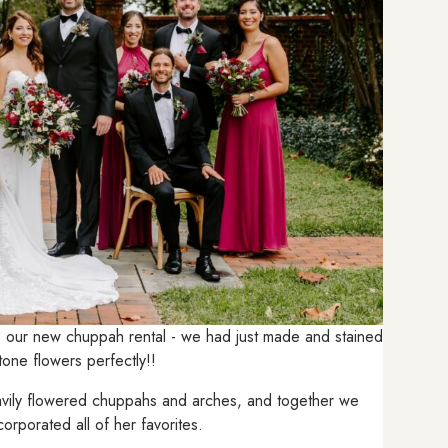
e our new chuppah rental - we had just made and stained
l tone flowers perfectly!!
eavily flowered chuppahs and arches, and together we
orporated all of her favorites.