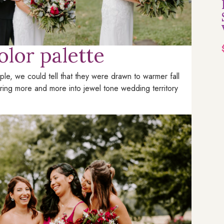
olor palette
le, we could tell that they were drawn to warmer fall
uring more and more into jewel tone wedding territory