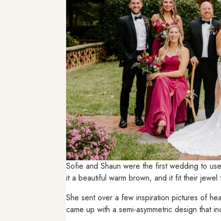
Sofie and Shaun were the first wedding to us
it a beautiful warm brown, and it fit their jewe
She sent over a few inspiration pictures of h
came up with a semi-asymmetric design that inc