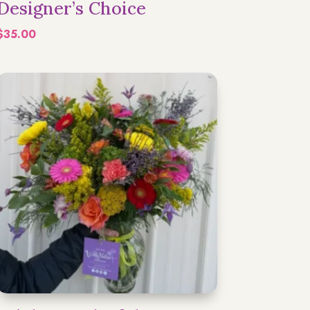
Designer’s Choice
$
35.00