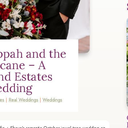
pah and the
icane – A
and Estates
dding
tes
|
Real Weddings
|
Weddings