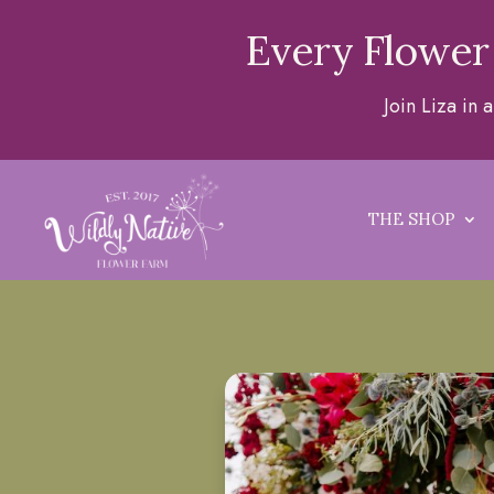
Every Flower
Join Liza in
THE SHOP