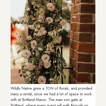
Wildly Native grew a TON of florals, and provided
many a rental, since we had a lot of space to work
with at Brittland Manor. The main iron gate at
Brittland, where every guest will walk through on