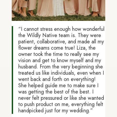
“I cannot stress enough how wonderful
the Wildly Native team is. They were
patient, collaborative, and made all my
flower dreams come true! Liza, the
owner took the time to really see my
vision and get to know myself and my
husband. From the very beginning she
treated us like individuals, even when I
went back and forth on everything!
She helped guide me to make sure I
was getting the best of the best. I
never felt pressured or like she wanted
to push product on me, everything felt
handpicked just for my wedding.”