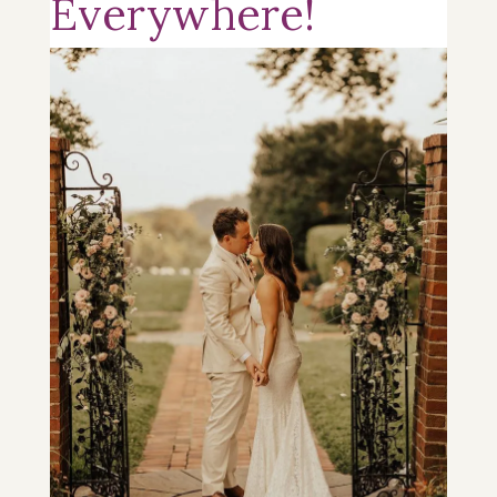
Everywhere!