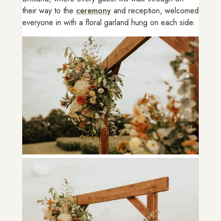
their way to the
ceremony
and reception, welcomed
everyone in with a floral garland hung on each side.