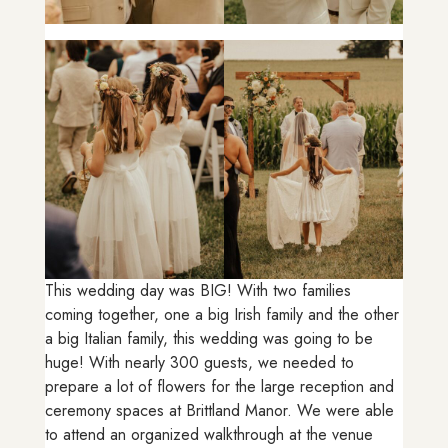
This wedding day was BIG! With two families
coming together, one a big Irish family and the other
a big Italian family, this wedding was going to be
huge! With nearly 300 guests, we needed to
prepare a lot of flowers for the large reception and
ceremony spaces at Brittland Manor. We were able
to attend an organized walkthrough at the venue