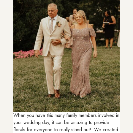
When you have this many family members involved in
your wedding day, it can be amazing to provide
florals for everyone to really stand out! We created