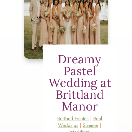
Dreamy
Pastel
Wedding at
Brittland
Manor
Brittland Estates
|
Real
Weddings
|
Summer
|