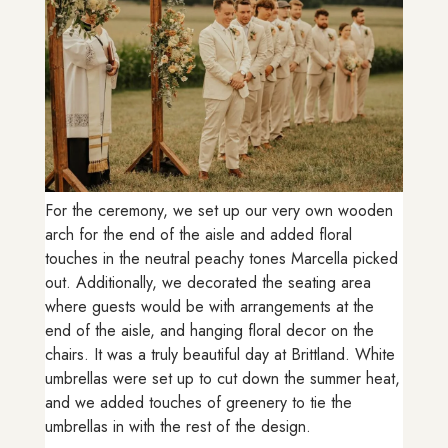
For the ceremony, we set up our very own wooden
arch for the end of the aisle and added floral
touches in the neutral peachy tones Marcella picked
out. Additionally, we decorated the seating area
where guests would be with arrangements at the
end of the aisle, and hanging floral decor on the
chairs. It was a truly beautiful day at Brittland. White
umbrellas were set up to cut down the summer heat,
and we added touches of greenery to tie the
umbrellas in with the rest of the design.