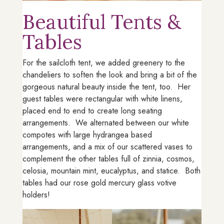
Beautiful Tents &
Tables
For the sailcloth tent, we added greenery to the
chandeliers to soften the look and bring a bit of the
gorgeous natural beauty inside the tent, too. Her
guest tables were rectangular with white linens,
placed end to end to create long seating
arrangements. We alternated between our white
compotes with large hydrangea based
arrangements, and a mix of our scattered vases to
complement the other tables full of zinnia, cosmos,
celosia, mountain mint, eucalyptus, and statice. Both
tables had our rose gold mercury glass votive
holders!