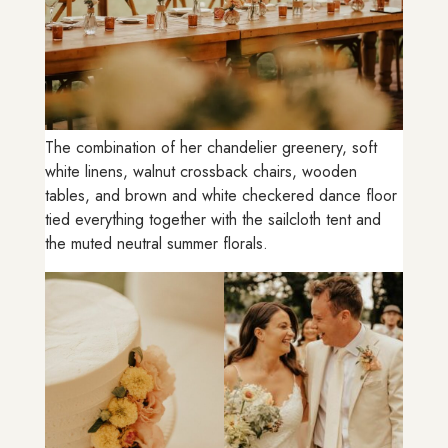
The combination of her chandelier greenery, soft
white linens, walnut crossback chairs, wooden
tables, and brown and white checkered dance floor
tied everything together with the sailcloth tent and
the muted neutral summer florals.