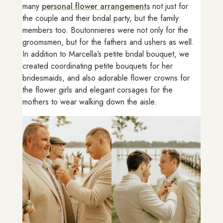
many
personal flower arrangements
not just for
the couple and their bridal party, but the family
members too. Boutonnieres were not only for the
groomsmen, but for the fathers and ushers as well.
In addition to Marcella’s petite bridal bouquet, we
created coordinating petite bouquets for her
bridesmaids, and also adorable flower crowns for
the flower girls and elegant corsages for the
mothers to wear walking down the aisle.