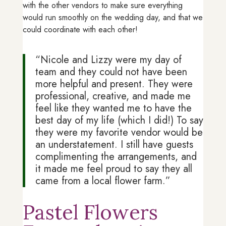
with the other vendors to make sure everything
would run smoothly on the wedding day, and that we
could coordinate with each other!
“Nicole and Lizzy were my day of
team and they could not have been
more helpful and present. They were
professional, creative, and made me
feel like they wanted me to have the
best day of my life (which I did!) To say
they were my favorite vendor would be
an understatement. I still have guests
complimenting the arrangements, and
it made me feel proud to say they all
came from a local flower farm.”
Pastel Flowers