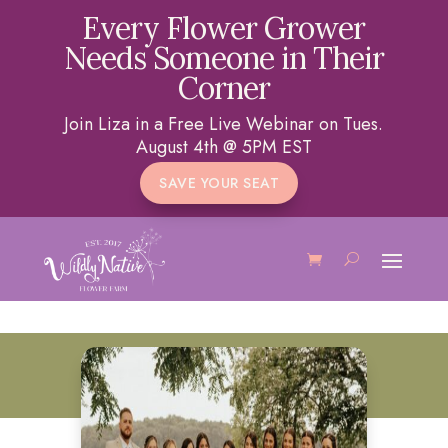
Every Flower Grower
Needs Someone in Their
Corner
Join Liza in a Free Live Webinar on Tues.
August 4th @ 5PM EST
SAVE YOUR SEAT