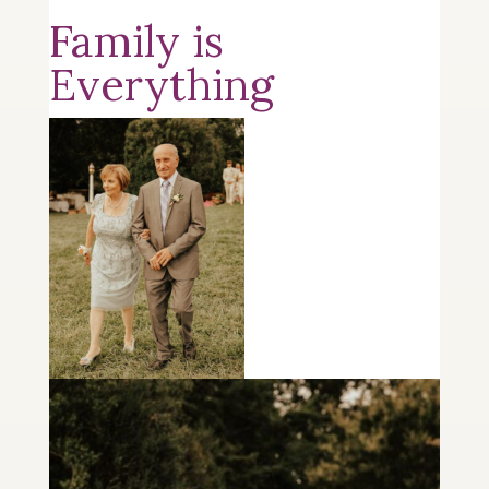
Family is
Everything