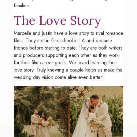
families.
The Love Story
Marcella and Justin have a love story to rival romance
films. They met in film school in LA and became
friends before starting to date. They are both writers
and producers supporting each other as they work
for their film career goals. We loved learning their
love story. Truly knowing a couple helps us make the
wedding day vision come alive even better!