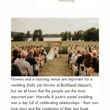
Weddings
Flowers and a stunning venue are important for a
wedding (hello July blooms at
Brittland Manor
!),
but we all know that the people are the most
important part. Marcella & Justin’s pastel wedding
was a day full of celebrating relationships - their own
love story and the combining of their two huge