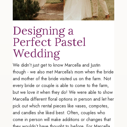
Designing a
Perfect Pastel
Wedding
We didn’t just get to know Marcella and Justin
though - we also met Marcella’s mom when the bride
and mother of the bride visited us on the farm. Not
every bride or couple is able to come to the farm,
but we love it when they do! We were able to show
Marcella different floral options in person and let her
pick out which rental pieces like vases, compotes,
and candles she liked best. Often, couples who
come in person will make additions or changes that
they wouldn’t have thought to before. For Marcella,