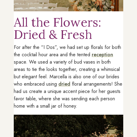
All the Flowers:
Dried & Fresh
For after the “I Dos”, we had set up florals for both
the cocktail hour area and the tented
reception
space. We used a variety of bud vases in both
areas to tie the looks together, creating a whimsical
but elegant feel. Marcella is also one of our brides
who embraced using
dried
floral arrangements! She
had us create a unique accent piece for her guests
favor table, where she was sending each person
home with a small jar of honey.