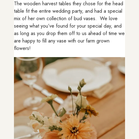
The wooden harvest tables they chose for the head
table fit the entire wedding party, and had a special
mix of her own collection of bud vases. We love
seeing what you’ve found for your special day, and
as long as you drop them off to us ahead of time we
are happy to fill any vase with our farm grown
flowers!