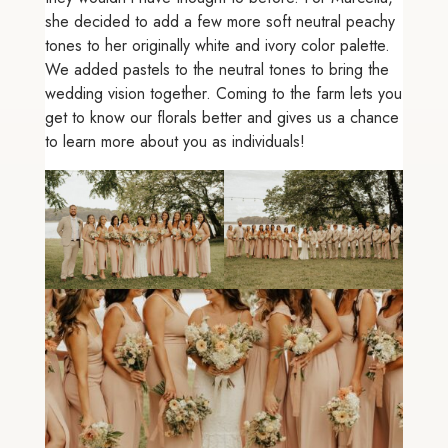
she decided to add a few more soft neutral peachy
tones to her originally white and ivory color palette.
We added pastels to the neutral tones to bring the
wedding vision together. Coming to the farm lets you
get to know our florals better and gives us a chance
to learn more about you as individuals!