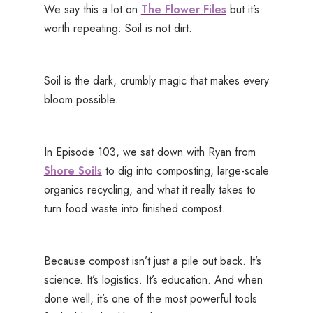
We say this a lot on
The Flower Files
but it’s
worth repeating: Soil is not dirt.
Soil is the dark, crumbly magic that makes every
bloom possible.
In Episode 103, we sat down with Ryan from
Shore Soils
to dig into composting, large-scale
organics recycling, and what it really takes to
turn food waste into finished compost.
Because compost isn’t just a pile out back. It’s
science. It’s logistics. It’s education. And when
done well, it’s one of the most powerful tools