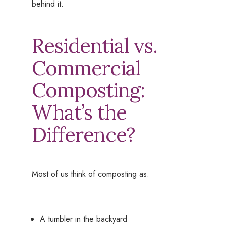
behind it.
Residential vs.
Commercial
Composting:
What’s the
Difference?
Most of us think of composting as:
A tumbler in the backyard