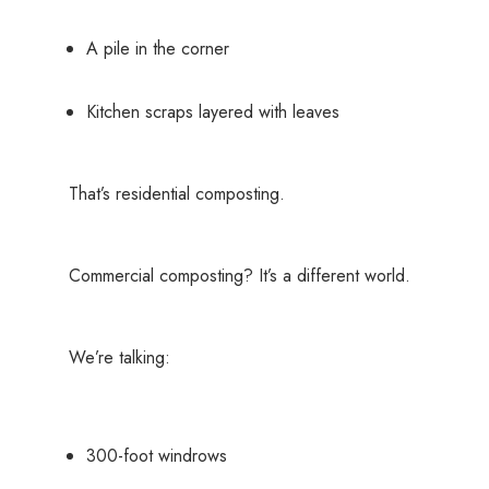
A pile in the corner
Kitchen scraps layered with leaves
That’s residential composting.
Commercial composting? It’s a different world.
We’re talking:
300-foot windrows