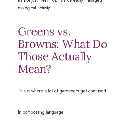
It’s not just “let it rot.” It’s carefully managed
biological activity.
Greens vs.
Browns: What Do
Those Actually
Mean?
This is where a lot of gardeners get confused.
In composting language: