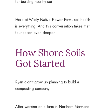
for building healthy soil.
Here at Wildly Native Flower Farm, soil health
is everything. And this conversation takes that
foundation even deeper.
How Shore Soils
Got Started
Ryan didn’t grow up planning to build a
composting company.
After working on a farm in Northern Maryland