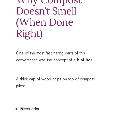
Doesn’t Smell
(When Done
Right)
One of the most fascinating parts of this
conversation was the concept of a
biofilter
.
A thick cap of wood chips on top of compost
piles:
Filters odor