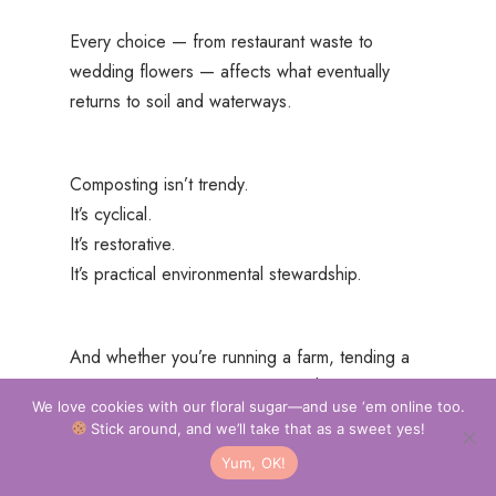
Every choice — from restaurant waste to
wedding flowers — affects what eventually
returns to soil and waterways.
Composting isn’t trendy.
It’s cyclical.
It’s restorative.
It’s practical environmental stewardship.
And whether you’re running a farm, tending a
raised bed, or nurturing a single houseplant —
We love cookies with our floral sugar—and use ‘em online too.
compost changes the game.
Stick around, and we’ll take that as a sweet yes!
Yum, OK!