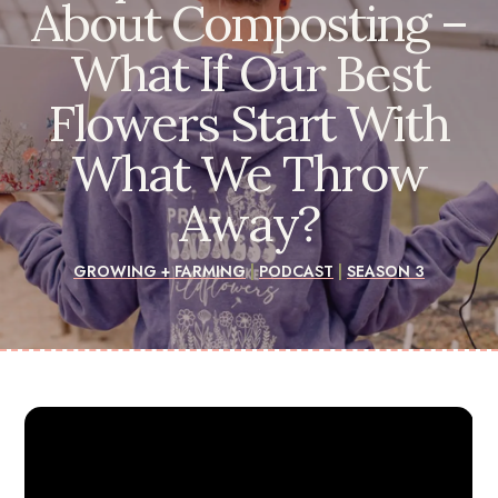
About Composting –
What If Our Best
Flowers Start With
What We Throw
Away?
GROWING + FARMING
|
PODCAST
|
SEASON 3