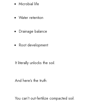
Microbial life
Water retention
Drainage balance
Root development
It literally unlocks the soil.
And here’s the truth:
You can’t out-fertilize compacted soil.