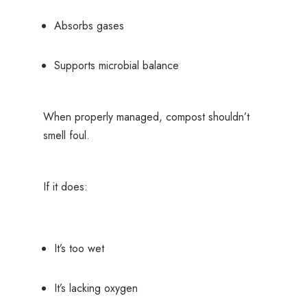
Absorbs gases
Supports microbial balance
When properly managed, compost shouldn’t
smell foul.
If it does:
It’s too wet
It’s lacking oxygen