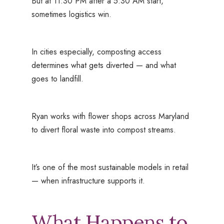
But at 11:30 PM after a 5:30 AM start,
sometimes logistics win.
In cities especially, composting access
determines what gets diverted — and what
goes to landfill.
Ryan works with flower shops across Maryland
to divert floral waste into compost streams.
It’s one of the most sustainable models in retail
— when infrastructure supports it.
What Happens to