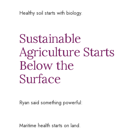
Healthy soil starts with biology.
Sustainable
Agriculture Starts
Below the
Surface
Ryan said something powerful:
Maritime health starts on land.