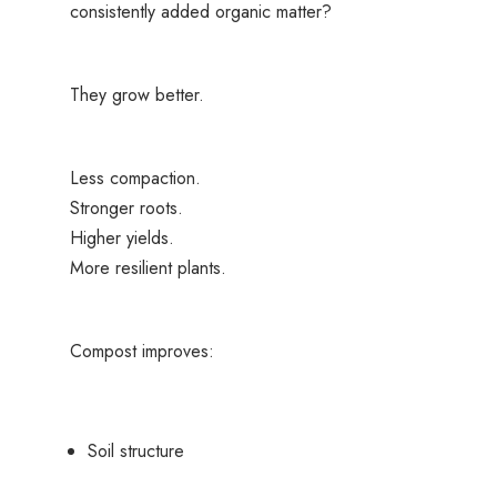
consistently added organic matter?
They grow better.
Less compaction.
Stronger roots.
Higher yields.
More resilient plants.
Compost improves:
Soil structure