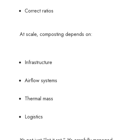
Correct ratios
At scale, composting depends on:
Infrastructure
Airflow systems
Thermal mass
Logistics