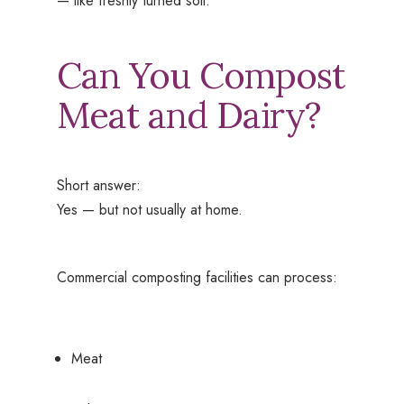
— like freshly turned soil.
Can You Compost
Meat and Dairy?
Short answer:
Yes — but not usually at home.
Commercial composting facilities can process:
Meat