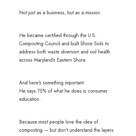
Not just as a business, but as a mission.
He became certified through the U.S.
Composting Council and built Shore Soils to
address both waste diversion and soil health
across Maryland’s Eastern Shore.
And here’s something important:
He says 75% of what he does is consumer
education.
Because most people love the
idea
of
composting — but don’t understand the layers