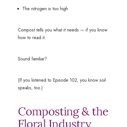
The nitrogen is too high
Compost tells you what it needs — if you know
how to read it.
Sound familiar?
(If you listened to Episode 102, you know soil
speaks, too.)
Composting & the
Floral Industry