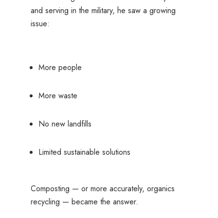
and serving in the military, he saw a growing
issue:
More people
More waste
No new landfills
Limited sustainable solutions
Composting — or more accurately, organics
recycling — became the answer.