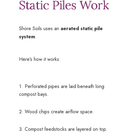
Static Piles Work
Shore Soils uses an
aerated static pile
system
.
Here’s how it works:
Perforated pipes are laid beneath long
compost bays.
Wood chips create airflow space.
Compost feedstocks are layered on top.