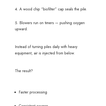
A wood chip “biofilter” cap seals the pile.
Blowers run on timers — pushing oxygen
upward.
Instead of turning piles daily with heavy
equipment, air is injected from below.
The result?
Faster processing
Consistent oxygen