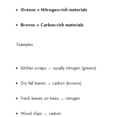
Greens = Nitrogen-rich materials
Browns = Carbon-rich materials
Examples:
Kitchen scraps → usually nitrogen (greens)
Dry fall leaves → carbon (browns)
Fresh leaves on trees → nitrogen
Wood chips → carbon