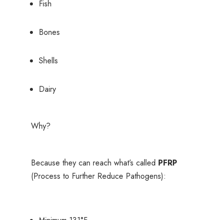
Fish
Bones
Shells
Dairy
Why?
Because they can reach what’s called
PFRP
(Process to Further Reduce Pathogens):