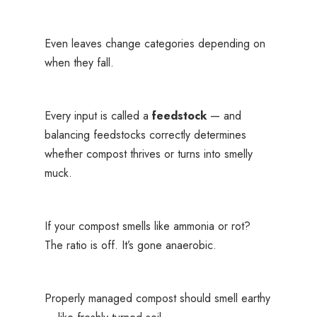
Even leaves change categories depending on
when they fall.
Every input is called a
feedstock
— and
balancing feedstocks correctly determines
whether compost thrives or turns into smelly
muck.
If your compost smells like ammonia or rot?
The ratio is off. It’s gone anaerobic.
Properly managed compost should smell earthy