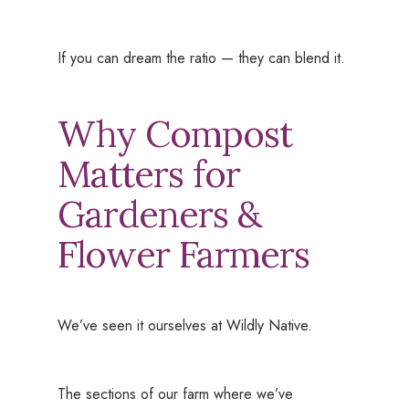
If you can dream the ratio — they can blend it.
Why Compost
Matters for
Gardeners &
Flower Farmers
We’ve seen it ourselves at Wildly Native.
The sections of our farm where we’ve