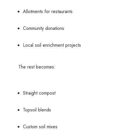
Allotments for restaurants
Community donations
Local soil enrichment projects
The rest becomes:
Straight compost
Topsoil blends
Custom soil mixes