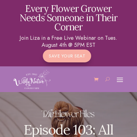
Every Flower Grower
Needs Someone in Their
Corner
Join Liza in a Free Live Webinar on Tues.
August 4th @ 5PM EST
SAVE YOUR SEAT
Episode 103: All