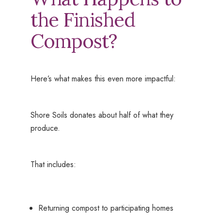
the Finished
Compost?
Here’s what makes this even more impactful:
Shore Soils donates about half of what they
produce.
That includes:
Returning compost to participating homes