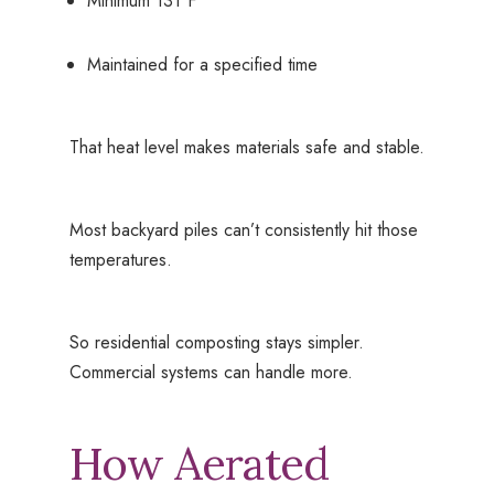
Minimum 131°F
Maintained for a specified time
That heat level makes materials safe and stable.
Most backyard piles can’t consistently hit those
temperatures.
So residential composting stays simpler.
Commercial systems can handle more.
How Aerated