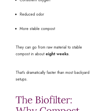
Reduced odor
More stable compost
They can go from raw material to stable
compost in about
eight weeks
.
That’s dramatically faster than most backyard
setups.
The Biofilter:
Why Compost