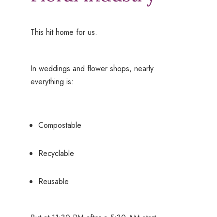
This hit home for us.
In weddings and flower shops, nearly
everything is:
Compostable
Recyclable
Reusable