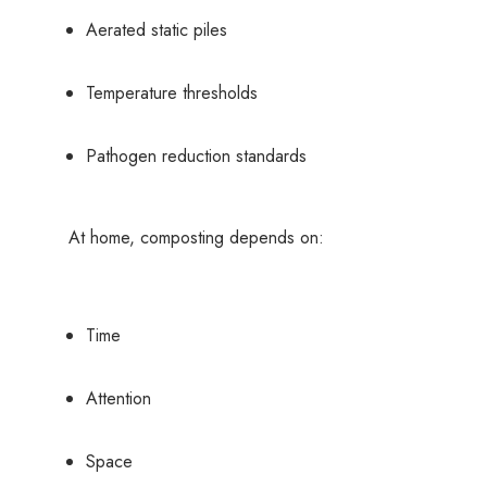
Aerated static piles
Temperature thresholds
Pathogen reduction standards
At home, composting depends on:
Time
Attention
Space