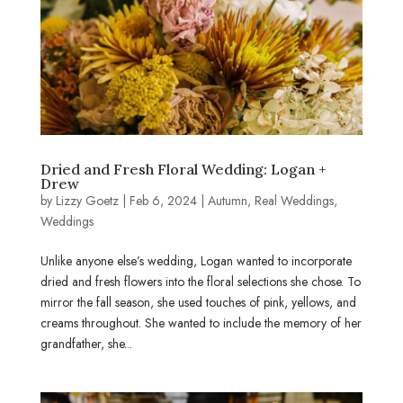
Dried and Fresh Floral Wedding: Logan +
Drew
by
Lizzy Goetz
|
Feb 6, 2024
|
Autumn
,
Real Weddings
,
Weddings
Unlike anyone else’s wedding, Logan wanted to incorporate
dried and fresh flowers into the floral selections she chose. To
mirror the fall season, she used touches of pink, yellows, and
creams throughout. She wanted to include the memory of her
grandfather, she...