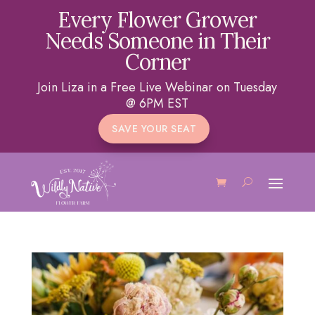
Every Flower Grower
Needs Someone in Their
Corner
Join Liza in a Free Live Webinar on Tuesday
@ 6PM EST
SAVE YOUR SEAT