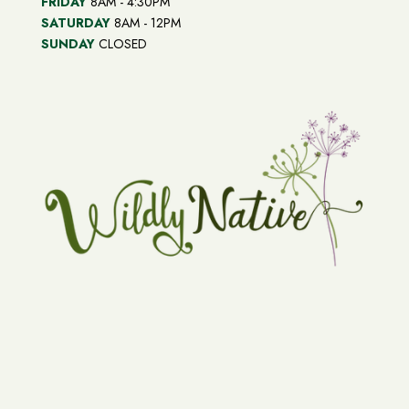
FRIDAY
8AM - 4:30PM
SATURDAY
8AM - 12PM
SUNDAY
CLOSED