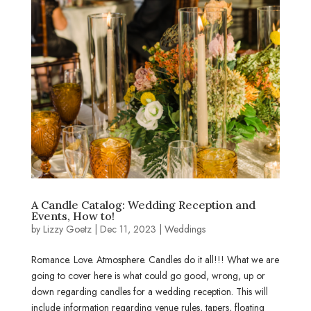
A Candle Catalog: Wedding Reception and
Events, How to!
by
Lizzy Goetz
|
Dec 11, 2023
|
Weddings
Romance. Love. Atmosphere. Candles do it all!!! What we are
going to cover here is what could go good, wrong, up or
down regarding candles for a wedding reception. This will
include information regarding venue rules, tapers, floating