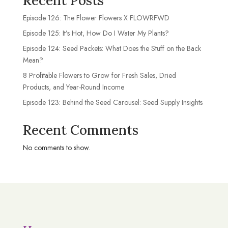
Recent Posts
Episode 126: The Flower Flowers X FLOWRFWD
Episode 125: It’s Hot, How Do I Water My Plants?
Episode 124: Seed Packets: What Does the Stuff on the Back
Mean?
8 Profitable Flowers to Grow for Fresh Sales, Dried
Products, and Year-Round Income
Episode 123: Behind the Seed Carousel: Seed Supply Insights
Recent Comments
No comments to show.