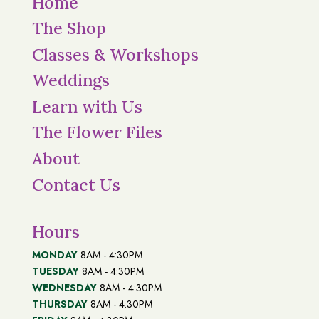
Home
The Shop
Classes & Workshops
Weddings
Learn with Us
The Flower Files
About
Contact Us
Hours
MONDAY
8AM - 4:30PM
TUESDAY
8AM - 4:30PM
WEDNESDAY
8AM - 4:30PM
THURSDAY
8AM - 4:30PM