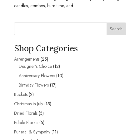
candles, combos, burn time, and...
Search
Shop Categories
25
Arrangements
25
products
12
Designer's Choice
12
products
10
Anniversary Flowers
10
products
17
Birthday Flowers
17
products
2
Buckets
2
products
15
Christmas in July
15
products
5
Dried Florals
5
products
5
Edible Florals
5
products
11
Funeral & Sympathy
11
products