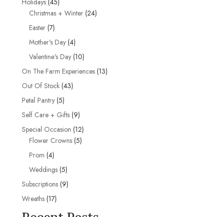
45
Holidays
45
products
24
Christmas + Winter
24
products
7
Easter
7
products
4
Mother's Day
4
products
10
Valentine's Day
10
products
13
On The Farm Experiences
13
products
43
Out Of Stock
43
products
5
Petal Pantry
5
products
9
Self Care + Gifts
9
products
12
Special Occasion
12
5
products
Flower Crowns
5
products
4
Prom
4
products
5
Weddings
5
products
9
Subscriptions
9
products
17
Wreaths
17
products