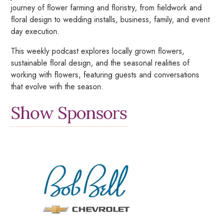
journey of flower farming and floristry, from fieldwork and
floral design to wedding installs, business, family, and event
day execution.
This weekly podcast explores locally grown flowers,
sustainable floral design, and the seasonal realities of
working with flowers, featuring guests and conversations
that evolve with the season.
Show Sponsors