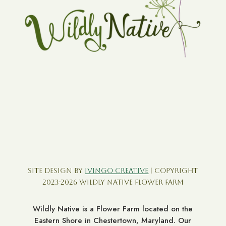
Site Design by
Ivingo Creative
| Copyright
2023-2026 Wildly Native Flower Farm
Wildly Native is a Flower Farm located on the
Eastern Shore in Chestertown, Maryland. Our