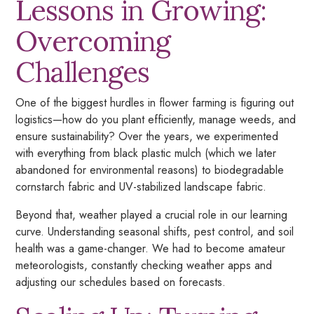
Lessons in Growing:
Overcoming
Challenges
One of the biggest hurdles in flower farming is figuring out
logistics—how do you plant efficiently, manage weeds, and
ensure sustainability? Over the years, we experimented
with everything from black plastic mulch (which we later
abandoned for environmental reasons) to biodegradable
cornstarch fabric and UV-stabilized landscape fabric.
Beyond that, weather played a crucial role in our learning
curve. Understanding seasonal shifts, pest control, and soil
health was a game-changer. We had to become amateur
meteorologists, constantly checking weather apps and
adjusting our schedules based on forecasts.