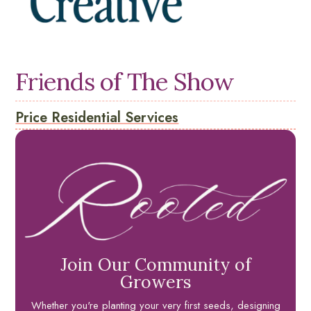
Friends of The Show
Price Residential Services
Join Our Community of
Growers
Whether you're planting your very first seeds, designing