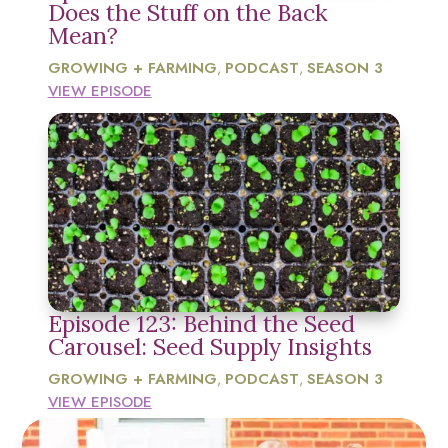
Does the Stuff on the Back
Mean?
GROWING + FARMING
PODCAST
SEASON 3
,
,
VIEW EPISODE
Episode 123: Behind the Seed
Carousel: Seed Supply Insights
GROWING + FARMING
PODCAST
SEASON 3
,
,
VIEW EPISODE