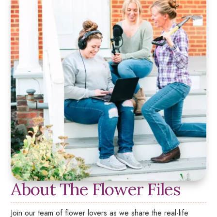
About The Flower Files
Join our team of flower lovers as we share the real-life