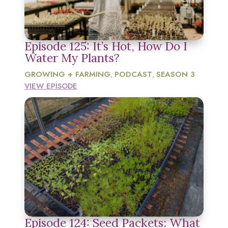
Episode 125: It’s Hot, How Do I
Water My Plants?
GROWING + FARMING
PODCAST
SEASON 3
,
,
VIEW EPISODE
Episode 124: Seed Packets: What