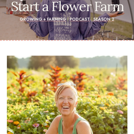
Start a Flower Farm
GROWING + FARMING
|
PODCAST
|
SEASON 2