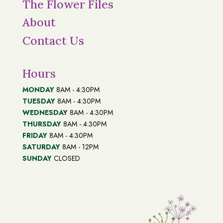
The Flower Files
About
Contact Us
Hours
MONDAY
8AM - 4:30PM
TUESDAY
8AM - 4:30PM
WEDNESDAY
8AM - 4:30PM
THURSDAY
8AM - 4:30PM
FRIDAY
8AM - 4:30PM
SATURDAY
8AM - 12PM
SUNDAY
CLOSED