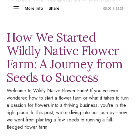
How We Started
Wildly Native Flower
Farm: A Journey from
Seeds to Success
Welcome to Wildly Native Flower Farm! If you've ever
wondered how to start a flower farm or what it takes to turn
a passion for flowers into a thriving business, you're in the
right place. In this post, we're diving into our journey—how
we went from planting a few seeds to running a full-
fledged flower farm.