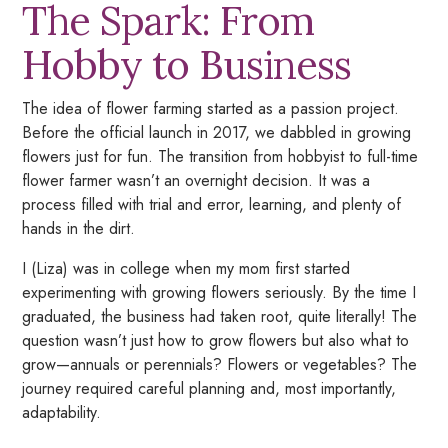
The Spark: From
Hobby to Business
The idea of flower farming started as a passion project.
Before the official launch in 2017, we dabbled in growing
flowers just for fun. The transition from hobbyist to full-time
flower farmer wasn’t an overnight decision. It was a
process filled with trial and error, learning, and plenty of
hands in the dirt.
I (Liza) was in college when my mom first started
experimenting with growing flowers seriously. By the time I
graduated, the business had taken root, quite literally! The
question wasn’t just
how
to grow flowers but also
what
to
grow—annuals or perennials? Flowers or vegetables? The
journey required careful planning and, most importantly,
adaptability.