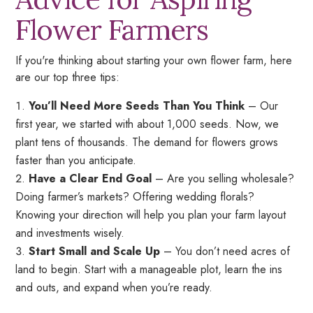
Flower Farmers
If you're thinking about starting your own flower farm, here
are our top three tips:
You’ll Need More Seeds Than You Think
– Our
first year, we started with about 1,000 seeds. Now, we
plant tens of thousands. The demand for flowers grows
faster than you anticipate.
Have a Clear End Goal
– Are you selling wholesale?
Doing farmer’s markets? Offering wedding florals?
Knowing your direction will help you plan your farm layout
and investments wisely.
Start Small and Scale Up
– You don’t need acres of
land to begin. Start with a manageable plot, learn the ins
and outs, and expand when you’re ready.