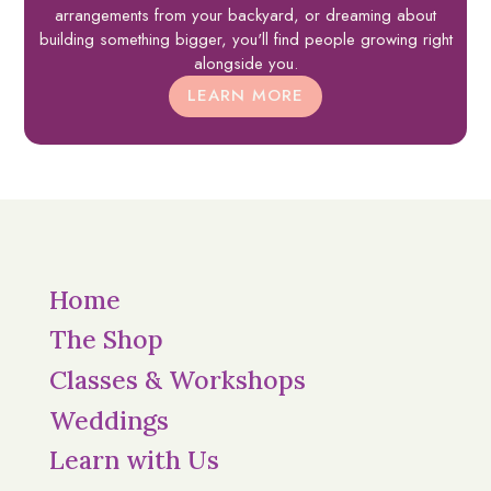
arrangements from your backyard, or dreaming about
building something bigger, you'll find people growing right
alongside you.
LEARN MORE
Home
The Shop
Classes & Workshops
Weddings
Learn with Us