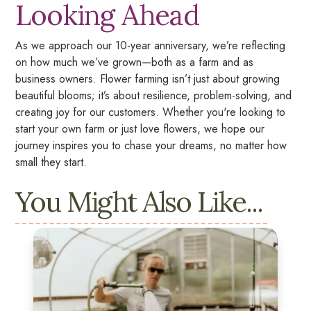
Looking Ahead
As we approach our 10-year anniversary, we’re reflecting
on how much we’ve grown—both as a farm and as
business owners. Flower farming isn’t just about growing
beautiful blooms; it’s about resilience, problem-solving, and
creating joy for our customers. Whether you're looking to
start your own farm or just love flowers, we hope our
journey inspires you to chase your dreams, no matter how
small they start.
You Might Also Like...