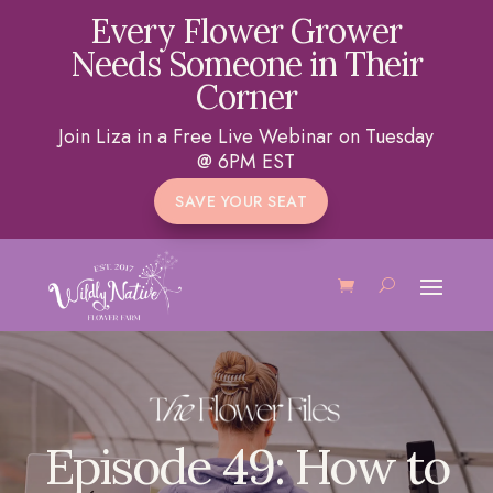
Every Flower Grower
Needs Someone in Their
Corner
Join Liza in a Free Live Webinar on Tuesday
@ 6PM EST
SAVE YOUR SEAT
Episode 49: How to