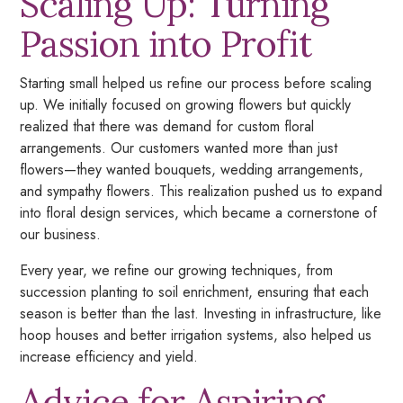
Scaling Up: Turning
Passion into Profit
Starting small helped us refine our process before scaling
up. We initially focused on growing flowers but quickly
realized that there was demand for custom floral
arrangements. Our customers wanted more than just
flowers—they wanted bouquets, wedding arrangements,
and sympathy flowers. This realization pushed us to expand
into floral design services, which became a cornerstone of
our business.
Every year, we refine our growing techniques, from
succession planting to soil enrichment, ensuring that each
season is better than the last. Investing in infrastructure, like
hoop houses and better irrigation systems, also helped us
increase efficiency and yield.
Advice for Aspiring