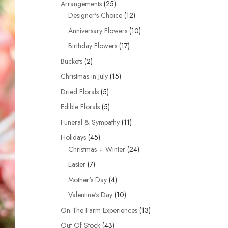
25
Arrangements
25
products
12
Designer's Choice
12
products
10
Anniversary Flowers
10
products
17
Birthday Flowers
17
products
2
Buckets
2
products
15
Christmas in July
15
products
5
Dried Florals
5
products
5
Edible Florals
5
products
11
Funeral & Sympathy
11
products
45
Holidays
45
products
24
Christmas + Winter
24
products
7
Easter
7
products
4
Mother's Day
4
products
10
Valentine's Day
10
products
13
On The Farm Experiences
13
products
43
Out Of Stock
43