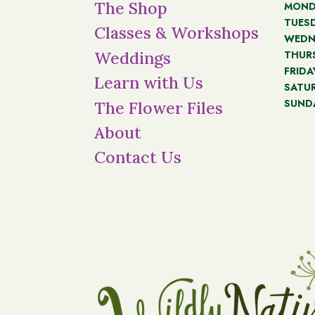
The Shop
MOND
TUES
Classes & Workshops
WEDN
THUR
Weddings
FRIDA
Learn with Us
SATU
SUND
The Flower Files
About
Contact Us