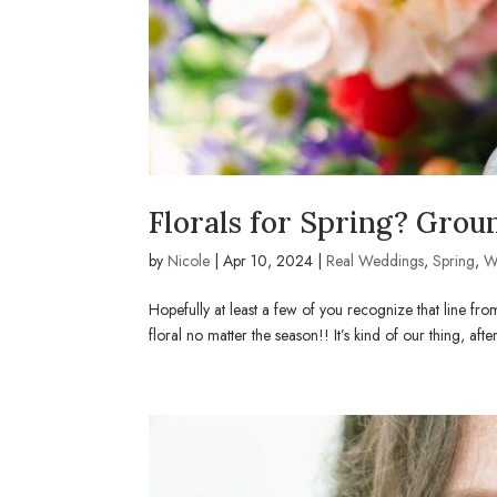
Florals for Spring? Grou
by
Nicole
|
Apr 10, 2024
|
Real Weddings
,
Spring
,
W
Hopefully at least a few of you recognize that line f
floral no matter the season!! It’s kind of our thing, aft