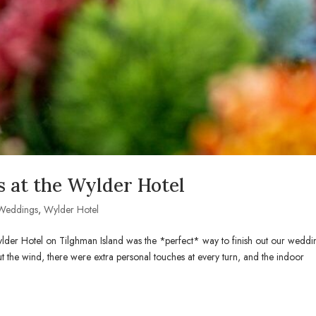
 at the Wylder Hotel
Weddings
,
Wylder Hotel
lder Hotel on Tilghman Island was the *perfect* way to finish out our weddi
t the wind, there were extra personal touches at every turn, and the indoor