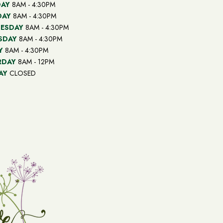
AY
8AM - 4:30PM
DAY
8AM - 4:30PM
ESDAY
8AM - 4:30PM
SDAY
8AM - 4:30PM
Y
8AM - 4:30PM
RDAY
8AM - 12PM
AY
CLOSED