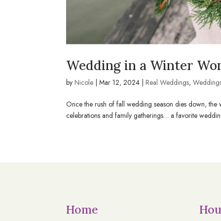
Wedding in a Winter Won
by
Nicole
|
Mar 12, 2024
|
Real Weddings
,
Wedding
Once the rush of fall wedding season dies down, the wea
celebrations and family gatherings… a favorite wedding 
Home
Hou