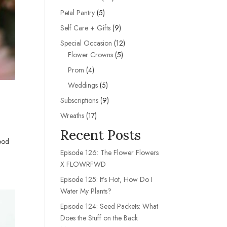
products
5
Petal Pantry
5
products
9
Self Care + Gifts
9
products
12
Special Occasion
12
5
products
Flower Crowns
5
products
4
Prom
4
products
5
Weddings
5
products
9
Subscriptions
9
products
17
Wreaths
17
products
Recent Posts
good
Episode 126: The Flower Flowers
X FLOWRFWD
Episode 125: It’s Hot, How Do I
Water My Plants?
Episode 124: Seed Packets: What
Does the Stuff on the Back