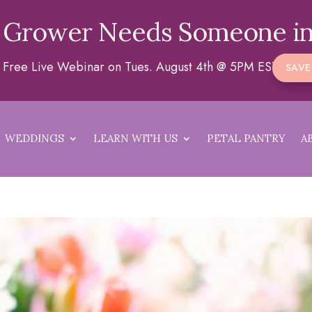
 Grower Needs Someone in
 a Free Live Webinar on Tues. August 4th @ 5PM EST
SAVE
WEDDINGS
LEARN WITH US
PETAL PANTRY
A