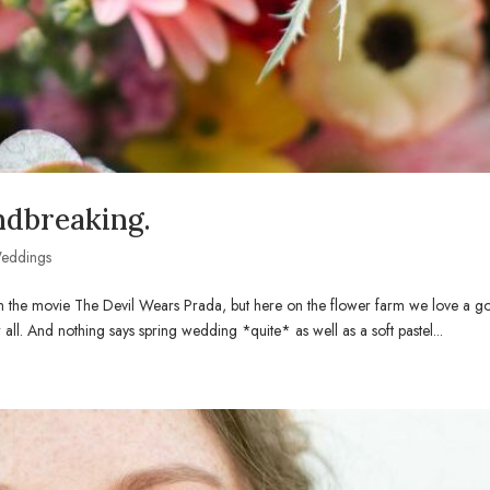
ndbreaking.
eddings
rom the movie The Devil Wears Prada, but here on the flower farm we love a 
er all. And nothing says spring wedding *quite* as well as a soft pastel...