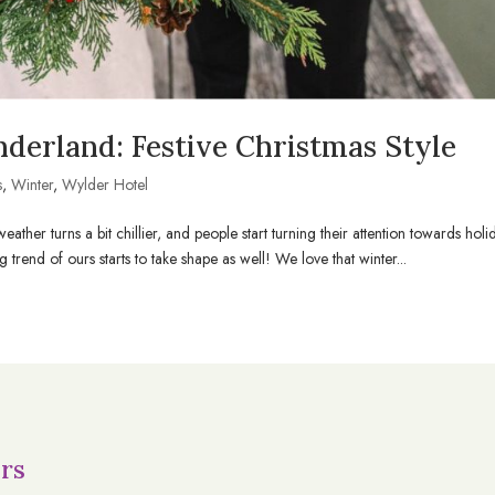
derland: Festive Christmas Style
s
,
Winter
,
Wylder Hotel
ther turns a bit chillier, and people start turning their attention towards holi
trend of ours starts to take shape as well! We love that winter...
rs