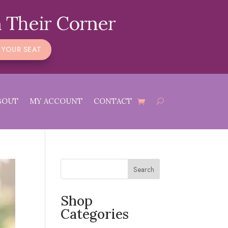
 Their Corner
 YOUR SEAT
BOUT
MY ACCOUNT
CONTACT
Search
Shop
Categories