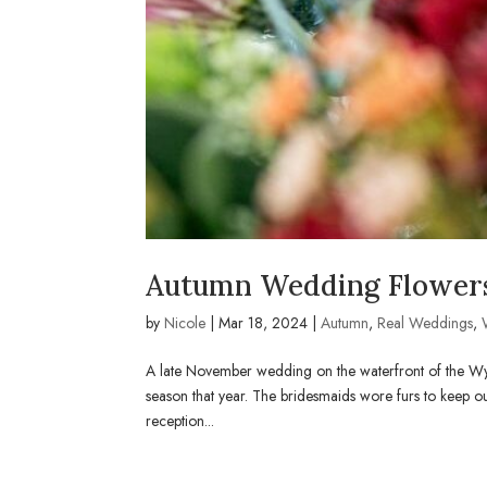
Autumn Wedding Flowers
by
Nicole
|
Mar 18, 2024
|
Autumn
,
Real Weddings
,
A late November wedding on the waterfront of the Wy
season that year. The bridesmaids wore furs to keep ou
reception...