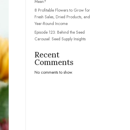
Mean?
8 Profitable Flowers to Grow for
Fresh Sales, Dried Products, and
Year-Round Income
Episode 123: Behind the Seed
Carousel: Seed Supply Insights
Recent
Comments
No comments to show.