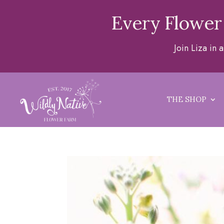
Every Flower
Join Liza in
THE SHOP