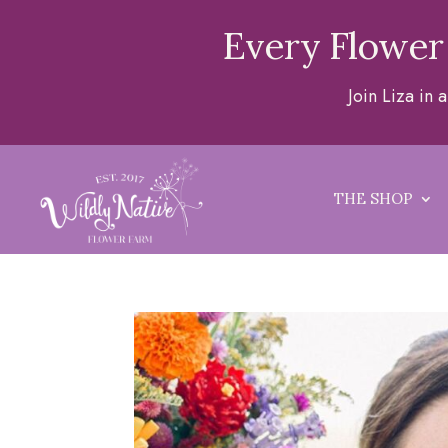
Every Flower
Join Liza in
THE SHOP