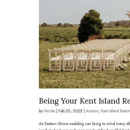
Being Your Kent Island Re
by
Nicole
|
Feb 20, 2025
|
Autumn
,
Kent Island Resor
An Eastern Shore wedding can bring to mind many diffe