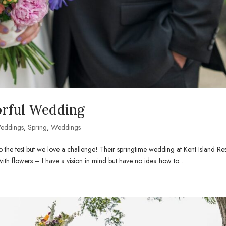
orful Wedding
Weddings
,
Spring
,
Weddings
o the test but we love a challenge! Their springtime wedding at Kent Island Re
 with flowers – I have a vision in mind but have no idea how to...