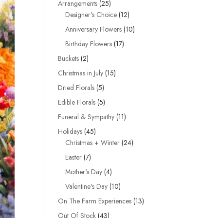
25
Arrangements
25
products
12
Designer's Choice
12
products
10
Anniversary Flowers
10
products
17
Birthday Flowers
17
products
2
Buckets
2
products
15
Christmas in July
15
products
5
Dried Florals
5
products
5
Edible Florals
5
products
11
Funeral & Sympathy
11
products
45
Holidays
45
products
24
Christmas + Winter
24
products
7
Easter
7
products
4
Mother's Day
4
products
10
Valentine's Day
10
products
13
On The Farm Experiences
13
products
43
Out Of Stock
43