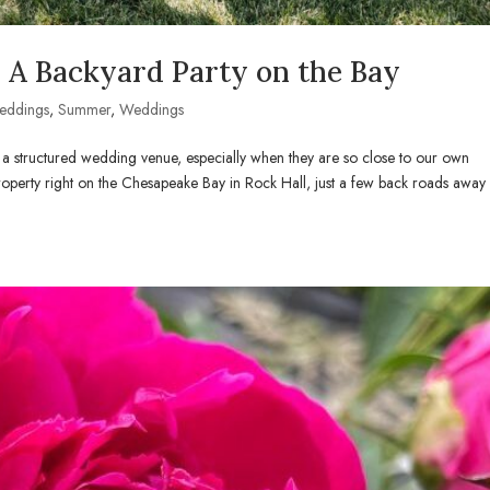
A Backyard Party on the Bay
eddings
,
Summer
,
Weddings
a structured wedding venue, especially when they are so close to our own
roperty right on the Chesapeake Bay in Rock Hall, just a few back roads away