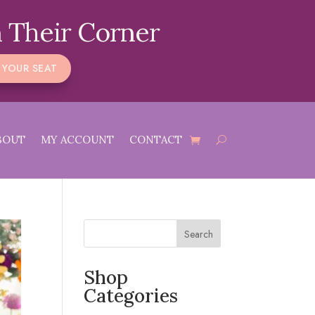
 Their Corner
 YOUR SEAT
BOUT
MY ACCOUNT
CONTACT
Search
Shop
Categories