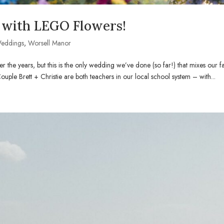
with LEGO Flowers!
eddings
,
Worsell Manor
r the years, but this is the only wedding we’ve done (so far!) that mixes our 
e Brett + Christie are both teachers in our local school system – with...