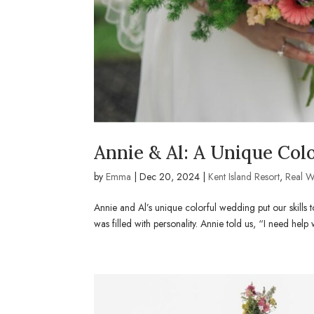
Annie & Al: A Unique Col
by
Emma
|
Dec 20, 2024
|
Kent Island Resort
,
Real 
Annie and Al’s unique colorful wedding put our skills t
was filled with personality. Annie told us, “I need help