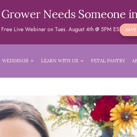
 Grower Needs Someone in
 a Free Live Webinar on Tues. August 4th @ 5PM EST
SAVE
WEDDINGS
LEARN WITH US
PETAL PANTRY
A