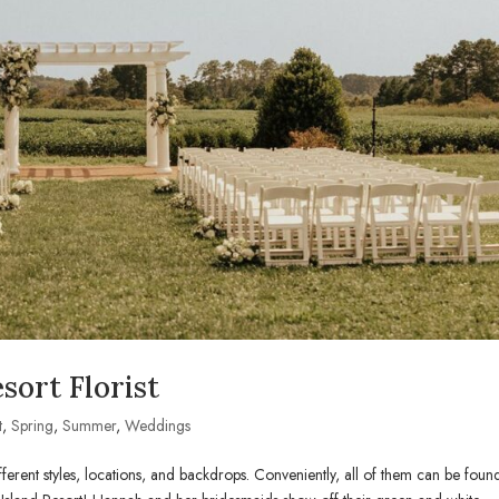
sort Florist
t
,
Spring
,
Summer
,
Weddings
rent styles, locations, and backdrops. Conveniently, all of them can be foun