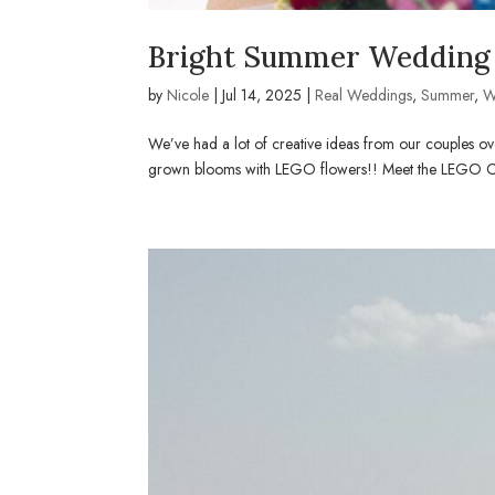
Bright Summer Wedding 
by
Nicole
|
Jul 14, 2025
|
Real Weddings
,
Summer
,
W
We’ve had a lot of creative ideas from our couples ove
grown blooms with LEGO flowers!! Meet the LEGO Coupl