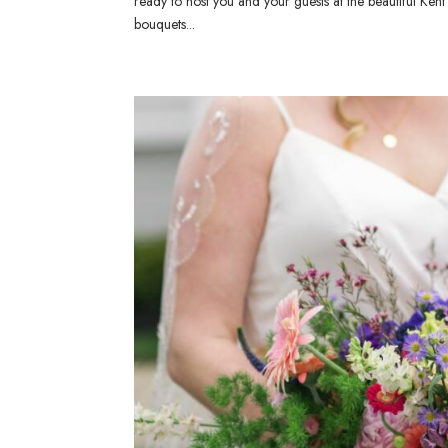
ready to host you and your guests at the beautiful Ke
bouquets...