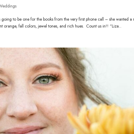
Weddings
going to be one for the books from the very first phone call – she wanted a 
nt orange, fall colors, jewel tones, and rich hues. Count us in!! “Liza...