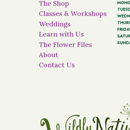
The Shop
MOND
TUES
Classes & Workshops
WEDN
THUR
Weddings
FRIDA
Learn with Us
SATU
SUND
The Flower Files
About
Contact Us