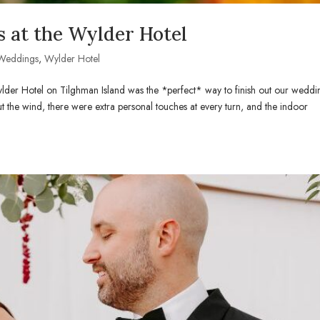
 at the Wylder Hotel
Weddings
,
Wylder Hotel
lder Hotel on Tilghman Island was the *perfect* way to finish out our weddi
t the wind, there were extra personal touches at every turn, and the indoor