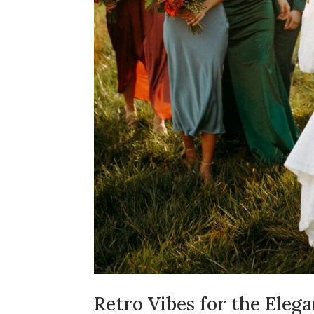
Retro Vibes for the Elega