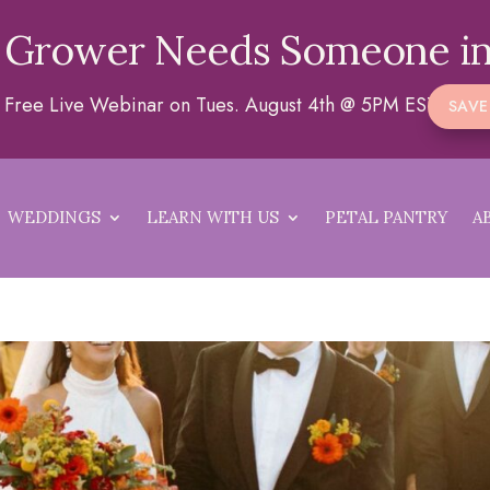
 Grower Needs Someone in
 a Free Live Webinar on Tues. August 4th @ 5PM EST
SAVE
WEDDINGS
LEARN WITH US
PETAL PANTRY
A