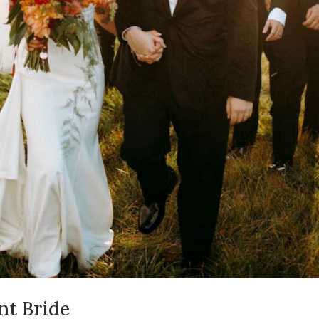
nt Bride