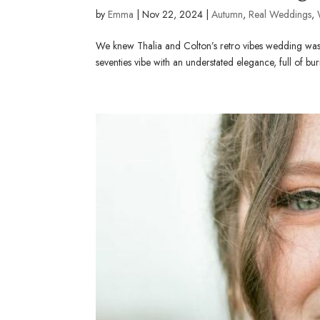
by
Emma
|
Nov 22, 2024
|
Autumn
,
Real Weddings
,
We knew Thalia and Colton’s retro vibes wedding was 
seventies vibe with an understated elegance, full of bur