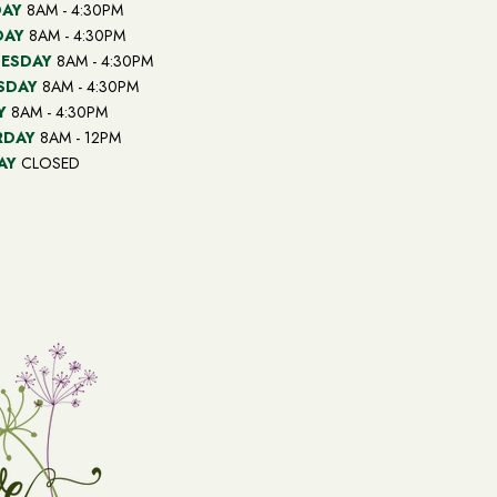
AY
8AM - 4:30PM
DAY
8AM - 4:30PM
ESDAY
8AM - 4:30PM
SDAY
8AM - 4:30PM
Y
8AM - 4:30PM
RDAY
8AM - 12PM
AY
CLOSED