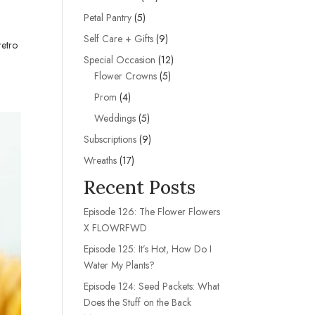
products
5
Petal Pantry
5
products
9
Self Care + Gifts
9
retro
products
12
Special Occasion
12
5
products
Flower Crowns
5
products
4
Prom
4
products
5
Weddings
5
products
9
Subscriptions
9
products
17
Wreaths
17
products
Recent Posts
Episode 126: The Flower Flowers
X FLOWRFWD
Episode 125: It’s Hot, How Do I
Water My Plants?
Episode 124: Seed Packets: What
Does the Stuff on the Back