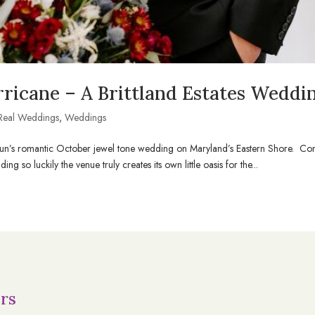
ricane – A Brittland Estates Weddi
Real Weddings
,
Weddings
+ Shaun’s romantic October jewel tone wedding on Maryland’s Eastern Shore. C
ng so luckily the venue truly creates its own little oasis for the...
rs