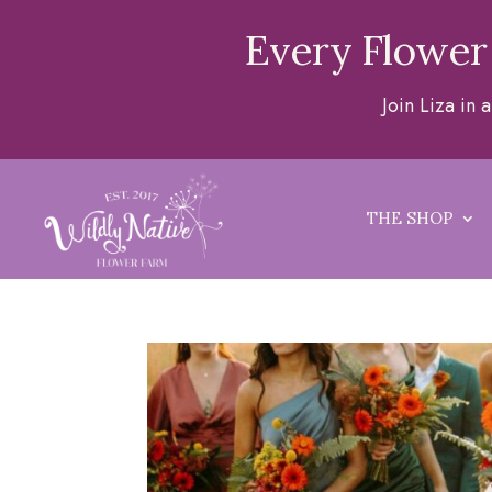
Every Flower
Join Liza in
THE SHOP