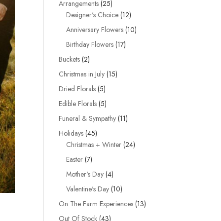
25
Arrangements
25
products
12
Designer's Choice
12
products
10
Anniversary Flowers
10
products
17
Birthday Flowers
17
products
2
Buckets
2
products
15
Christmas in July
15
products
5
Dried Florals
5
products
5
Edible Florals
5
products
11
Funeral & Sympathy
11
products
45
Holidays
45
products
24
Christmas + Winter
24
products
7
Easter
7
products
4
Mother's Day
4
products
10
Valentine's Day
10
products
13
On The Farm Experiences
13
products
43
Out Of Stock
43