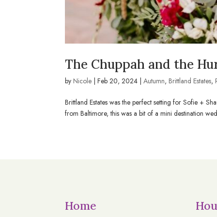
The Chuppah and the Hur
by
Nicole
|
Feb 20, 2024
|
Autumn
,
Brittland Estates
,
Brittland Estates was the perfect setting for Sofie 
from Baltimore, this was a bit of a mini destination weddi
Home
Hou