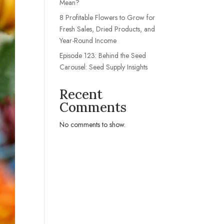
Mean?
8 Profitable Flowers to Grow for
Fresh Sales, Dried Products, and
Year-Round Income
Episode 123: Behind the Seed
Carousel: Seed Supply Insights
Recent
Comments
No comments to show.