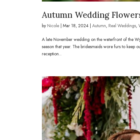
Autumn Wedding Flowers
by
Nicole
|
Mar 18, 2024
|
Autumn
,
Real Weddings
,
A late November wedding on the waterfront of the Wy
season that year. The bridesmaids wore furs to keep ou
reception...