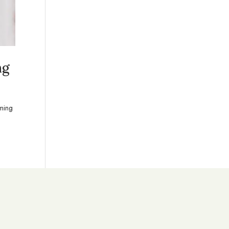
ng
oming