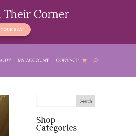
 Their Corner
 YOUR SEAT
BOUT
MY ACCOUNT
CONTACT
Search
Shop
Categories