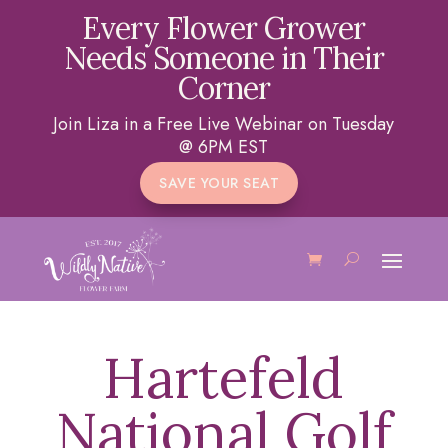
Every Flower Grower
Needs Someone in Their
Corner
Join Liza in a Free Live Webinar on Tuesday
@ 6PM EST
SAVE YOUR SEAT
Hartefeld
National Golf