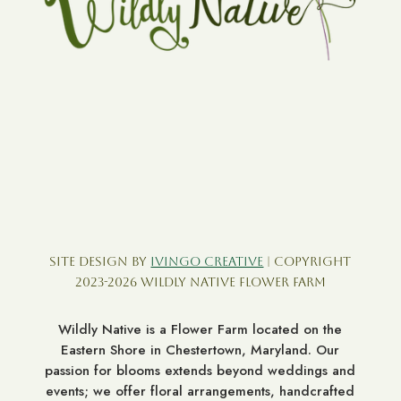
Site Design by
Ivingo Creative
| Copyright
2023-2026 Wildly Native Flower Farm
Wildly Native is a Flower Farm located on the
Eastern Shore in Chestertown, Maryland. Our
passion for blooms extends beyond weddings and
events; we offer floral arrangements, handcrafted