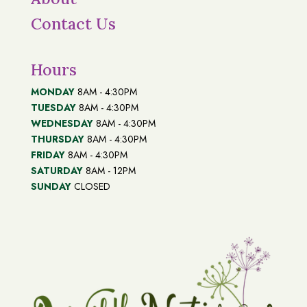
Contact Us
Hours
MONDAY
8AM - 4:30PM
TUESDAY
8AM - 4:30PM
WEDNESDAY
8AM - 4:30PM
THURSDAY
8AM - 4:30PM
FRIDAY
8AM - 4:30PM
SATURDAY
8AM - 12PM
SUNDAY
CLOSED