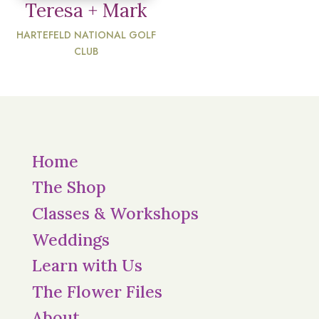
Teresa + Mark
HARTEFELD NATIONAL GOLF
CLUB
Home
The Shop
Classes & Workshops
Weddings
Learn with Us
The Flower Files
About