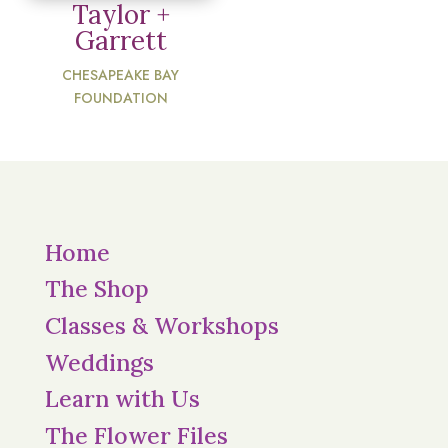
Taylor +
Garrett
CHESAPEAKE BAY
FOUNDATION
Home
The Shop
Classes & Workshops
Weddings
Learn with Us
The Flower Files