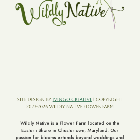
Site Design by
Ivingo Creative
| Copyright
2023-2026 Wildly Native Flower Farm
Wildly Native is a Flower Farm located on the
Eastern Shore in Chestertown, Maryland. Our
passion for blooms extends beyond weddings and