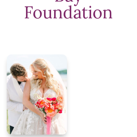
Foundation