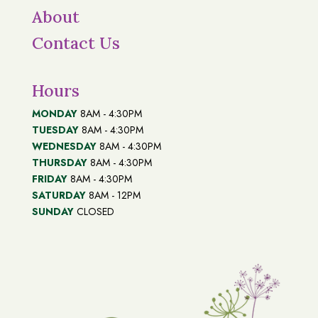
About
Contact Us
Hours
MONDAY
8AM - 4:30PM
TUESDAY
8AM - 4:30PM
WEDNESDAY
8AM - 4:30PM
THURSDAY
8AM - 4:30PM
FRIDAY
8AM - 4:30PM
SATURDAY
8AM - 12PM
SUNDAY
CLOSED