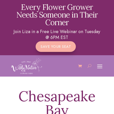
Every Flower Grower
Needs Someone in Their
Corner
Join Liza in a Free Live Webinar on Tuesday
@ 6PM EST
SAVE YOUR SEAT
Chesapeake
Bay