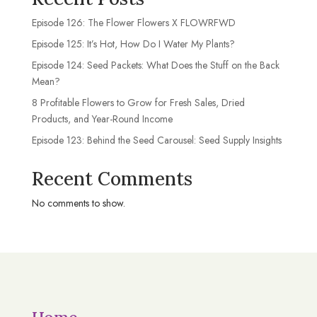
Episode 126: The Flower Flowers X FLOWRFWD
Episode 125: It’s Hot, How Do I Water My Plants?
Episode 124: Seed Packets: What Does the Stuff on the Back
Mean?
8 Profitable Flowers to Grow for Fresh Sales, Dried
Products, and Year-Round Income
Episode 123: Behind the Seed Carousel: Seed Supply Insights
Recent Comments
No comments to show.