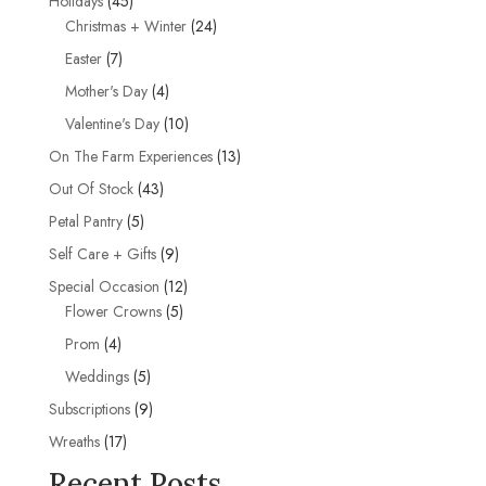
Holidays
45
products
24
Christmas + Winter
24
products
7
Easter
7
products
4
Mother's Day
4
products
10
Valentine's Day
10
products
13
On The Farm Experiences
13
products
43
Out Of Stock
43
products
5
Petal Pantry
5
products
9
Self Care + Gifts
9
products
12
Special Occasion
12
5
products
Flower Crowns
5
products
4
Prom
4
products
5
Weddings
5
products
9
Subscriptions
9
products
17
Wreaths
17
products
Recent Posts