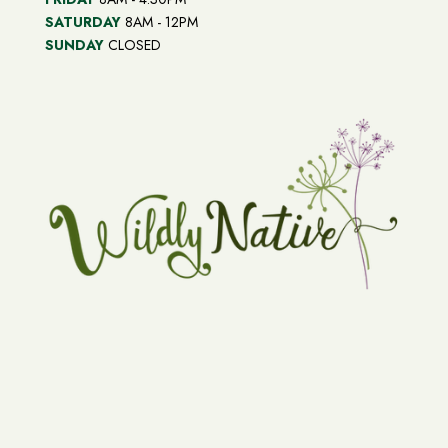
SATURDAY
8AM - 12PM
SUNDAY
CLOSED