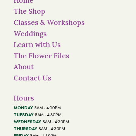
Home
The Shop
Classes & Workshops
Weddings
Learn with Us
The Flower Files
About
Contact Us
Hours
MONDAY
8AM - 4:30PM
TUESDAY
8AM - 4:30PM
WEDNESDAY
8AM - 4:30PM
THURSDAY
8AM - 4:30PM
FRIDAY
8AM - 4:30PM