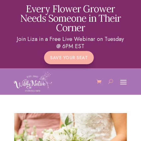
Every Flower Grower
Needs Someone in Their
Corner
Join Liza in a Free Live Webinar on Tuesday
@ 6PM EST
SAVE YOUR SEAT