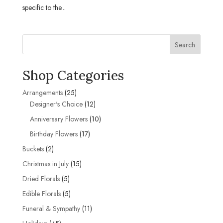
specific to the...
Search
Shop Categories
25
Arrangements
25
products
12
Designer's Choice
12
products
10
Anniversary Flowers
10
products
17
Birthday Flowers
17
products
2
Buckets
2
products
15
Christmas in July
15
products
5
Dried Florals
5
products
5
Edible Florals
5
products
11
Funeral & Sympathy
11
products
45