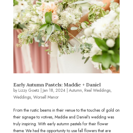
Early Autumn Pastels: Maddie + Daniel
by
Lizzy Goetz
|
Jan 18, 2024
|
Autumn
,
Real Weddings
,
Weddings
,
Worsell Manor
From the rustic beams in their venue to the touches of gold on
their signage to votives, Maddie and Daniel’s wedding was
truly inspiring. With early autumn pastels for their flower
theme. We had the opportunity to use fall flowers that are