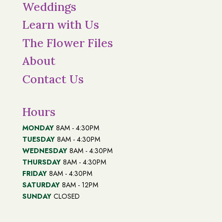
Weddings
Learn with Us
The Flower Files
About
Contact Us
Hours
MONDAY
8AM - 4:30PM
TUESDAY
8AM - 4:30PM
WEDNESDAY
8AM - 4:30PM
THURSDAY
8AM - 4:30PM
FRIDAY
8AM - 4:30PM
SATURDAY
8AM - 12PM
SUNDAY
CLOSED