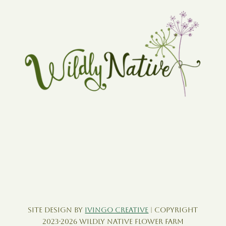
Site Design by
Ivingo Creative
| Copyright
2023-2026 Wildly Native Flower Farm