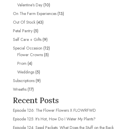
products
10
Valentine's Day
10
products
13
On The Farm Experiences
13
products
43
Out Of Stock
43
products
5
Petal Pantry
5
products
9
Self Care + Gifts
9
products
12
Special Occasion
12
5
products
Flower Crowns
5
products
4
Prom
4
products
5
Weddings
5
products
9
Subscriptions
9
products
17
Wreaths
17
products
Recent Posts
Episode 126: The Flower Flowers X FLOWRFWD
Episode 125: It’s Hot, How Do I Water My Plants?
Episode 124: Seed Packets: What Does the Stuff on the Back