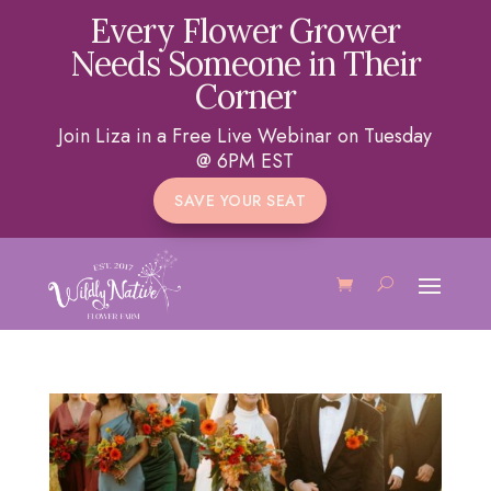
Every Flower Grower
Needs Someone in Their
Corner
Join Liza in a Free Live Webinar on Tuesday
@ 6PM EST
SAVE YOUR SEAT