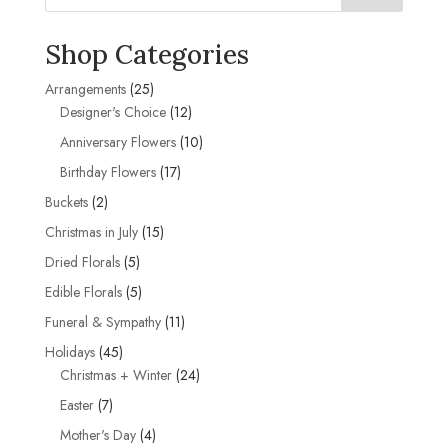
Shop Categories
25
Arrangements
25
products
12
Designer's Choice
12
products
10
Anniversary Flowers
10
products
17
Birthday Flowers
17
products
2
Buckets
2
products
15
Christmas in July
15
products
5
Dried Florals
5
products
5
Edible Florals
5
products
11
Funeral & Sympathy
11
products
45
Holidays
45
products
24
Christmas + Winter
24
products
7
Easter
7
products
4
Mother's Day
4