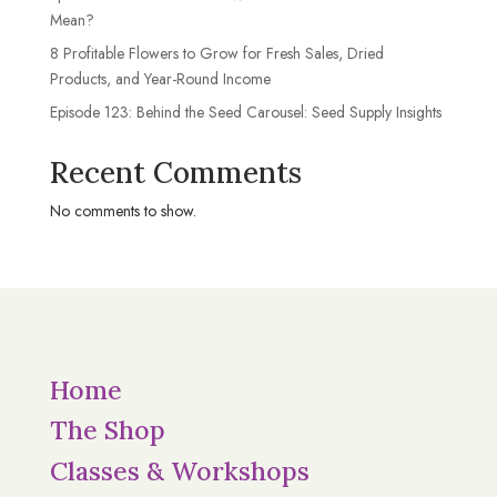
Mean?
8 Profitable Flowers to Grow for Fresh Sales, Dried
Products, and Year-Round Income
Episode 123: Behind the Seed Carousel: Seed Supply Insights
Recent Comments
No comments to show.
Home
The Shop
Classes & Workshops