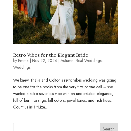
Retro Vibes for the Elegant Bride
by
Emma
|
Nov 22, 2024
|
Autumn
,
Real Weddings
,
Weddings
We knew Thalia and Colton’s retro vibes wedding was going
to be one for the books from the very first phone call – she
wanted a retro seventies vibe with an understated elegance,
full of burnt orange, fall colors, jewel tones, and rich hues.
Count us in!! “Liza...
Search