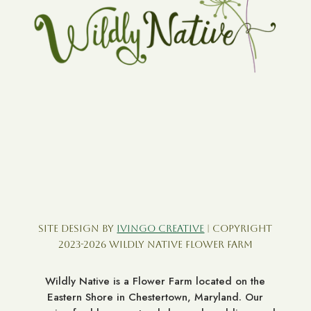
Site Design by
Ivingo Creative
| Copyright
2023-2026 Wildly Native Flower Farm
Wildly Native is a Flower Farm located on the
Eastern Shore in Chestertown, Maryland. Our