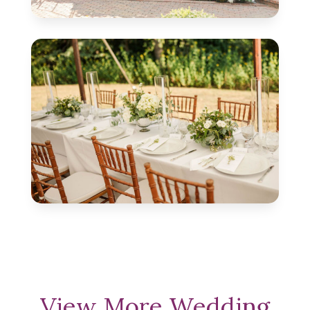
View More Wedding