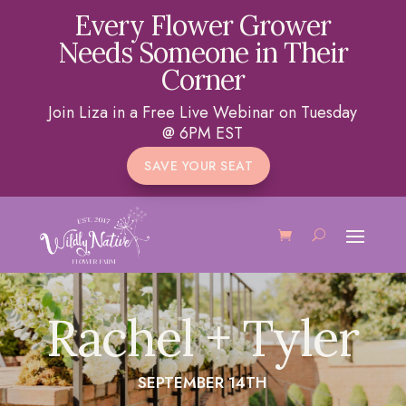
Every Flower Grower
Needs Someone in Their
Corner
Join Liza in a Free Live Webinar on Tuesday
@ 6PM EST
SAVE YOUR SEAT
Rachel + Tyler
SEPTEMBER 14TH