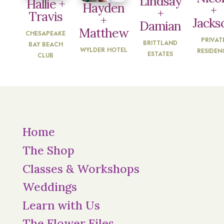
Lindsay
Hallie +
Hayden
+
+
Travis
+
Jacks
Damian
Matthew
CHESAPEAKE
PRIVAT
BRITTLAND
BAY BEACH
WYLDER HOTEL
RESIDEN
ESTATES
CLUB
Home
The Shop
Classes & Workshops
Weddings
Learn with Us
The Flower Files