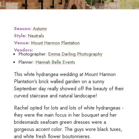
Season:
Autumn
Style:
Neutrals
Venue:
Mount Harmon Plantation
Vendors:
Photographer:
Emma Darling Photography
Planner:
Hannah Belle Events
This white hydrangea wedding at Mount Harmon
Plantation's brick walled garden on a sunny
September day really showed off the beauty of their
curved staircase and natural landscape!
Rachel opted for lots and lots of white hydrangeas -
they were the main focus in her bouquet and her
bridesmaids seafoam green dresses were a
gorgeous accent color. The guys wore black tuxes,
and white fresh flower boutonnieres.