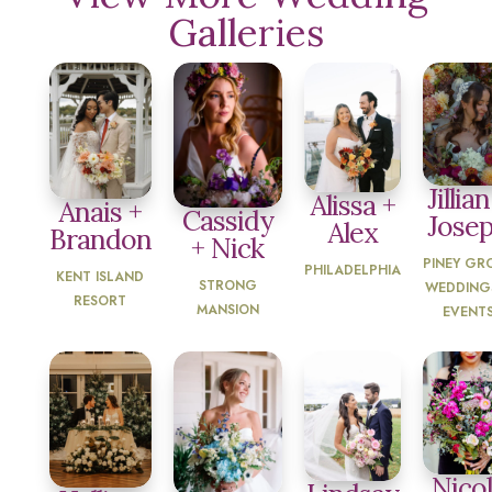
Galleries
Jillian
Alissa +
Anais +
Cassidy
Jose
Alex
Brandon
+ Nick
PINEY GR
PHILADELPHIA
KENT ISLAND
STRONG
WEDDING
RESORT
MANSION
EVENT
Nico