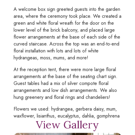
A welcome box sign greeted guests into the garden
area, where the ceremony took place. We created a
green and white floral wreath for the door on the
lower level of the brick balcony, and placed large
flower arrangements at the base of each side of the
curved staircase. Across the top was an end-to-end
floral installation with lots and lots of white
hydrangeas, moss, mums, and more!
At the reception tent, there were more large floral
arrangements at the base of the seating chart sign.
Guest tables had a mix of silver compote floral
arrangements and low dish arrangements. We also
hung greenery and floral rings and chandeliers!
Flowers we used: hydrangea, gerbera daisy, mum,
waxflower, lisianthus, eucalyptus, dahlia, gomphrena
View Gallery