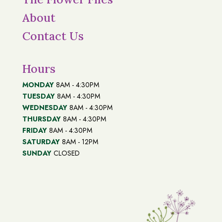
About
Contact Us
Hours
MONDAY
8AM - 4:30PM
TUESDAY
8AM - 4:30PM
WEDNESDAY
8AM - 4:30PM
THURSDAY
8AM - 4:30PM
FRIDAY
8AM - 4:30PM
SATURDAY
8AM - 12PM
SUNDAY
CLOSED