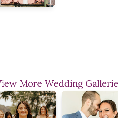
View More Wedding Gallerie