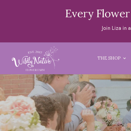
Every Flower
Join Liza in
THE SHOP