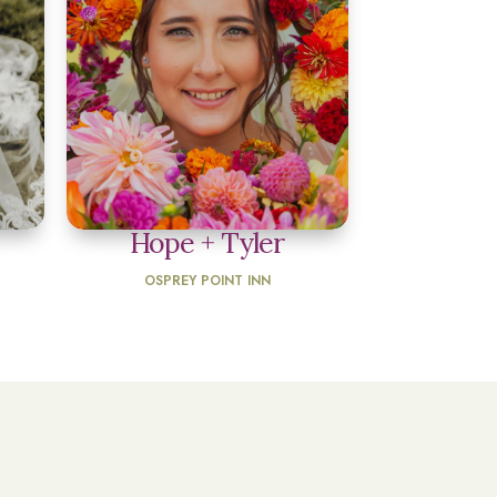
Hope + Tyler
OSPREY POINT INN