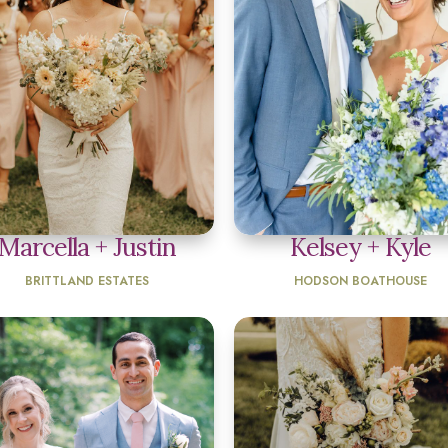
Marcella + Justin
Kelsey + Kyle
BRITTLAND ESTATES
HODSON BOATHOUSE