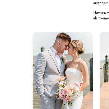
arrangeme
Flowers w
alstroeme