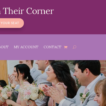
 Their Corner
 YOUR SEAT
BOUT
MY ACCOUNT
CONTACT