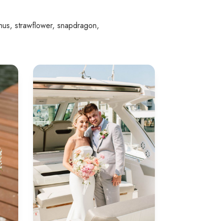
nthus, strawflower, snapdragon,