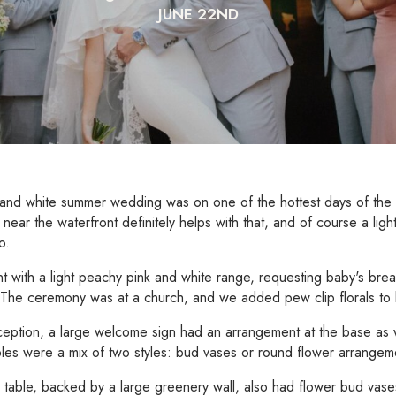
JUNE 22ND
 and white summer wedding was on one of the hottest days of the
 near the waterfront definitely helps with that, and of course a ligh
o.
 with a light peachy pink and white range, requesting baby's brea
. The ceremony was at a church, and we added pew clip florals to li
ception, a large welcome sign had an arrangement at the base as 
les were a mix of two styles: bud vases or round flower arrangem
table, backed by a large greenery wall, also had flower bud vase