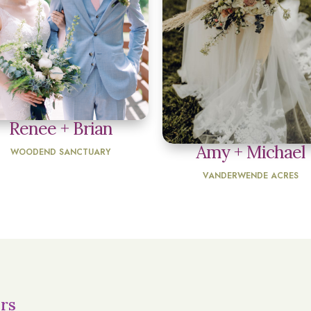
Renee + Brian
Amy + Michael
WOODEND SANCTUARY
VANDERWENDE ACRES
rs