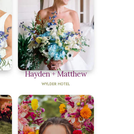
Hayden + Matthew
WYLDER HOTEL