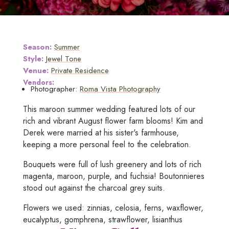
Season:
Summer
Style:
Jewel Tone
Venue:
Private Residence
Vendors:
Photographer:
Roma Vista Photography
This maroon summer wedding featured lots of our
rich and vibrant August flower farm blooms! Kim and
Derek were married at his sister's farmhouse,
keeping a more personal feel to the celebration.
Bouquets were full of lush greenery and lots of rich
magenta, maroon, purple, and fuchsia! Boutonnieres
stood out against the charcoal grey suits.
Flowers we used: zinnias, celosia, ferns, waxflower,
eucalyptus, gomphrena, strawflower, lisianthus