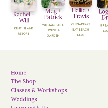
Hallie +
Meg +
Log
Rachel +
Travis
Patrick
D
Will
CHESAPEAKE
WILLIAM PACA
GREA
KENT ISLAND
BAY BEACH
HOUSE &
MA
RESORT
CLUB
GARDEN
Home
The Shop
Classes & Workshops
Weddings
Learn with Us