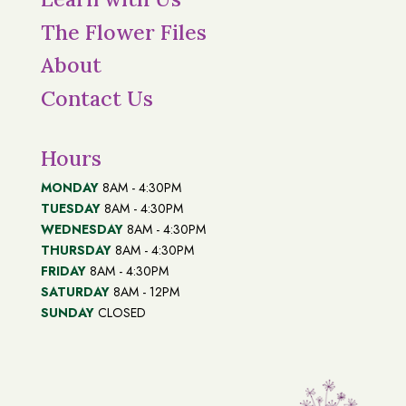
The Flower Files
About
Contact Us
Hours
MONDAY
8AM - 4:30PM
TUESDAY
8AM - 4:30PM
WEDNESDAY
8AM - 4:30PM
THURSDAY
8AM - 4:30PM
FRIDAY
8AM - 4:30PM
SATURDAY
8AM - 12PM
SUNDAY
CLOSED