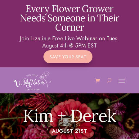
Every Flower Grower
Needs Someone in Their
Corner
Join Liza in a Free Live Webinar on Tues.
August 4th @ 5PM EST
SAVE YOUR SEAT
Kim + Derek
AUGUST 21ST