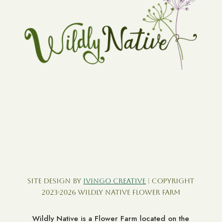
Site Design by
Ivingo Creative
| Copyright
2023-2026 Wildly Native Flower Farm
Wildly Native is a Flower Farm located on the