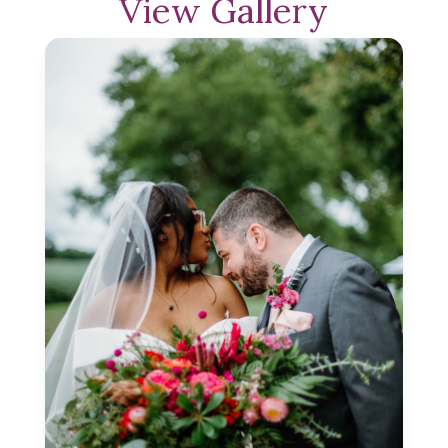
View Gallery