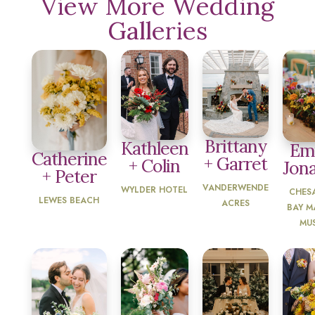
View More Wedding
Galleries
Brittany
Kathleen
Emi
Catherine
+ Garret
+ Colin
Jon
+ Peter
VANDERWENDE
WYLDER HOTEL
CHES
LEWES BEACH
ACRES
BAY M
MU