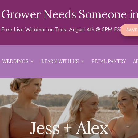
 Grower Needs Someone in
 a Free Live Webinar on Tues. August 4th @ 5PM EST
SAVE
WEDDINGS
LEARN WITH US
PETAL PANTRY
A
Jess + Alex