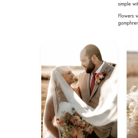
simple wi
Flowers w
gomphre