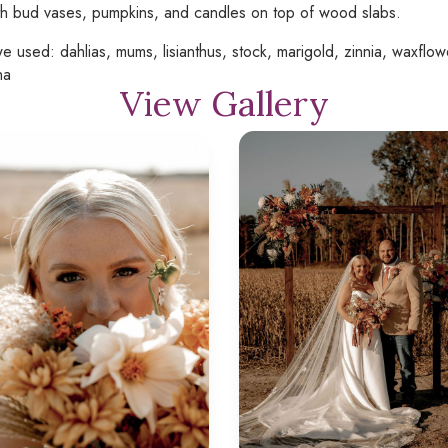
th bud vases, pumpkins, and candles on top of wood slabs.
e used: dahlias, mums, lisianthus, stock, marigold, zinnia, waxflowe
na
View Gallery