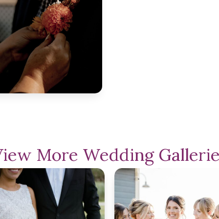
View More Wedding Gallerie