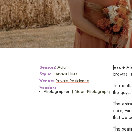
Season:
Autumn
Jess + Al
Style:
Harvest Hues
browns, an
Venue:
Private Residence
Terracott
Vendors:
Photographer:
J Moon Photography
the guys.
The entra
door, win
that we a
The seati