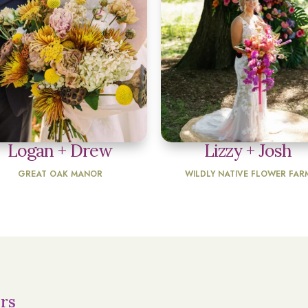
Logan + Drew
Lizzy + Josh
GREAT OAK MANOR
WILDLY NATIVE FLOWER FAR
rs