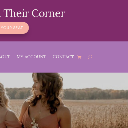
 Their Corner
 YOUR SEAT
BOUT
MY ACCOUNT
CONTACT