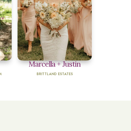
Marcella + Justin
M
BRITTLAND ESTATES