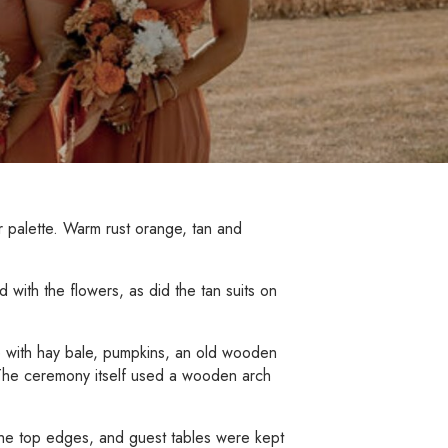
or palette. Warm rust orange, tan and
 with the flowers, as did the tan suits on
e with hay bale, pumpkins, an old wooden
. The ceremony itself used a wooden arch
the top edges, and guest tables were kept