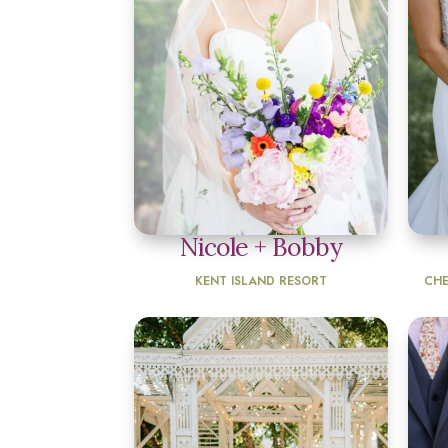
Nicole + Bobby
KENT ISLAND RESORT
CHE