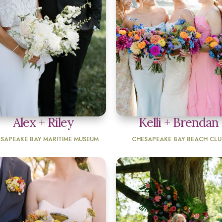
Alex + Riley
Kelli + Brendan
SAPEAKE BAY MARITIME MUSEUM
CHESAPEAKE BAY BEACH CLU