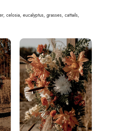
r, celosia, eucalyptus, grasses, cattails,