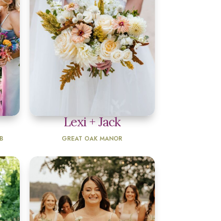
Lexi + Jack
B
GREAT OAK MANOR