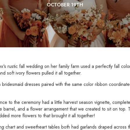
OCTOBER 19TH
ex's rustic fall wedding on her family farm used a perfectly fall col
d soft ivory flowers pulled it all together.
a bridesmaid dresses paired with the same color ribbon coordinated
nce to the ceremony had a little harvest season vignette, complet
e barrel, and a flower arrangement that we created to sit on top
dded more flowers to that brought it all together!
ng chart and sweetheart tables both had garlands draped across 