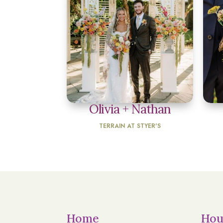
Olivia + Nathan
TERRAIN AT STYER'S
Home
Hou