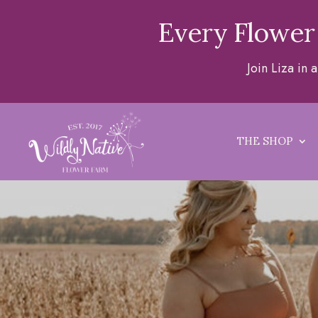
Every Flower
Join Liza in
THE SHOP