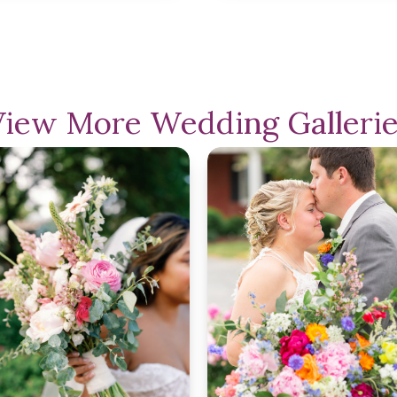
View More Wedding Gallerie