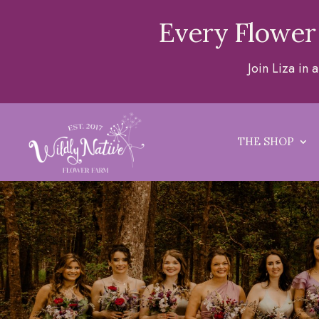
Every Flower
Join Liza in
THE SHOP