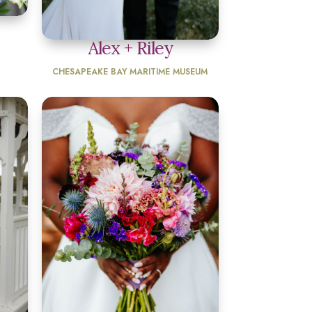
Alex + Riley
CHESAPEAKE BAY MARITIME MUSEUM