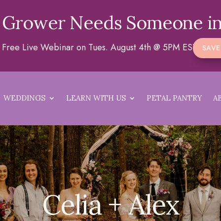
 Grower Needs Someone in
 a Free Live Webinar on Tues. August 4th @ 5PM EST
SAVE
WEDDINGS
LEARN WITH US
PETAL PANTRY
A
Celia + Alex