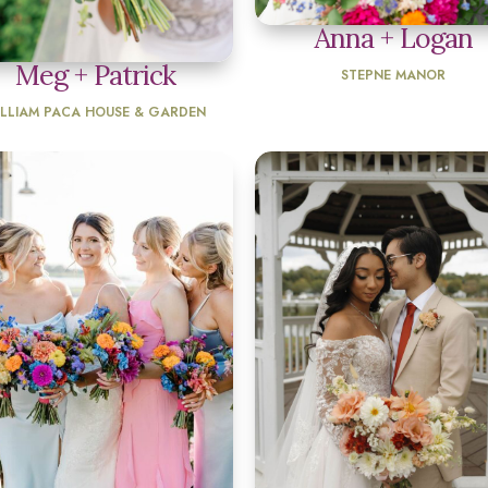
Anna + Logan
Meg + Patrick
STEPNE MANOR
ILLIAM PACA HOUSE & GARDEN