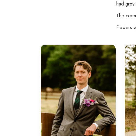
had grey 
The cerem
Flowers w