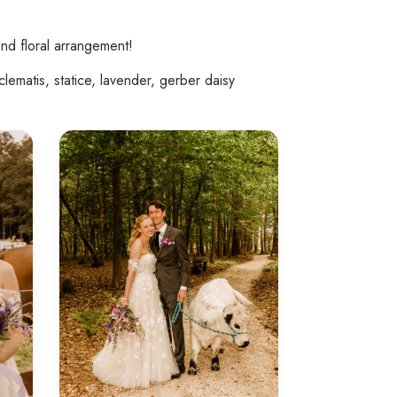
nd floral arrangement!
lematis, statice, lavender, gerber daisy