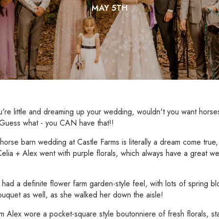
MAY 5TH
re little and dreaming up your wedding, wouldn't you want horses
 Guess what - you CAN have that!!
horse barn wedding at Castle Farms is literally a dream come true,
Celia + Alex went with purple florals, which always have a great we
!
had a definite flower farm garden-style feel, with lots of spring 
ouquet as well, as she walked her down the aisle!
 Alex wore a pocket-square style boutonniere of fresh florals, s