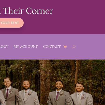
 Their Corner
 YOUR SEAT
BOUT
MY ACCOUNT
CONTACT