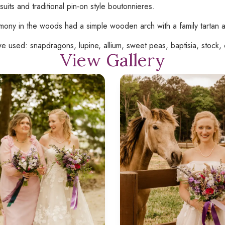
suits and traditional pin-on style boutonnieres.
ony in the woods had a simple wooden arch with a family tartan a
e used: snapdragons, lupine, allium, sweet peas, baptisia, stock, c
View Gallery