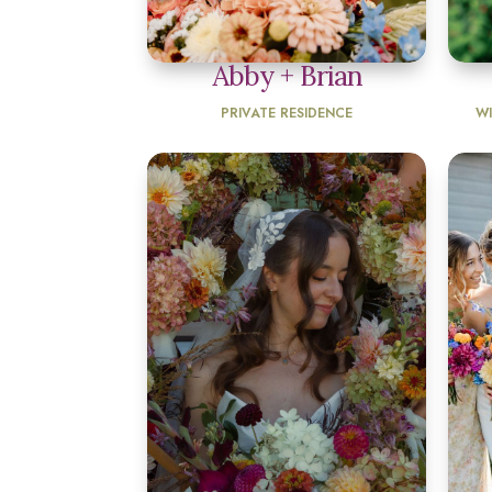
Abby + Brian
PRIVATE RESIDENCE
W