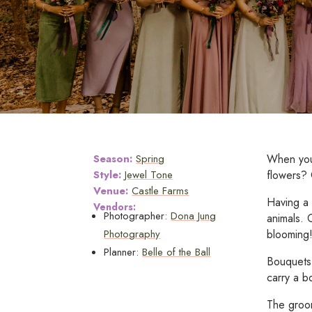
Season:
Spring
When you'
Style:
Jewel Tone
flowers?
Venue:
Castle Farms
Having a 
Vendors:
Photographer:
Dona Jung
animals. 
Photography
blooming
Planner:
Belle of the Ball
Bouquets 
carry a b
The groom