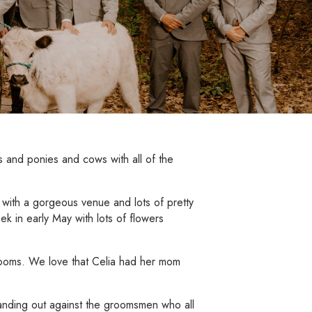
 and ponies and cows with all of the
 with a gorgeous venue and lots of pretty
ek in early May with lots of flowers
blooms. We love that Celia had her mom
tanding out against the groomsmen who all