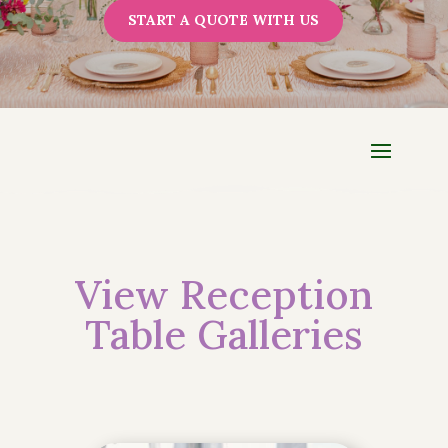
START A QUOTE WITH US
View Reception
Table Galleries