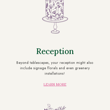
Reception
Beyond tablescapes, your reception might also
include signage florals and even greenery
installations!
LEARN MORE