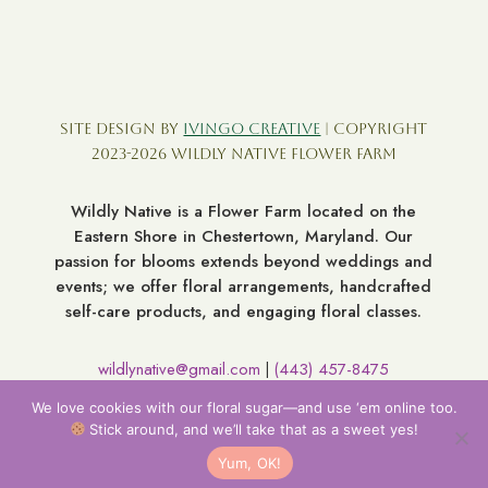
Site Design by
Ivingo Creative
| Copyright
2023-2026 Wildly Native Flower Farm
Wildly Native is a Flower Farm located on the
Eastern Shore in Chestertown, Maryland. Our
passion for blooms extends beyond weddings and
events; we offer floral arrangements, handcrafted
self-care products, and engaging floral classes.
wildlynative@gmail.com
(443) 457-8475
|
7060 Broad Neck Rd. Chestertown MD 21620
We love cookies with our floral sugar—and use ‘em online too.
Stick around, and we’ll take that as a sweet yes!
Yum, OK!