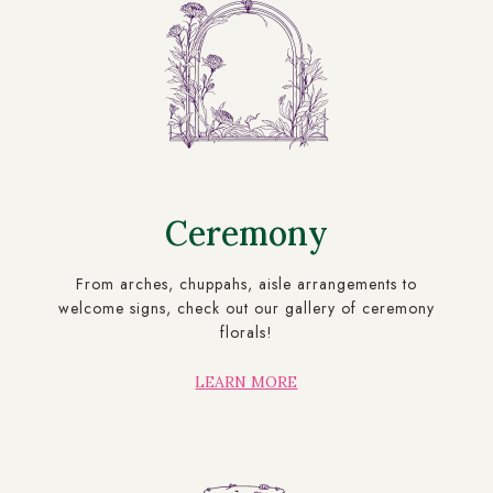
Ceremony
From arches, chuppahs, aisle arrangements to
welcome signs, check out our gallery of ceremony
florals!
LEARN MORE