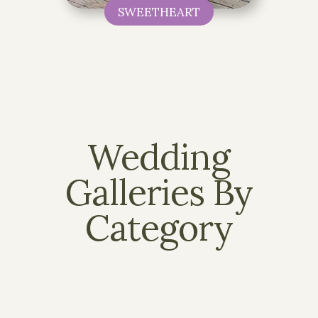
SWEETHEART
Wedding
Galleries By
Category