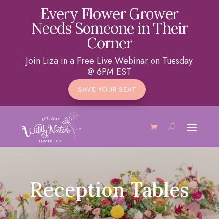
Every Flower Grower
Needs Someone in Their
Corner
Join Liza in a Free Live Webinar on Tuesday
@ 6PM EST
SAVE YOUR SEAT
Reception Tables