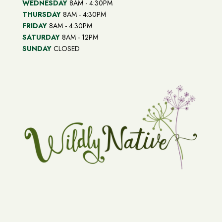
WEDNESDAY
8AM - 4:30PM
THURSDAY
8AM - 4:30PM
FRIDAY
8AM - 4:30PM
SATURDAY
8AM - 12PM
SUNDAY
CLOSED