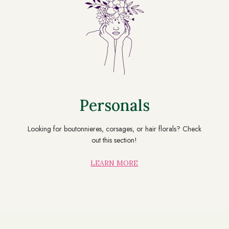
Personals
Looking for boutonnieres, corsages, or hair florals? Check
out this section!
LEARN MORE