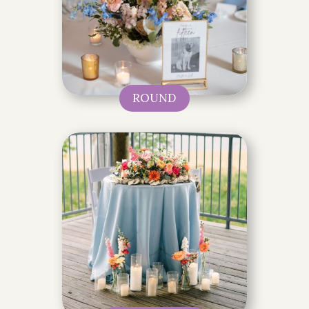
ROUND