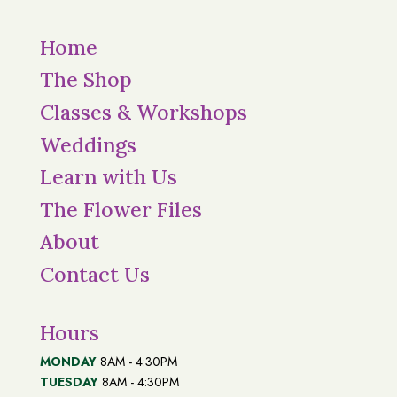
Home
The Shop
Classes & Workshops
Weddings
Learn with Us
The Flower Files
About
Contact Us
Hours
MONDAY
8AM - 4:30PM
TUESDAY
8AM - 4:30PM