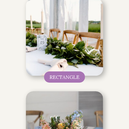
RECTANGLE