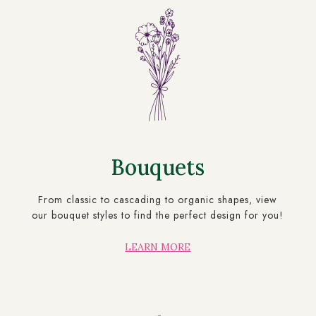
Bouquets
From classic to cascading to organic shapes, view
our bouquet styles to find the perfect design for you!
LEARN MORE