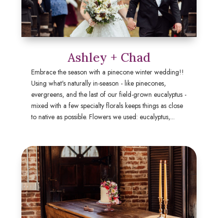
Ashley + Chad
Embrace the season with a pinecone winter wedding!!
Using what's naturally in-season - like pinecones,
evergreens, and the last of our field-grown eucalyptus -
mixed with a few specialty florals keeps things as close
to native as possible. Flowers we used: eucalyptus,...