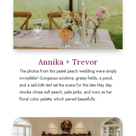
Annika + Trevor
The photos from this pastel peach wedding were simply
incredible! Gorgeous sunshine, grassy fields, a pond,
and a sailcloth tent set the scene for this late May day.
Annika chose soft peach, pale pinks, and ivory as her
floral color palette, which paired beautifully...