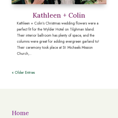
Kathleen + Colin
Kathleen + Colin’s Christmas wedding flowers were a
perfect fit for the Wylder Hotel on Tilghman Island.
Their interior ballroom has plenty of space, and the
columns were great for adding evergreen garland to!
Their ceremony took place at St. Michaels Mission
Church,...
« Older Entries
Home