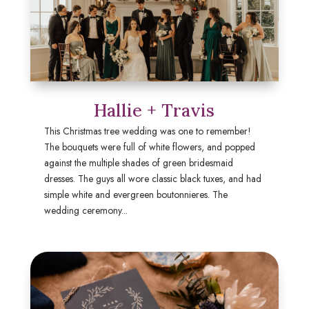
Hallie + Travis
This Christmas tree wedding was one to remember!
The bouquets were full of white flowers, and popped
against the multiple shades of green bridesmaid
dresses. The guys all wore classic black tuxes, and had
simple white and evergreen boutonnieres. The
wedding ceremony...