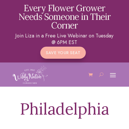
Every Flower Grower
Needs Someone in Their
Corner
Join Liza in a Free Live Webinar on Tuesday
@ 6PM EST
SAVE YOUR SEAT
Philadelphia