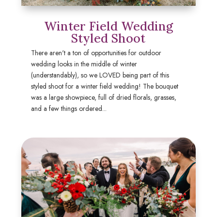
Winter Field Wedding
Styled Shoot
There aren't a ton of opportunities for outdoor
wedding looks in the middle of winter
(understandably), so we LOVED being part of this
styled shoot for a winter field wedding! The bouquet
was a large showpiece, full of dried florals, grasses,
and a few things ordered...