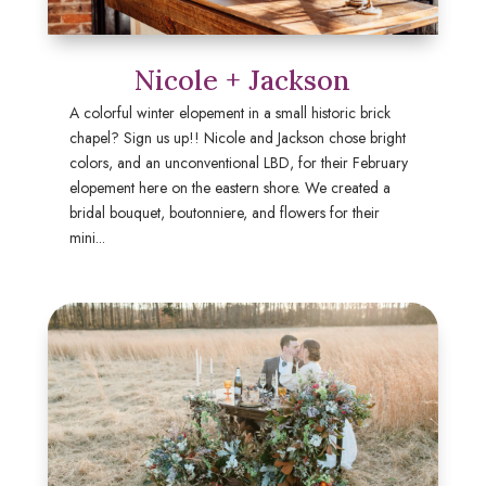
Nicole + Jackson
A colorful winter elopement in a small historic brick
chapel? Sign us up!! Nicole and Jackson chose bright
colors, and an unconventional LBD, for their February
elopement here on the eastern shore. We created a
bridal bouquet, boutonniere, and flowers for their
mini...