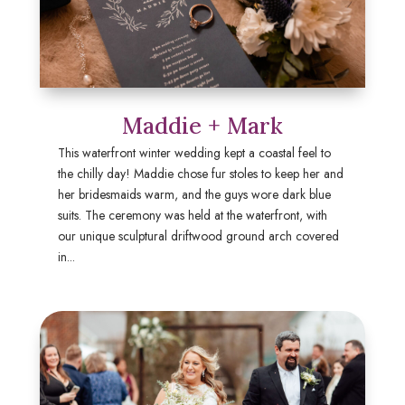
Maddie + Mark
This waterfront winter wedding kept a coastal feel to
the chilly day! Maddie chose fur stoles to keep her and
her bridesmaids warm, and the guys wore dark blue
suits. The ceremony was held at the waterfront, with
our unique sculptural driftwood ground arch covered
in...