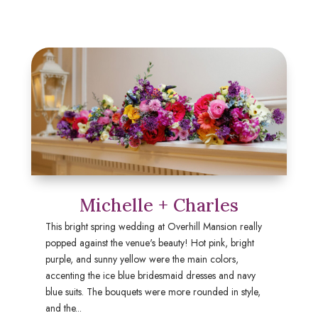
Michelle + Charles
This bright spring wedding at Overhill Mansion really
popped against the venue's beauty! Hot pink, bright
purple, and sunny yellow were the main colors,
accenting the ice blue bridesmaid dresses and navy
blue suits. The bouquets were more rounded in style,
and the...