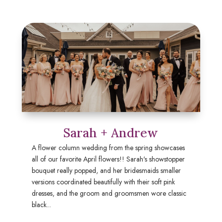
Sarah + Andrew
A flower column wedding from the spring showcases
all of our favorite April flowers!! Sarah's showstopper
bouquet really popped, and her bridesmaids smaller
versions coordinated beautifully with their soft pink
dresses, and the groom and groomsmen wore classic
black...