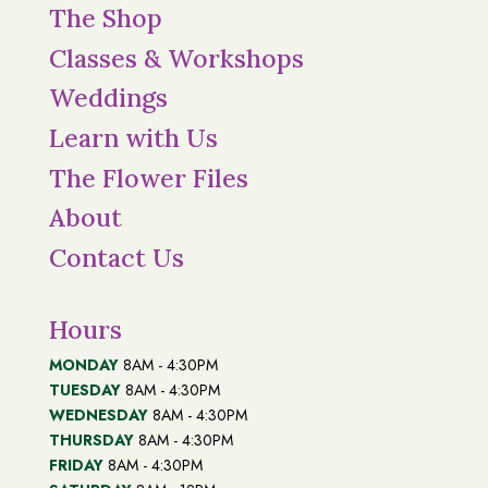
The Shop
Classes & Workshops
Weddings
Learn with Us
The Flower Files
About
Contact Us
Hours
MONDAY
8AM - 4:30PM
TUESDAY
8AM - 4:30PM
WEDNESDAY
8AM - 4:30PM
THURSDAY
8AM - 4:30PM
FRIDAY
8AM - 4:30PM