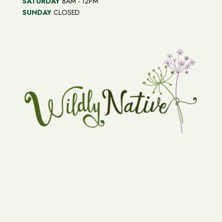
SATURDAY
8AM - 12PM
SUNDAY
CLOSED