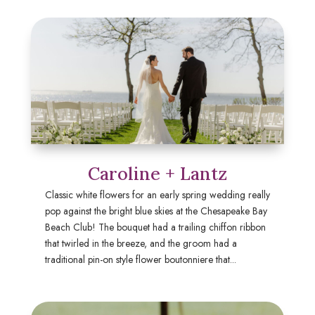
Caroline + Lantz
Classic white flowers for an early spring wedding really
pop against the bright blue skies at the Chesapeake Bay
Beach Club! The bouquet had a trailing chiffon ribbon
that twirled in the breeze, and the groom had a
traditional pin-on style flower boutonniere that...