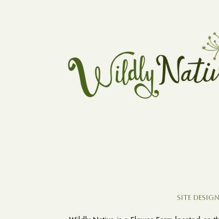
Site Design