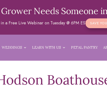
 Grower Needs Someone in
a in a Free Live Webinar on Tuesday @ 6PM EST
SAVE YOU
WEDDINGS
LEARN WITH US
PETAL PANTRY
A
Hodson Boathous