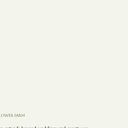
Flower Farm