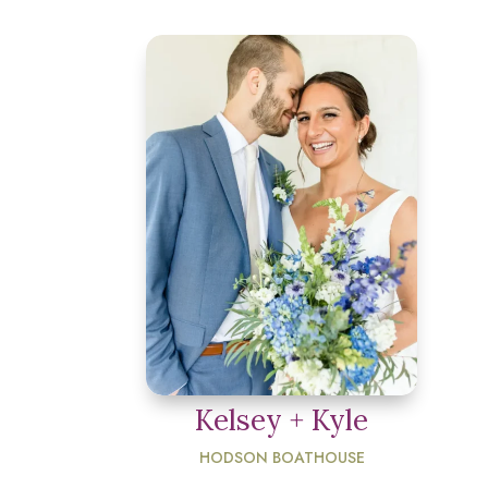
Kelsey + Kyle
HODSON BOATHOUSE