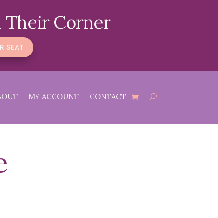
 Their Corner
R SEAT
BOUT
MY ACCOUNT
CONTACT
e