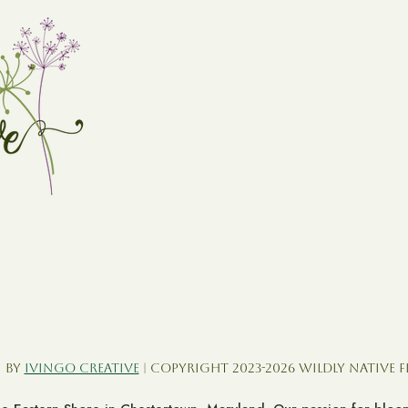
 by
Ivingo Creative
| Copyright 2023-2026 Wildly Native 