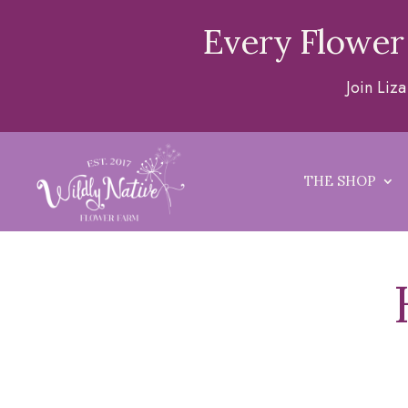
Every Flower
Join Liz
THE SHOP