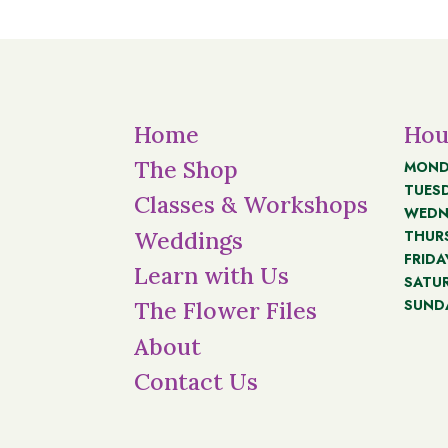
Home
Hou
The Shop
MOND
TUES
Classes & Workshops
WEDN
THUR
Weddings
FRIDA
Learn with Us
SATU
SUND
The Flower Files
About
Contact Us