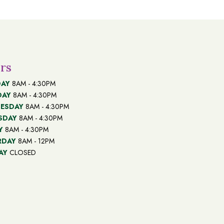
rs
AY
8AM - 4:30PM
DAY
8AM - 4:30PM
ESDAY
8AM - 4:30PM
SDAY
8AM - 4:30PM
Y
8AM - 4:30PM
RDAY
8AM - 12PM
AY
CLOSED