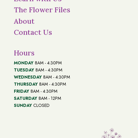
The Flower Files
About
Contact Us
Hours
MONDAY
8AM - 4:30PM
TUESDAY
8AM - 4:30PM
WEDNESDAY
8AM - 4:30PM
THURSDAY
8AM - 4:30PM
FRIDAY
8AM - 4:30PM
SATURDAY
8AM - 12PM
SUNDAY
CLOSED