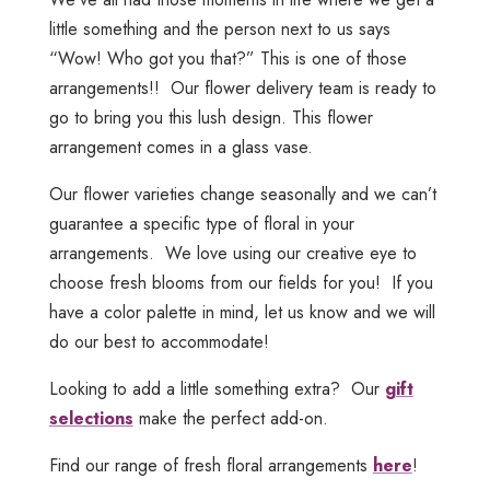
little something and the person next to us says
“Wow! Who got you that?” This is one of those
arrangements!! Our flower delivery team is ready to
go to bring you this lush design. This flower
arrangement comes in a glass vase.
Our flower varieties change seasonally and we can’t
guarantee a specific type of floral in your
arrangements. We love using our creative eye to
choose fresh blooms from our fields for you! If you
have a color palette in mind, let us know and we will
do our best to accommodate!
Looking to add a little something extra? Our
gift
selections
make the perfect add-on.
Find our range of fresh floral arrangements
here
!