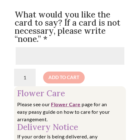
What would you like the
card to say? If a card is not
necessary, please write
“none.”
*
Wow!
ADD TO CART
Who
Got
Flower Care
You
That?
Please see our
Flower Care
page for an
-
easy
peasy guide on how to care for your
Designer's
arrangement.
Choice
Delivery Notice
quantity
If your order is being delivered, any