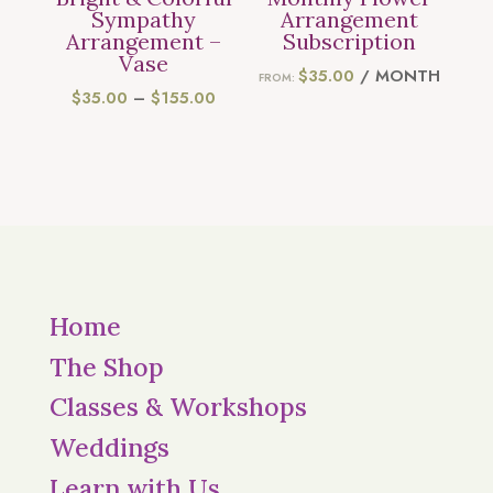
Sympathy
Arrangement
Arrangement –
Subscription
Vase
$
35.00
/ MONTH
FROM:
PRICE
$
35.00
–
$
155.00
RANGE:
$35.00
THROUGH
$155.00
Home
The Shop
Classes & Workshops
Weddings
Learn with Us