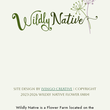
Site Design by
Ivingo Creative
| Copyright
2023-2026 Wildly Native Flower Farm
Wildly Native is a Flower Farm located on the