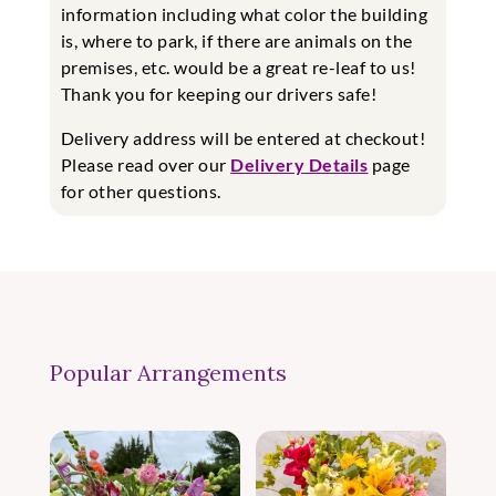
information including what color the building
is, where to park, if there are animals on the
premises, etc. would be a great re-leaf to us!
Thank you for keeping our drivers safe!
Delivery address will be entered at checkout!
Please read over our
Delivery Details
page
for other questions.
Popular Arrangements