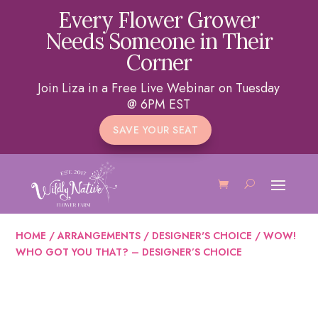
Every Flower Grower
Needs Someone in Their
Corner
Join Liza in a Free Live Webinar on Tuesday
@ 6PM EST
SAVE YOUR SEAT
HOME
/
ARRANGEMENTS
/
DESIGNER'S CHOICE
/ WOW!
WHO GOT YOU THAT? – DESIGNER’S CHOICE