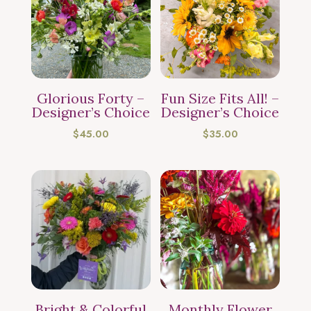
Glorious Forty –
Fun Size Fits All! –
Designer’s Choice
Designer’s Choice
$
45.00
$
35.00
Bright & Colorful
Monthly Flower