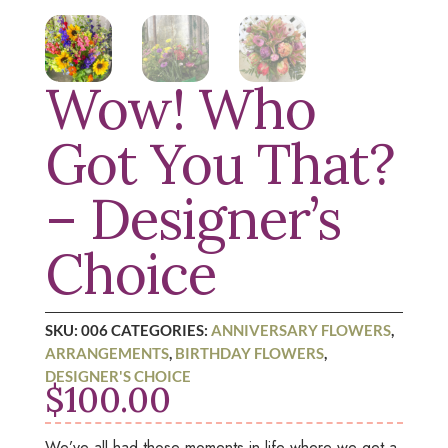
Wow! Who
Got You That?
– Designer’s
Choice
SKU:
006
CATEGORIES:
ANNIVERSARY FLOWERS
,
ARRANGEMENTS
,
BIRTHDAY FLOWERS
,
DESIGNER'S CHOICE
$
100.00
We’ve all had those moments in life where we get a