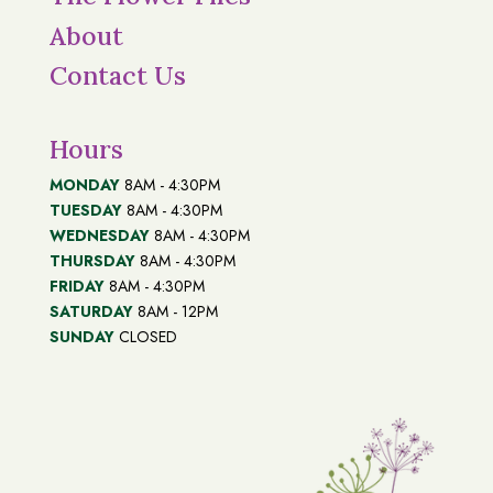
About
Contact Us
Hours
MONDAY
8AM - 4:30PM
TUESDAY
8AM - 4:30PM
WEDNESDAY
8AM - 4:30PM
THURSDAY
8AM - 4:30PM
FRIDAY
8AM - 4:30PM
SATURDAY
8AM - 12PM
SUNDAY
CLOSED