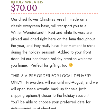
IN JULY
,
WREATHS
$
70.00
Our dried flower Christmas wreath, made on a
classic evergreen base, will transport you to a
Winter Wonderland!! Red and white flowers are
picked and dried right here on the farm throughout
the year, and they really have their moment to shine
during the holiday season!! Added to your front
door, let our handmade holiday creation welcome
you home. Perfect for gifting, too
THIS IS A PRE-ORDER FOR LOCAL DELIVERY
ONLY!! Pre-orders will run until mid-August, and we
will open these wreaths back up for sale (with
shipping options!) closer to the holiday season!
You’ll be able to choose your preferred date for
delivery/pickup at checkout.