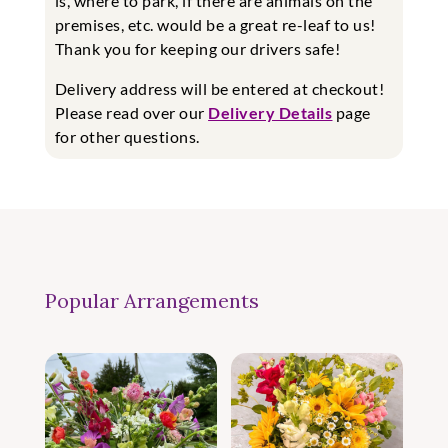
is, where to park, if there are animals on the
premises, etc. would be a great re-leaf to us!
Thank you for keeping our drivers safe!
Delivery address will be entered at checkout!
Please read over our
Delivery Details
page
for other questions.
Popular Arrangements