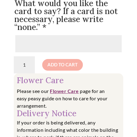
What would you like the
card to say? If a card is not
necessary, please write
“none.”
*
**PRE-
ADD TO CART
ORDER**
Winter
Flower Care
Wonderland
Wreath
Please see our
Flower Care
page for an
quantity
easy
peasy guide on how to care for your
arrangement.
Delivery Notice
If your order is being delivered, any
information including what color the building