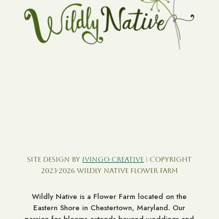
Site Design by
Ivingo Creative
| Copyright
2023-2026 Wildly Native Flower Farm
Wildly Native is a Flower Farm located on the
Eastern Shore in Chestertown, Maryland. Our
passion for blooms extends beyond weddings and