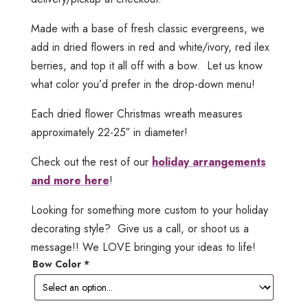
Made with a base of fresh classic evergreens, we
add in dried flowers in red and white/ivory, red ilex
berries, and top it all off with a bow. Let us know
what color you’d prefer in the drop-down menu!
Each dried flower Christmas wreath measures
approximately 22-25″ in diameter!
Check out the rest of our
holiday arrangements
and more here
!
Looking for something more custom to your holiday
decorating style? Give us a call, or shoot us a
message!! We LOVE bringing your ideas to life!
Bow Color
*