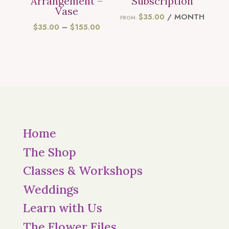
Arrangement –
Subscription
Vase
$
35.00
/ MONTH
FROM:
PRICE
$
35.00
–
$
155.00
RANGE:
$35.00
THROUGH
$155.00
Home
The Shop
Classes & Workshops
Weddings
Learn with Us
The Flower Files