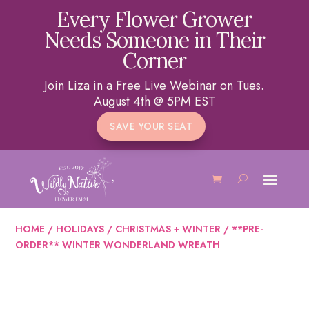
Every Flower Grower
Needs Someone in Their
Corner
Join Liza in a Free Live Webinar on Tues.
August 4th @ 5PM EST
SAVE YOUR SEAT
HOME
/
HOLIDAYS
/
CHRISTMAS + WINTER
/ **PRE-
ORDER** WINTER WONDERLAND WREATH