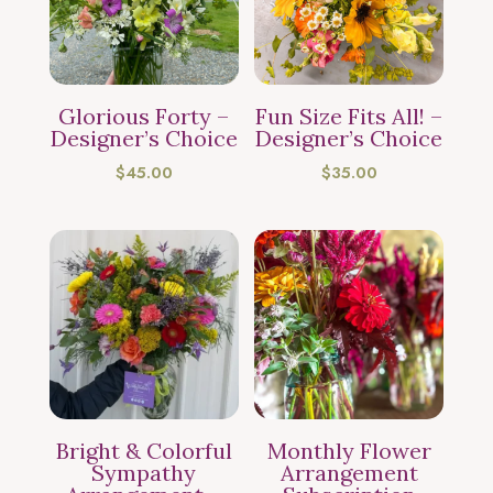
Glorious Forty –
Fun Size Fits All! –
Designer’s Choice
Designer’s Choice
$
45.00
$
35.00
Bright & Colorful
Monthly Flower
Sympathy
Arrangement