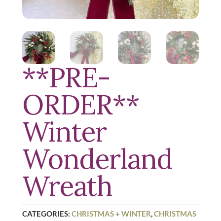
**PRE-
ORDER**
Winter
Wonderland
Wreath
CATEGORIES:
CHRISTMAS + WINTER
,
CHRISTMAS