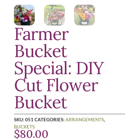
Farmer
Bucket
Special: DIY
Cut Flower
Bucket
SKU:
051
CATEGORIES:
ARRANGEMENTS
,
BUCKETS
$
80.00