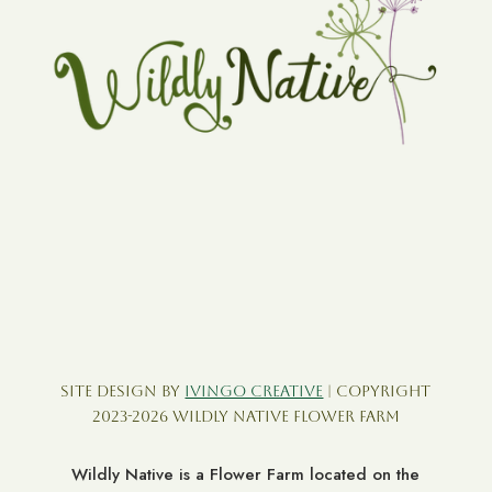
Site Design by
Ivingo Creative
| Copyright
2023-2026 Wildly Native Flower Farm
Wildly Native is a Flower Farm located on the