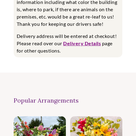
information including what color the building
is, where to park, if there are animals on the
premises, etc. would be a great re-leaf to us!
Thank you for keeping our drivers safe!
Delivery address will be entered at checkout!
Please read over our
Delivery Details
page
for other questions.
Popular Arrangements