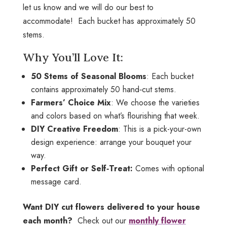
let us know and we will do our best to
accommodate! Each bucket has approximately 50
stems.
Why You’ll Love It:
50 Stems of Seasonal Blooms
: Each bucket
contains approximately 50 hand‑cut stems.
Farmers’ Choice Mix
: We choose the varieties
and colors based on what’s flourishing that week.
DIY Creative Freedom
: This is a pick-your-own
design experience: arrange your bouquet your
way.
Perfect Gift or Self‑Treat:
Comes with optional
message card.
Want DIY cut flowers delivered to your house
each month?
Check out our
monthly flower