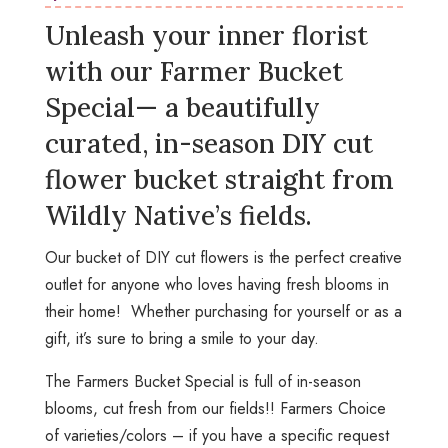
Unleash your inner florist
with our
Farmer Bucket
Special
— a beautifully
curated, in-season DIY cut
flower bucket straight from
Wildly Native’s fields.
Our bucket of DIY cut flowers is the perfect creative
outlet for anyone who loves having fresh blooms in
their home! Whether purchasing for yourself or as a
gift, it’s sure to bring a smile to your day.
The Farmers Bucket Special is full of in-season
blooms, cut fresh from our fields!! Farmers Choice
of varieties/colors – if you have a specific request