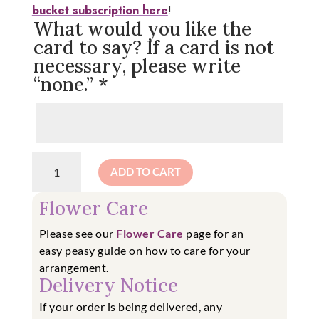
bucket subscription here
!
What would you like the
card to say? If a card is not
necessary, please write
“none.”
*
Farmer
ADD TO CART
Bucket
Special:
Flower Care
DIY
Cut
Please see our
Flower Care
page for an
Flower
easy
peasy guide on how to care for your
Bucket
arrangement.
quantity
Delivery Notice
If your order is being delivered, any