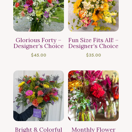
Glorious Forty –
Fun Size Fits All! –
Designer’s Choice
Designer’s Choice
$
45.00
$
35.00
Bright & Colorful
Monthly Flower