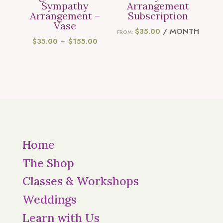
Sympathy
Arrangement
Arrangement –
Subscription
Vase
$
35.00
/ MONTH
FROM:
PRICE
$
35.00
–
$
155.00
RANGE:
$35.00
THROUGH
$155.00
Home
The Shop
Classes & Workshops
Weddings
Learn with Us