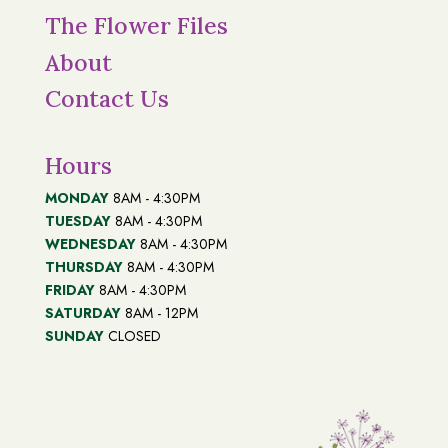
The Flower Files
About
Contact Us
Hours
MONDAY
8AM - 4:30PM
TUESDAY
8AM - 4:30PM
WEDNESDAY
8AM - 4:30PM
THURSDAY
8AM - 4:30PM
FRIDAY
8AM - 4:30PM
SATURDAY
8AM - 12PM
SUNDAY
CLOSED