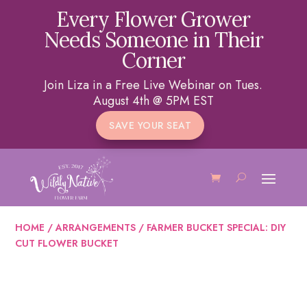
Every Flower Grower
Needs Someone in Their
Corner
Join Liza in a Free Live Webinar on Tues.
August 4th @ 5PM EST
SAVE YOUR SEAT
HOME
/
ARRANGEMENTS
/ FARMER BUCKET SPECIAL: DIY
CUT FLOWER BUCKET