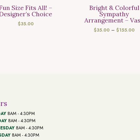
Fun Size Fits All! –
Bright & Colorful
Designer’s Choice
Sympathy
Arrangement – Va
$
35.00
PR
$
35.00
–
$
155.00
R
$3
T
$1
rs
AY
8AM - 4:30PM
DAY
8AM - 4:30PM
ESDAY
8AM - 4:30PM
SDAY
8AM - 4:30PM