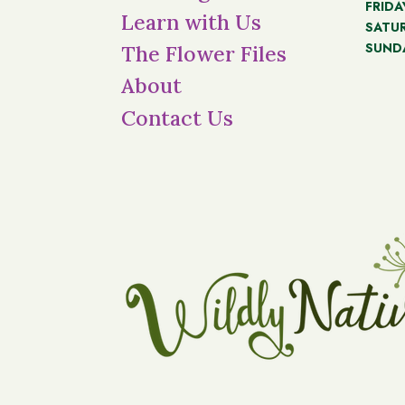
FRIDA
Learn with Us
SATU
SUND
The Flower Files
About
Contact Us