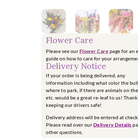
Flower Care
Please see our
Flower Care
page for an 
guide on how to care for your arrangeme
Delivery Notice
If your order is being delivered, any
information including what color the buil
where to park, if there are animals on th
etc. would be a great re-leaf to us! Thank
keeping our drivers safe!
Delivery address will be entered at chec
Please read over our
Delivery Details
pa
other questions.