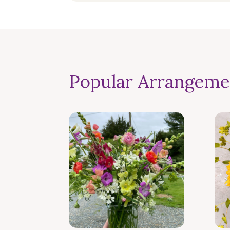
Popular Arrangeme