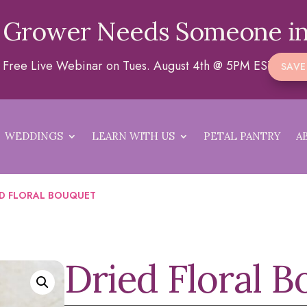
 Grower Needs Someone in
 a Free Live Webinar on Tues. August 4th @ 5PM EST
SAVE
WEDDINGS
LEARN WITH US
PETAL PANTRY
A
ED FLORAL BOUQUET
Dried Floral 