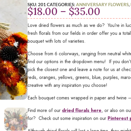
SKU:
201
CATEGORIES:
ANNIVERSARY FLOWERS
,
Price
$
18.00
–
$
35.00
range:
$18.00
Love dried flowers as much as we do? You’re in luc
throu
fresh florals from our fields in order offer you a total
$35.0
bouquet with lots of varieties.
Choose from 6 colorways, ranging from neutral white
find our options in the dropdown menu! If you don’t 
pick the closest one and leave a note for us at ch
reds, oranges, yellows, greens, blue, purples, mar
creative with any inspiration you choose!
Each bouquet comes wrapped in paper and twine – pe
Find more of our
dried florals here
, or also on o
for? Check out some inspiration on our
Pinterest
Although dried florals will last a long time, they might