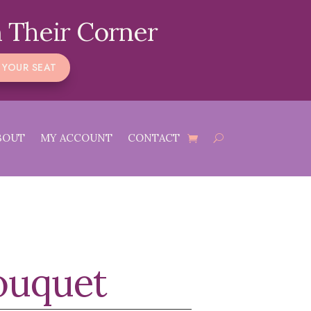
 Their Corner
 YOUR SEAT
BOUT
MY ACCOUNT
CONTACT
Bouquet