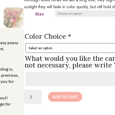
sunlight they will fade in color quickly, but still hold
Size
Color Choice
*
easy
peasy
nt.
What would you like the card
not necessary, please write 
ding is,
e premises,
 you for
Dried
ADD TO CART
kout!
Floral
Bouquet
ge for
quantity