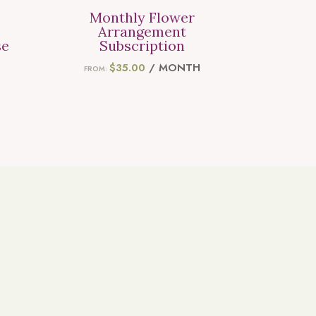
Monthly Flower
Arrangement
se
Subscription
ICE
$
35.00
/ MONTH
FROM:
ANGE:
5.00
HROUGH
55.00