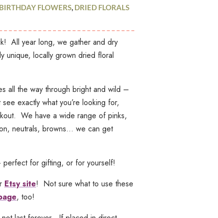
BIRTHDAY FLOWERS
,
DRIED FLORALS
k! All year long, we gather and dry
gh
ly unique, locally grown dried floral
0
s all the way through bright and wild –
see exactly what you’re looking for,
eckout. We have a wide range of pinks,
oon, neutrals, browns… we can get
rfect for gifting, or for yourself!
ur
Etsy site
! Not sure what to use these
 page
, too!
 not last
forever
. If placed in direct