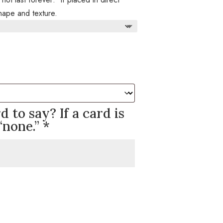
 shape and texture.
 to say? If a card is
“none.”
*