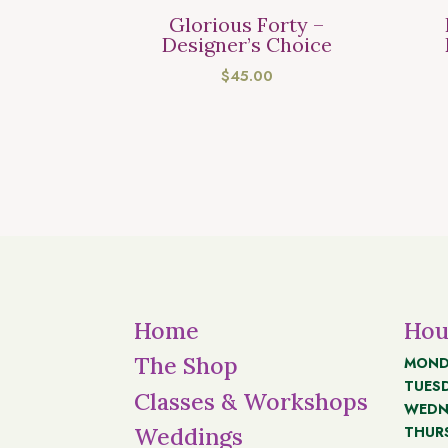
Glorious Forty –
Designer’s Choice
$
45.00
Home
Hou
The Shop
MOND
TUES
Classes & Workshops
WEDN
THUR
Weddings