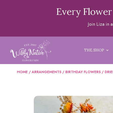
Every Flower
Join Liza in
THE SHOP
HOME
/
ARRANGEMENTS
/
BIRTHDAY FLOWERS
/ DRI