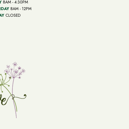
Y
8AM - 4:30PM
RDAY
8AM - 12PM
AY
CLOSED