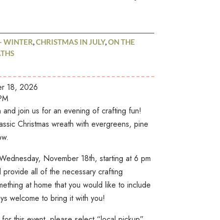
+ WINTER
,
CHRISTMAS IN JULY
,
ON THE
THS
 18, 2026
PM
and join us for an evening of crafting fun!
assic Christmas wreath with evergreens, pine
ow.
on Wednesday, November 18th, starting at 6 pm
provide all of the necessary crafting
mething at home that you would like to include
ys welcome to bring it with you!
for this event, please select “local pickup”,