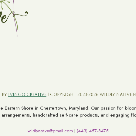
 by
Ivingo Creative
| Copyright 2023-2026 Wildly Native 
the Eastern Shore in Chestertown, Maryland. Our passion for bl
al arrangements, handcrafted self-care products, and engaging flor
wildlynative@gmail.com
(443) 457-8475
|