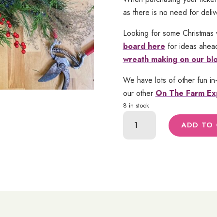
as there is no need for deliv
Looking for some Christmas 
board here
for ideas ahead
wreath making on our bl
We have lots of other fun in
our other
On The Farm Ex
8 in stock
Christmas
ADD TO
Wreath
Class
|
Nov.
18
quantity