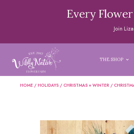
Every Flower
Join Liz
THE SHOP
HOME
/
HOLIDAYS
/
CHRISTMAS + WINTER
/ CHRISTMA