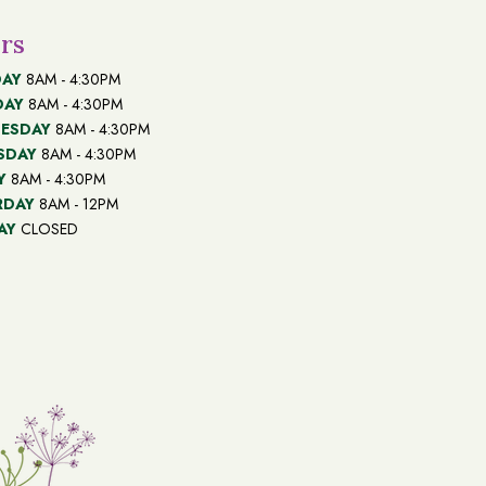
rs
AY
8AM - 4:30PM
DAY
8AM - 4:30PM
ESDAY
8AM - 4:30PM
SDAY
8AM - 4:30PM
Y
8AM - 4:30PM
RDAY
8AM - 12PM
AY
CLOSED