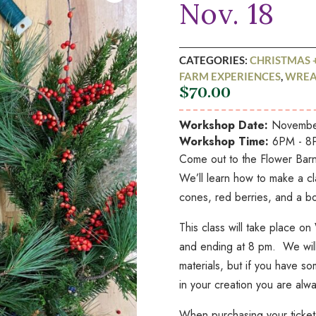
Nov. 18
CATEGORIES:
CHRISTMAS 
FARM EXPERIENCES
,
WREA
$
70.00
Workshop Date:
November
Workshop Time:
6PM - 8
Come out to the Flower Barn 
We’ll learn how to make a cl
cones, red berries, and a b
This class will take place 
and ending at 8 pm. We will 
materials, but if you have so
in your creation you are alwa
When purchasing your ticket 