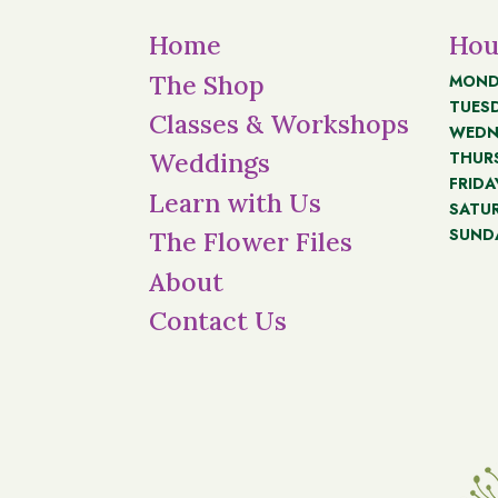
Home
Hou
The Shop
MOND
TUES
Classes & Workshops
WEDN
THUR
Weddings
FRIDA
Learn with Us
SATU
SUND
The Flower Files
About
Contact Us