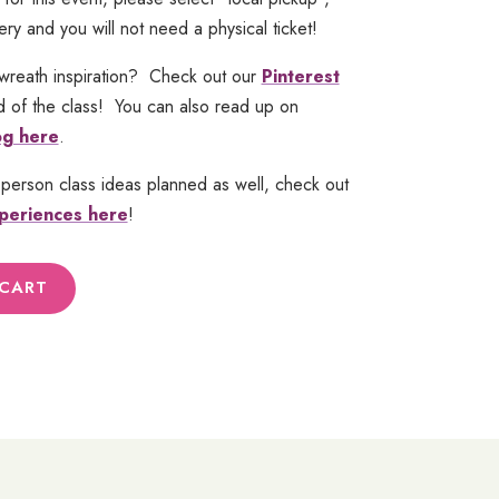
ery and you will not need a physical ticket!
wreath inspiration? Check out our
Pinterest
 of the class! You can also read up on
og here
.
-person class ideas planned as well, check out
periences here
!
 CART