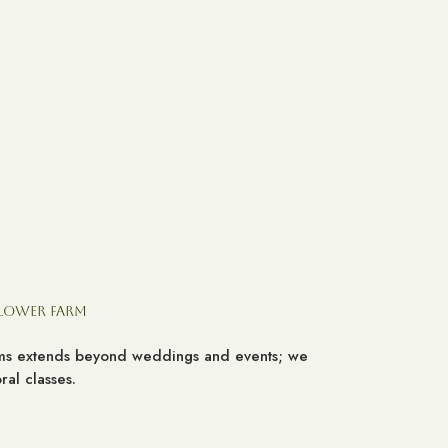
Flower Farm
ooms extends beyond weddings and events; we
al classes.