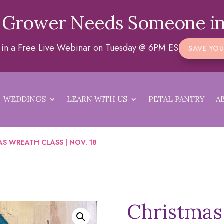
 Grower Needs Someone in
a in a Free Live Webinar on Tuesday @ 6PM EST
SAVE YOU
WEDDINGS
LEARN WITH US
PETAL PANTRY
A
S WREATH CLASS | NOV. 18
Christmas