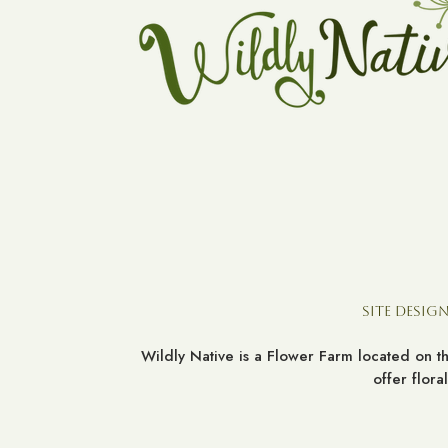
Site Design
Wildly Native is a Flower Farm located on 
offer flor