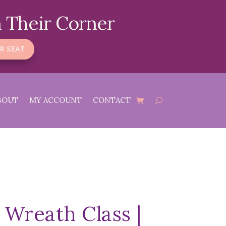
 Their Corner
R SEAT
BOUT
MY ACCOUNT
CONTACT
 Wreath Class |