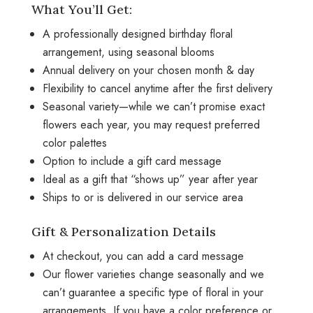
What You’ll Get:
A professionally designed birthday floral
arrangement, using seasonal blooms
Annual delivery on your chosen month & day
Flexibility to cancel anytime after the first delivery
Seasonal variety—while we can’t promise exact
flowers each year, you may request preferred
color palettes
Option to include a gift card message
Ideal as a gift that “shows up” year after year
Ships to or is delivered in our service area
Gift & Personalization Details
At checkout, you can add a card message
Our flower varieties change seasonally and we
can’t guarantee a specific type of floral in your
arrangements. If you have a color preference or