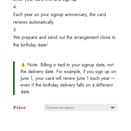
Each year on your signup anniversary, the card
renews automatically
We prepare and send out the arrangement close to
the birthday date!
Note:
Billing is tied to your signup date, not
the delivery date. For example, if you sign up on
June 1, your card will renew June 1 each year —
even if the birthday delivery falls on a different
date.
Price