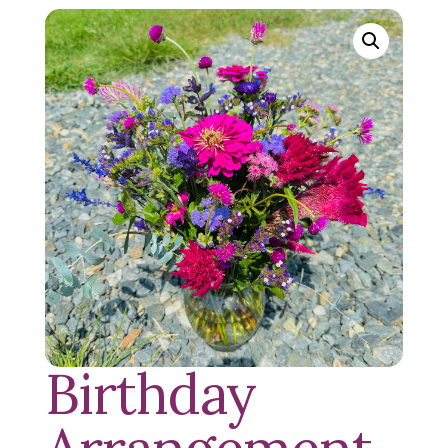
Birthday