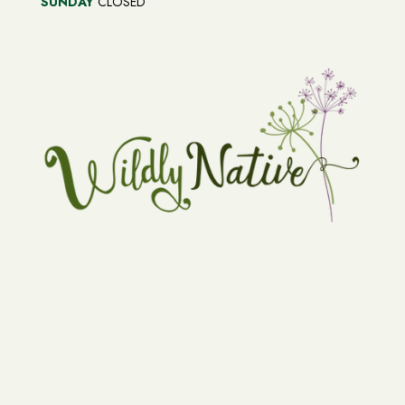
SUNDAY
CLOSED