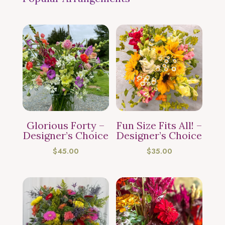
Glorious Forty –
Fun Size Fits All! –
Designer’s Choice
Designer’s Choice
$
45.00
$
35.00