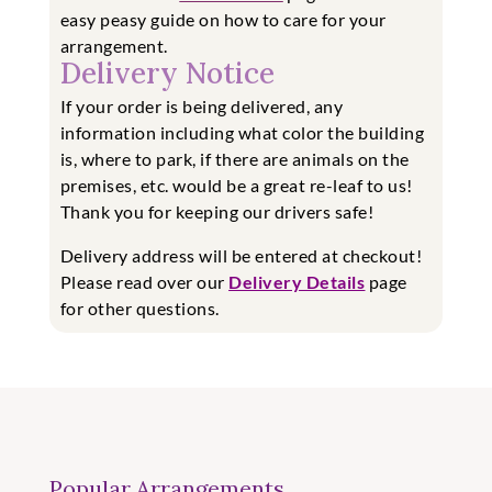
easy
peasy guide on how to care for your
arrangement.
Delivery Notice
If your order is being delivered, any
information including what color the building
is, where to park, if there are animals on the
premises, etc. would be a great re-leaf to us!
Thank you for keeping our drivers safe!
Delivery address will be entered at checkout!
Please read over our
Delivery Details
page
for other questions.
Popular Arrangements