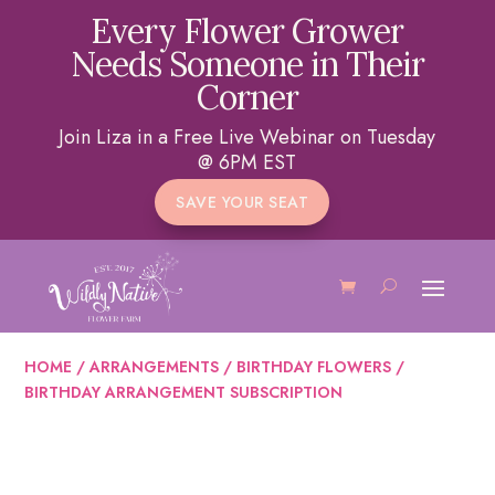
Every Flower Grower
Needs Someone in Their
Corner
Join Liza in a Free Live Webinar on Tuesday
@ 6PM EST
SAVE YOUR SEAT
HOME
/
ARRANGEMENTS
/
BIRTHDAY FLOWERS
/
BIRTHDAY ARRANGEMENT SUBSCRIPTION