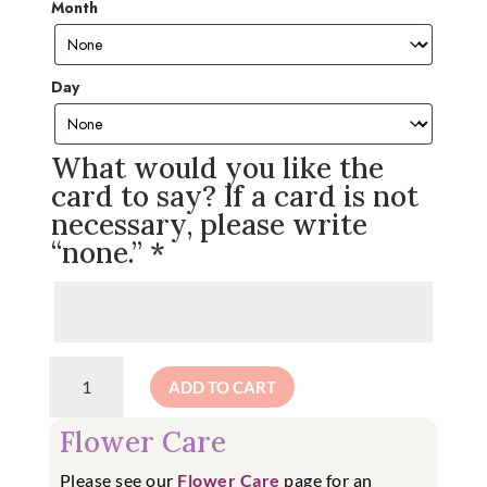
Month
Day
What would you like the
card to say? If a card is not
necessary, please write
“none.”
*
Birthday
ADD TO CART
Arrangement
Subscription
Flower Care
quantity
Please see our
Flower Care
page for an