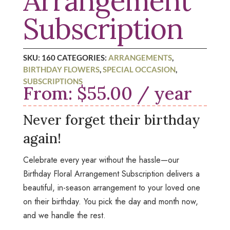
Arrangement
Subscription
SKU:
160
CATEGORIES:
ARRANGEMENTS
,
BIRTHDAY FLOWERS
,
SPECIAL OCCASION
,
SUBSCRIPTIONS
From:
$
55.00
/ year
Never forget their birthday
again!
Celebrate every year without the hassle—our
Birthday Floral Arrangement Subscription
delivers a
beautiful, in-season arrangement to your loved one
on their birthday. You pick the day and month now,
and we handle the rest.