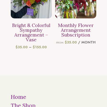
Bright & Colorful
Monthly Flower
Sympathy
Arrangement
Arrangement –
Subscription
Vase
$
35.00
/ MONTH
FROM:
PRICE
$
35.00
–
$
155.00
RANGE:
$35.00
THROUGH
$155.00
Home
The Shop