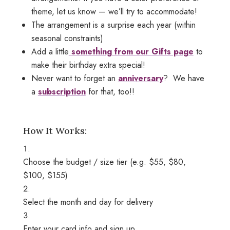
theme, let us know — we’ll try to accommodate!
The arrangement is a surprise each year (within
seasonal constraints)
Add a little
something from our Gifts page
to
make their birthday extra special!
Never want to forget an
anniversary
? We have
a
subscription
for that, too!!
How It Works:
Choose the budget / size tier (e.g. $55, $80,
$100, $155)
Select the month and day for delivery
Enter your card info and sign up