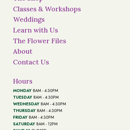
Classes & Workshops
Weddings
Learn with Us
The Flower Files
About
Contact Us
Hours
MONDAY
8AM - 4:30PM
TUESDAY
8AM - 4:30PM
WEDNESDAY
8AM - 4:30PM
THURSDAY
8AM - 4:30PM
FRIDAY
8AM - 4:30PM
SATURDAY
8AM - 12PM