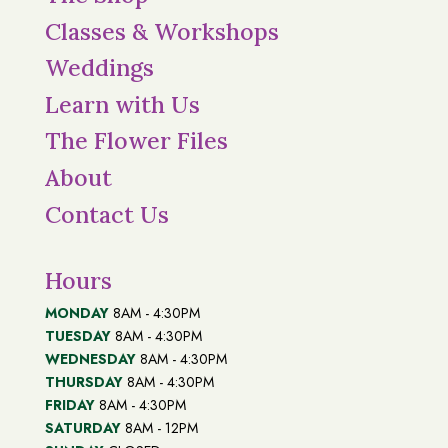
Classes & Workshops
Weddings
Learn with Us
The Flower Files
About
Contact Us
Hours
MONDAY
8AM - 4:30PM
TUESDAY
8AM - 4:30PM
WEDNESDAY
8AM - 4:30PM
THURSDAY
8AM - 4:30PM
FRIDAY
8AM - 4:30PM
SATURDAY
8AM - 12PM