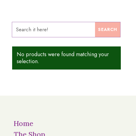
No products were found matching your
selection.
Home
The Shop