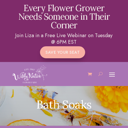
Every Flower Grower
Needs Someone in Their
Corner
Join Liza in a Free Live Webinar on Tuesday
@ 6PM EST
SAVE YOUR SEAT
Bath Soaks