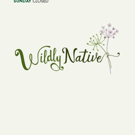
SUNDAY
CLOSED