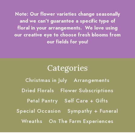
Note:
Our flower varieties change seasonally
and we can’t guarantee a specific type of
floral in your arrangements. We love using
our creative eye to choose fresh blooms from
our fields for you!
Categories
Christmas in July
Arrangements
Dried Florals
Flower Subscriptions
Petal Pantry
Self Care + Gifts
Special Occasion
Sympathy + Funeral
Wreaths
On The Farm Experiences