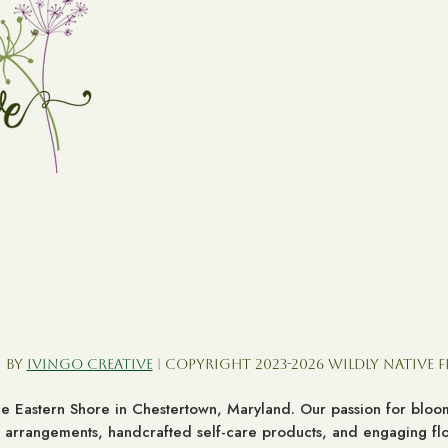
 by
Ivingo Creative
| Copyright 2023-2026 Wildly Native 
the Eastern Shore in Chestertown, Maryland. Our passion for bl
al arrangements, handcrafted self-care products, and engaging flor