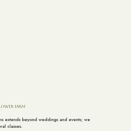
Flower Farm
ooms extends beyond weddings and events; we
al classes.