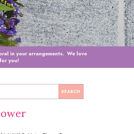
loral in your arrangements. We love
for you!
lower