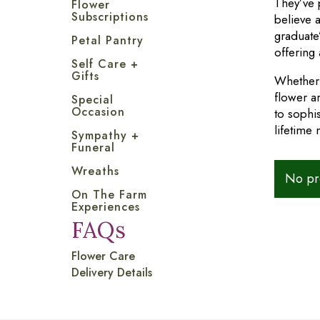
They’ve 
Flower
Subscriptions
believe a
graduate
Petal Pantry
offering 
Self Care +
Gifts
Whether 
flower a
Special
Occasion
to sophi
lifetime
Sympathy +
Funeral
Wreaths
No pro
On The Farm
Experiences
FAQs
Flower Care
Delivery Details