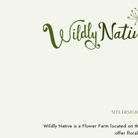
Site Design
Wildly Native is a Flower Farm located on 
offer flor