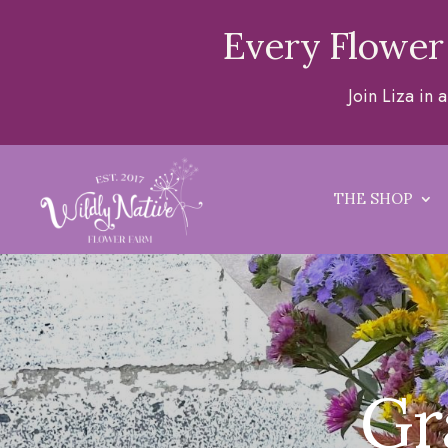
Every Flower
Join Liza in
THE SHOP
Gr