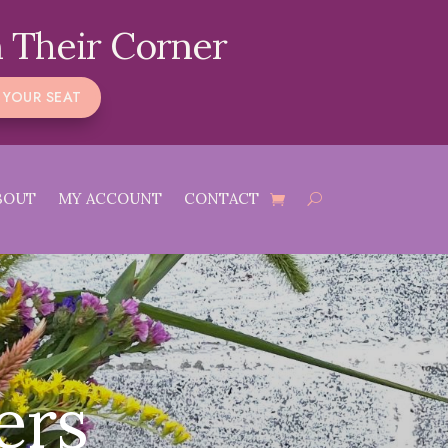
 Their Corner
 YOUR SEAT
BOUT
MY ACCOUNT
CONTACT
ers