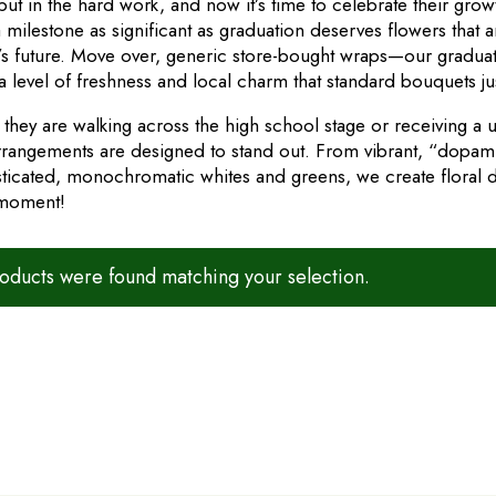
put in the hard work, and now it’s time to celebrate their gro
 milestone as significant as graduation deserves flowers that a
’s future. Move over, generic store-bought wraps—our graduat
a level of freshness and local charm that standard bouquets ju
they are walking across the high school stage or receiving a u
rrangements are designed to stand out. From vibrant, “dopamin
sticated, monochromatic whites and greens, we create floral de
 moment!
ducts were found matching your selection.