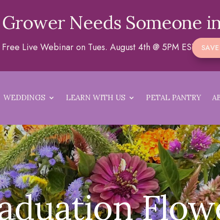
 Grower Needs Someone in
 a Free Live Webinar on Tues. August 4th @ 5PM EST
SAVE
WEDDINGS
LEARN WITH US
PETAL PANTRY
A
aduation Flow