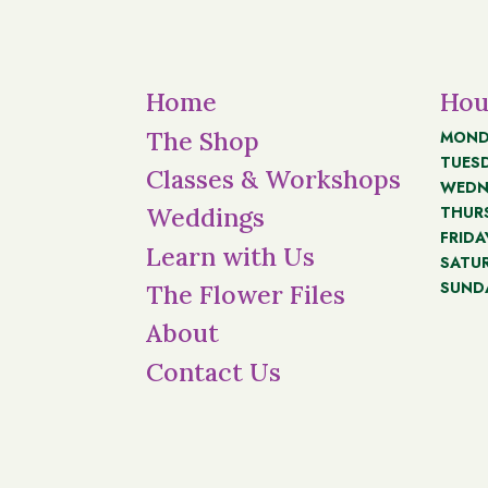
Home
Hou
The Shop
MOND
TUES
Classes & Workshops
WEDN
THUR
Weddings
FRIDA
Learn with Us
SATU
SUND
The Flower Files
About
Contact Us