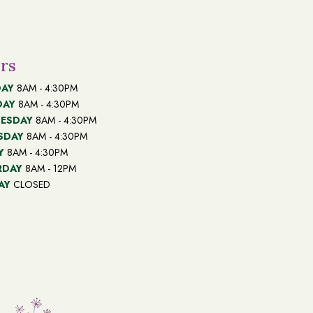
rs
AY
8AM - 4:30PM
DAY
8AM - 4:30PM
ESDAY
8AM - 4:30PM
SDAY
8AM - 4:30PM
Y
8AM - 4:30PM
RDAY
8AM - 12PM
AY
CLOSED