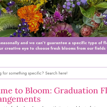
easonally and we can’t guarantee a specific type of f
ur creative eye to choose fresh blooms from our fields 
ime to Bloom: Graduation F
angements