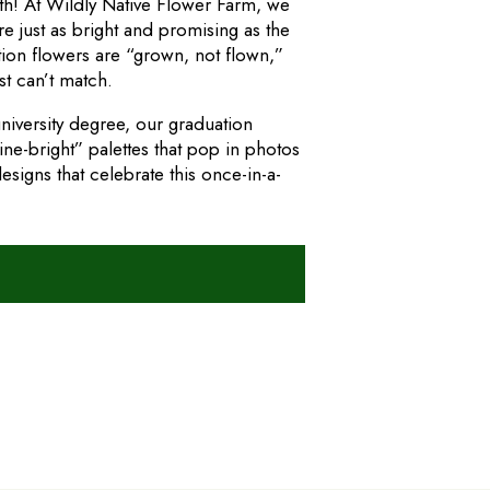
wth! At Wildly Native Flower Farm, we
re just as bright and promising as the
ion flowers are “grown, not flown,”
st can’t match.
niversity degree, our graduation
e-bright” palettes that pop in photos
signs that celebrate this once-in-a-