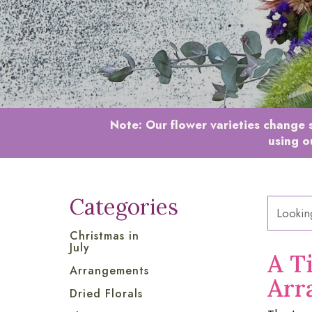
Note:
Our flower varieties change s
using o
Categories
Christmas in
July
A T
Arrangements
Arr
Dried Florals