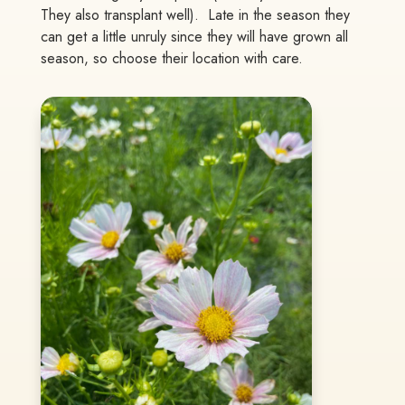
They also transplant well). Late in the season they
can get a little unruly since they will have grown all
season, so choose their location with care.