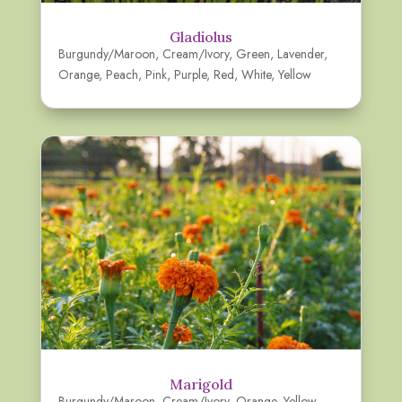
Gladiolus
Burgundy/Maroon
,
Cream/Ivory
,
Green
,
Lavender
,
Orange
,
Peach
,
Pink
,
Purple
,
Red
,
White
,
Yellow
Marigold
Burgundy/Maroon
,
Cream/Ivory
,
Orange
,
Yellow