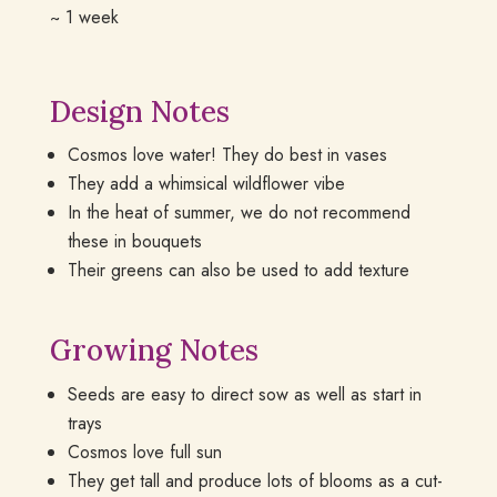
~ 1 week
Design Notes
Cosmos love water! They do best in vases
They add a whimsical wildflower vibe
In the heat of summer, we do not recommend
these in bouquets
Their greens can also be used to add texture
Growing Notes
Seeds are easy to direct sow as well as start in
trays
Cosmos love full sun
They get tall and produce lots of blooms as a cut-