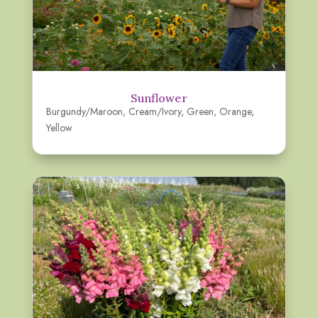
Sunflower
Burgundy/Maroon
,
Cream/Ivory
,
Green
,
Orange
,
Yellow