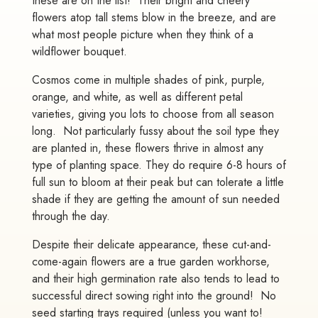
these are on the list! Their bright and cheery
flowers atop tall stems blow in the breeze, and are
what most people picture when they think of a
wildflower bouquet.
Cosmos come in multiple shades of pink, purple,
orange, and white, as well as different petal
varieties, giving you lots to choose from all season
long. Not particularly fussy about the soil type they
are planted in, these flowers thrive in almost any
type of planting space. They do require 6-8 hours of
full sun to bloom at their peak but can tolerate a little
shade if they are getting the amount of sun needed
through the day.
Despite their delicate appearance, these cut-and-
come-again flowers are a true garden workhorse,
and their high germination rate also tends to lead to
successful direct sowing right into the ground! No
seed starting trays required (unless you want to!