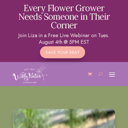
Every Flower Grower
Needs Someone in Their
Corner
Join Liza in a Free Live Webinar on Tues.
August 4th @ 5PM EST
SAVE YOUR SEAT