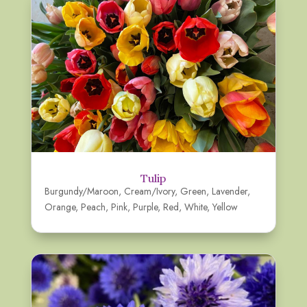
Tulip
Burgundy/Maroon
,
Cream/Ivory
,
Green
,
Lavender
,
Orange
,
Peach
,
Pink
,
Purple
,
Red
,
White
,
Yellow