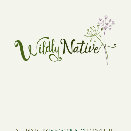
Site Design by
Ivingo Creative
| Copyright