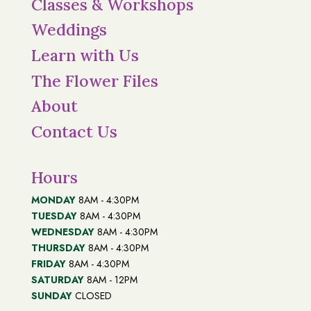
Classes & Workshops
Weddings
Learn with Us
The Flower Files
About
Contact Us
Hours
MONDAY
8AM - 4:30PM
TUESDAY
8AM - 4:30PM
WEDNESDAY
8AM - 4:30PM
THURSDAY
8AM - 4:30PM
FRIDAY
8AM - 4:30PM
SATURDAY
8AM - 12PM
SUNDAY
CLOSED