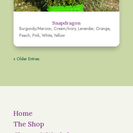
Snapdragon
Burgundy/Maroon
,
Cream/Ivory
,
Lavender
,
Orange
,
Peach
,
Pink
,
White
,
Yellow
« Older Entries
Home
The Shop