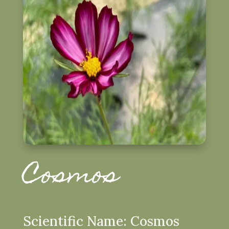
Cosmos
Scientific Name: Cosmos