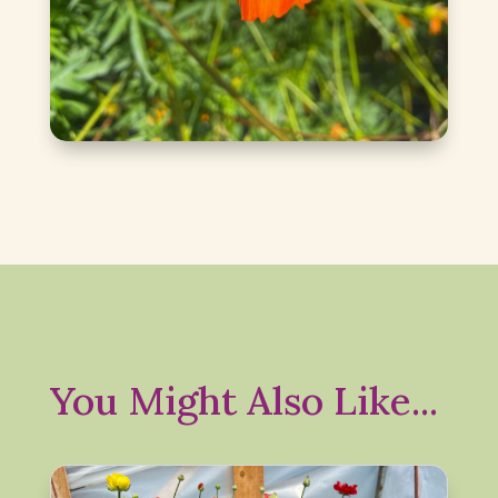
You Might Also Like...