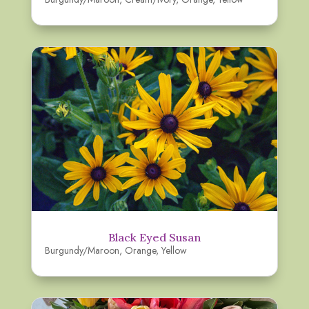
Black Eyed Susan
Burgundy/Maroon
,
Orange
,
Yellow