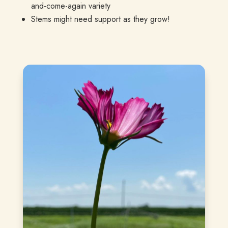
and-come-again variety
Stems might need support as they grow!