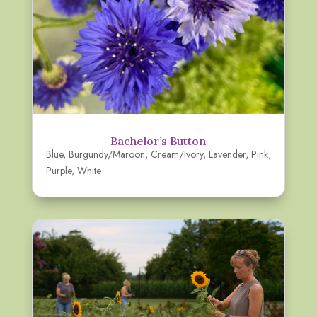
Bachelor’s Button
Blue
,
Burgundy/Maroon
,
Cream/Ivory
,
Lavender
,
Pink
,
Purple
,
White