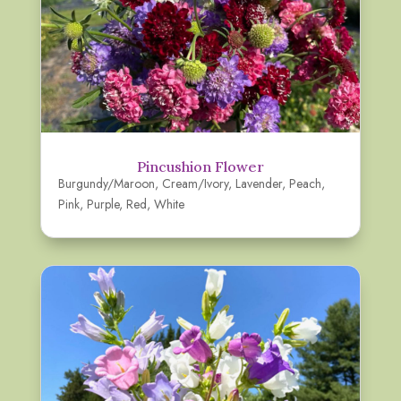
Pincushion Flower
Burgundy/Maroon
,
Cream/Ivory
,
Lavender
,
Peach
,
Pink
,
Purple
,
Red
,
White