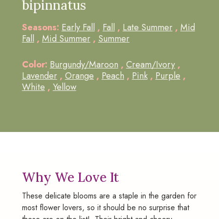
bipinnatus
Seasons:
Early Fall
,
Fall
,
Late Summer
,
Mid
Fall
,
Mid Summer
,
Summer
Color:
Burgundy/Maroon
,
Cream/Ivory
,
Lavender
,
Orange
,
Peach
,
Pink
,
Purple
,
White
,
Yellow
Why We Love It
These delicate blooms are a staple in the garden for
most flower lovers, so it should be no surprise that