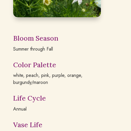
Bloom Season
Summer through Fall
Color Palette
white, peach, pink, purple, orange,
burgundy/maroon
Life Cycle
Annual
Vase Life