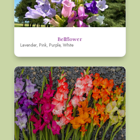
Bellflower
Lavender
,
Pink
,
Purple
,
White