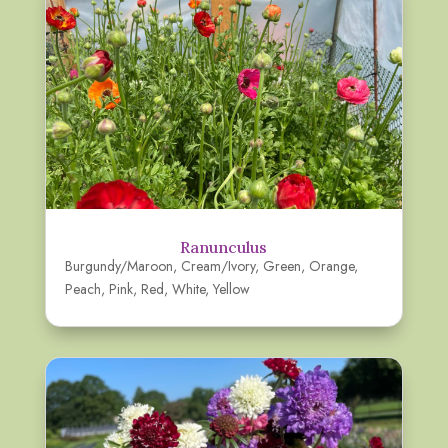
Ranunculus
Burgundy/Maroon
,
Cream/Ivory
,
Green
,
Orange
,
Peach
,
Pink
,
Red
,
White
,
Yellow