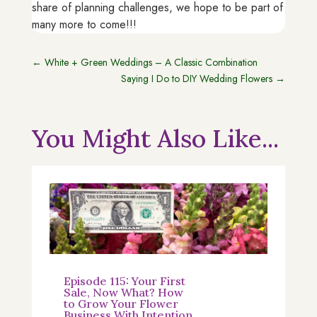
share of planning challenges, we hope to be part of
many more to come!!!
←
White + Green Weddings – A Classic Combination
Saying I Do to DIY Wedding Flowers
→
You Might Also Like...
Episode 115: Your First
Sale, Now What? How
to Grow Your Flower
Business With Intention