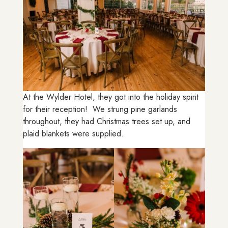
At the Wylder Hotel, they got into the holiday spirit
for their reception! We strung pine garlands
throughout, they had Christmas trees set up, and
plaid blankets were supplied.