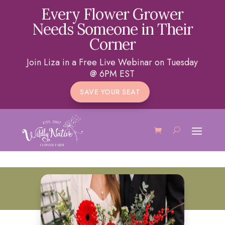
Every Flower Grower
Needs Someone in Their
Corner
Join Liza in a Free Live Webinar on Tuesday
@ 6PM EST
SAVE YOUR SEAT