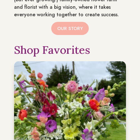
and florist with a big vision, where it takes
everyone working together to create success.
OUR STORY
Shop Favorites