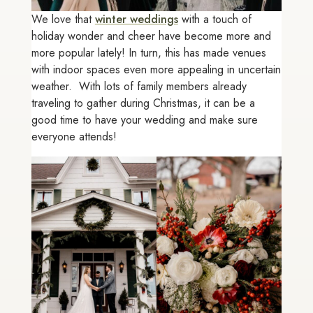
We love that
winter weddings
with a touch of
holiday wonder and cheer have become more and
more popular lately! In turn, this has made venues
with indoor spaces even more appealing in uncertain
weather. With lots of family members already
traveling to gather during Christmas, it can be a
good time to have your wedding and make sure
everyone attends!