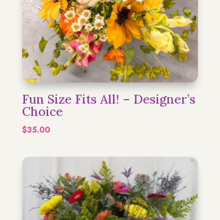
Fun Size Fits All! – Designer’s
Choice
$
35.00