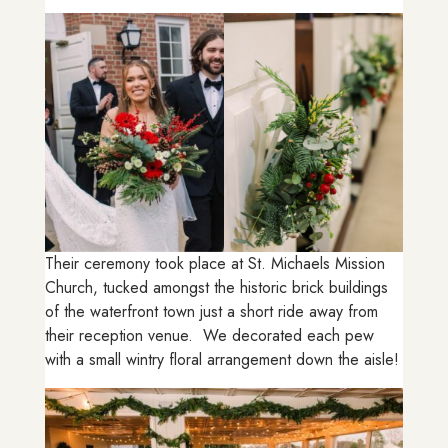
Their ceremony took place at St. Michaels Mission
Church, tucked amongst the historic brick buildings
of the waterfront town just a short ride away from
their reception venue. We decorated each pew
with a small wintry floral arrangement down the aisle!