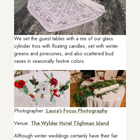
We set the guest tables with a mix of our glass
cylinder trios with floating candles, set with winter
greens and pinecones, and also scattered bud
vases in seasonally festive colors.
Photographer:
Laura's Focus Photography
Venue:
The Wylder Hotel Tilghman Island
Although winter weddings certainly have their fair