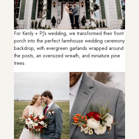
For Kenly + PJ’s wedding, we transformed their front
porch into the perfect farmhouse wedding ceremony
backdrop, with evergreen garlands wrapped around
the posts, an oversized wreath, and miniature pine
trees.