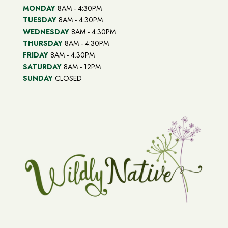
MONDAY
8AM - 4:30PM
TUESDAY
8AM - 4:30PM
WEDNESDAY
8AM - 4:30PM
THURSDAY
8AM - 4:30PM
FRIDAY
8AM - 4:30PM
SATURDAY
8AM - 12PM
SUNDAY
CLOSED