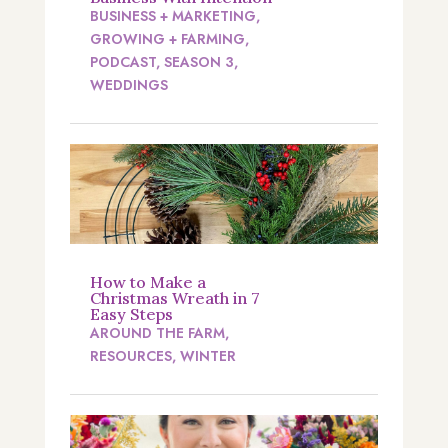
BUSINESS + MARKETING
,
GROWING + FARMING
,
PODCAST
,
SEASON 3
,
WEDDINGS
How to Make a
Christmas Wreath in 7
Easy Steps
AROUND THE FARM
,
RESOURCES
,
WINTER