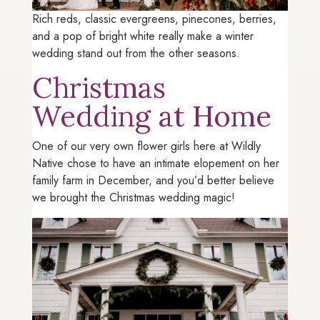
Rich reds, classic evergreens, pinecones, berries,
and a pop of bright white really make a winter
wedding stand out from the other seasons.
Christmas
Wedding at Home
One of our very own flower girls here at Wildly
Native chose to have an intimate elopement on her
family farm in December, and you’d better believe
we brought the Christmas wedding magic!