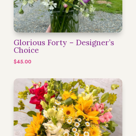
Glorious Forty – Designer’s
Choice
$
45.00