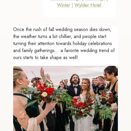
Winter
|
Wylder Hotel
Once the rush of fall wedding season dies down,
the weather turns a bit chillier, and people start
turning their attention towards holiday celebrations
and family gatherings... a favorite wedding trend of
ours starts to take shape as well!