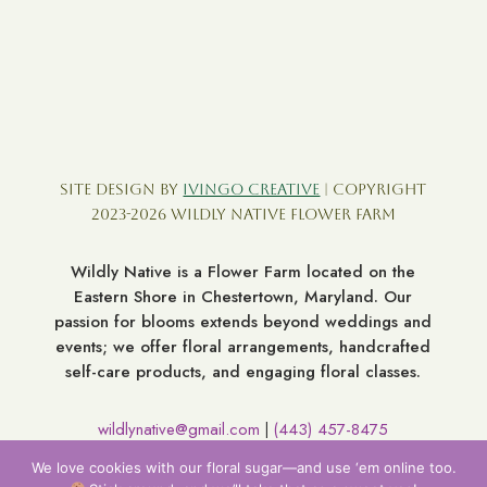
Site Design by
Ivingo Creative
| Copyright
2023-2026 Wildly Native Flower Farm
Wildly Native is a Flower Farm located on the
Eastern Shore in Chestertown, Maryland. Our
passion for blooms extends beyond weddings and
events; we offer floral arrangements, handcrafted
self-care products, and engaging floral classes.
wildlynative@gmail.com
(443) 457-8475
|
7060 Broad Neck Rd. Chestertown MD 21620
We love cookies with our floral sugar—and use ‘em online too.