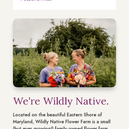
We're Wildly Native.
Located on the beautiful Eastern Shore of
Maryland, Wildly Native Flower Farm is a small
(but ever growing!) family-owned flower farm