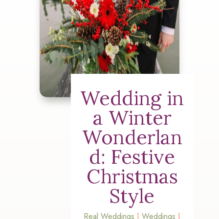
Wedding in
a Winter
Wonderlan
d: Festive
Christmas
Style
Real Weddings
|
Weddings
|