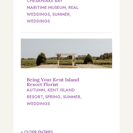
CHESAPEAKE BAY
MARITIME MUSEUM
,
REAL
WEDDINGS
,
SUMMER
,
WEDDINGS
Being Your Kent Island
Resort Florist
AUTUMN
,
KENT ISLAND
RESORT
,
SPRING
,
SUMMER
,
WEDDINGS
« OLDER ENTRIES