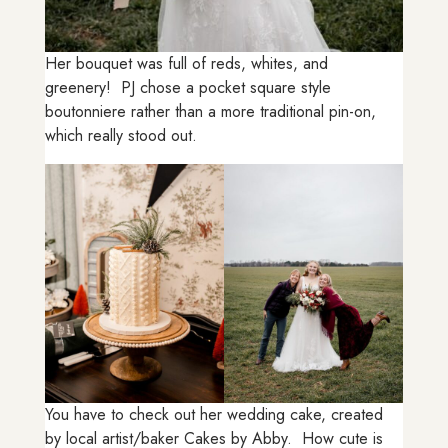
Her bouquet was full of reds, whites, and
greenery! PJ chose a pocket square style
boutonniere rather than a more traditional pin-on,
which really stood out.
You have to check out her wedding cake, created
by local artist/baker Cakes by Abby. How cute is