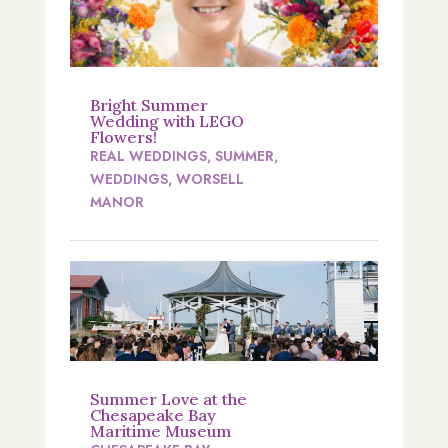
Bright Summer
Wedding with LEGO
Flowers!
REAL WEDDINGS
,
SUMMER
,
WEDDINGS
,
WORSELL
MANOR
Summer Love at the
Chesapeake Bay
Maritime Museum