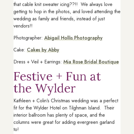
that cable knit sweater icing??!! We always love
getting to hop in the photos, and loved attending the
wedding as family and friends, instead of just
vendors!!
Photographer:
Abigail Hollis Photography
Cake:
Cakes by Abby
Dress + Veil + Earrings:
Mia Rose Bridal Boutique
Festive + Fun at
the Wylder
Kathleen + Colin’s Christmas wedding was a perfect
fit for the Wylder Hotel on Tilghman Island. Their
interior ballroom has plenty of space, and the
columns were great for adding evergreen garland
to!