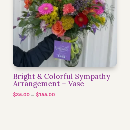
Bright & Colorful Sympathy
Arrangement – Vase
Price
$
35.00
–
$
155.00
range:
$35.00
through
$155.00