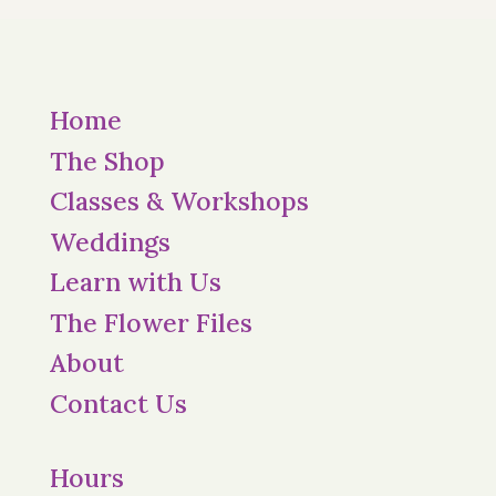
Home
The Shop
Classes & Workshops
Weddings
Learn with Us
The Flower Files
About
Contact Us
Hours