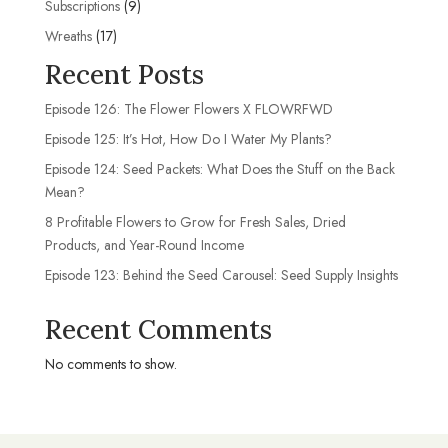
9
Subscriptions
9
products
17
Wreaths
17
products
Recent Posts
Episode 126: The Flower Flowers X FLOWRFWD
Episode 125: It’s Hot, How Do I Water My Plants?
Episode 124: Seed Packets: What Does the Stuff on the Back
Mean?
8 Profitable Flowers to Grow for Fresh Sales, Dried
Products, and Year-Round Income
Episode 123: Behind the Seed Carousel: Seed Supply Insights
Recent Comments
No comments to show.