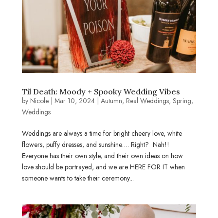
Til Death: Moody + Spooky Wedding Vibes
by
Nicole
|
Mar 10, 2024
|
Autumn
,
Real Weddings
,
Spring
,
Weddings
Weddings are always a time for bright cheery love, white
flowers, puffy dresses, and sunshine…. Right? Nah!!
Everyone has their own style, and their own ideas on how
love should be portrayed, and we are HERE FOR IT when
someone wants to take their ceremony...