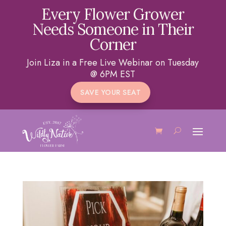
Every Flower Grower
Needs Someone in Their
Corner
Join Liza in a Free Live Webinar on Tuesday
@ 6PM EST
SAVE YOUR SEAT