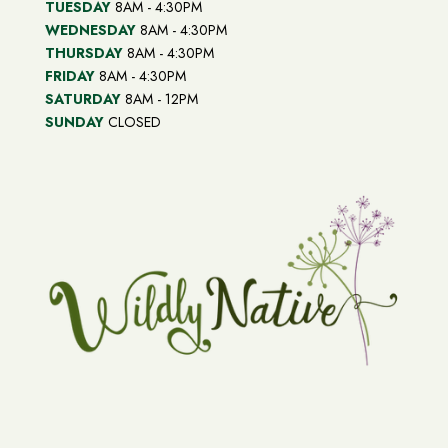
TUESDAY
8AM - 4:30PM
WEDNESDAY
8AM - 4:30PM
THURSDAY
8AM - 4:30PM
FRIDAY
8AM - 4:30PM
SATURDAY
8AM - 12PM
SUNDAY
CLOSED