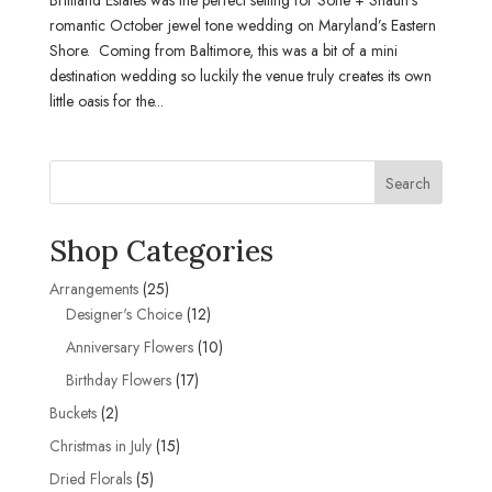
romantic October jewel tone wedding on Maryland’s Eastern
Shore. Coming from Baltimore, this was a bit of a mini
destination wedding so luckily the venue truly creates its own
little oasis for the...
Search
Shop Categories
25
Arrangements
25
products
12
Designer's Choice
12
products
10
Anniversary Flowers
10
products
17
Birthday Flowers
17
products
2
Buckets
2
products
15
Christmas in July
15
products
5
Dried Florals
5