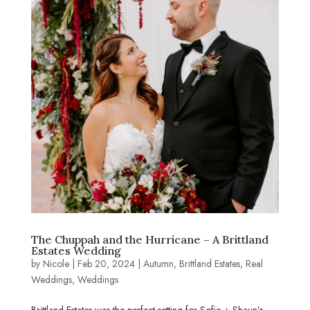
The Chuppah and the Hurricane – A Brittland
Estates Wedding
by
Nicole
|
Feb 20, 2024
|
Autumn
,
Brittland Estates
,
Real
Weddings
,
Weddings
Brittland Estates was the perfect setting for Sofie + Shaun’s