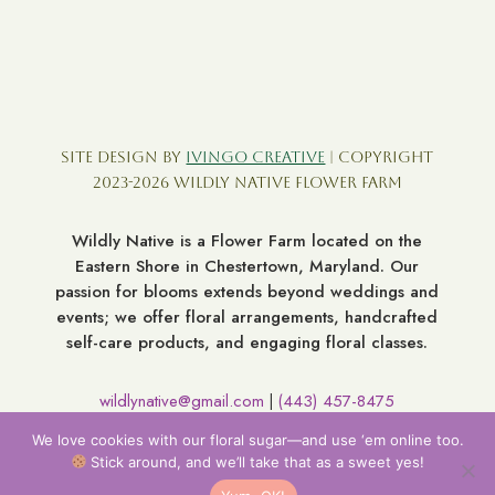
Site Design by
Ivingo Creative
| Copyright
2023-2026 Wildly Native Flower Farm
Wildly Native is a Flower Farm located on the
Eastern Shore in Chestertown, Maryland. Our
passion for blooms extends beyond weddings and
events; we offer floral arrangements, handcrafted
self-care products, and engaging floral classes.
wildlynative@gmail.com
(443) 457-8475
|
7060 Broad Neck Rd. Chestertown MD 21620
We love cookies with our floral sugar—and use ‘em online too.
Stick around, and we’ll take that as a sweet yes!