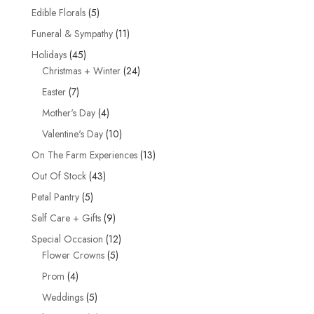
products
5
Edible Florals
5
products
11
Funeral & Sympathy
11
products
45
Holidays
45
products
24
Christmas + Winter
24
products
7
Easter
7
products
4
Mother's Day
4
products
10
Valentine's Day
10
products
13
On The Farm Experiences
13
products
43
Out Of Stock
43
products
5
Petal Pantry
5
products
9
Self Care + Gifts
9
products
12
Special Occasion
12
5
products
Flower Crowns
5
products
4
Prom
4
products
5
Weddings
5
products