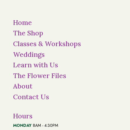
Home
The Shop
Classes & Workshops
Weddings
Learn with Us
The Flower Files
About
Contact Us
Hours
MONDAY
8AM - 4:30PM