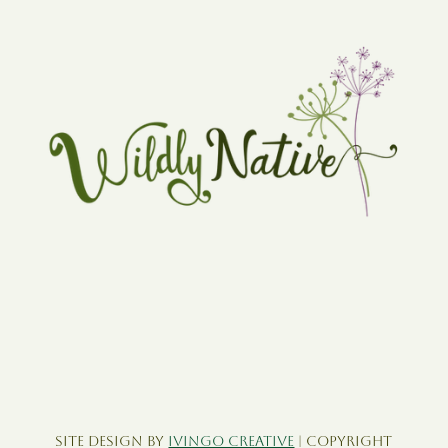
Site Design by
Ivingo Creative
| Copyright