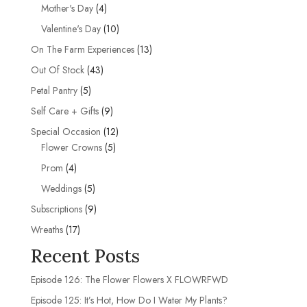
products
4
Mother's Day
4
products
10
Valentine's Day
10
products
13
On The Farm Experiences
13
products
43
Out Of Stock
43
products
5
Petal Pantry
5
products
9
Self Care + Gifts
9
products
12
Special Occasion
12
5
products
Flower Crowns
5
products
4
Prom
4
products
5
Weddings
5
products
9
Subscriptions
9
products
17
Wreaths
17
products
Recent Posts
Episode 126: The Flower Flowers X FLOWRFWD
Episode 125: It’s Hot, How Do I Water My Plants?