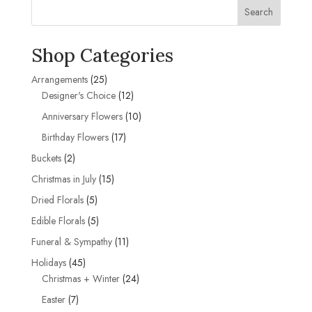
Search
Shop Categories
25
Arrangements
25
products
12
Designer's Choice
12
products
10
Anniversary Flowers
10
products
17
Birthday Flowers
17
products
2
Buckets
2
products
15
Christmas in July
15
products
5
Dried Florals
5
products
5
Edible Florals
5
products
11
Funeral & Sympathy
11
products
45
Holidays
45
products
24
Christmas + Winter
24
products
7
Easter
7