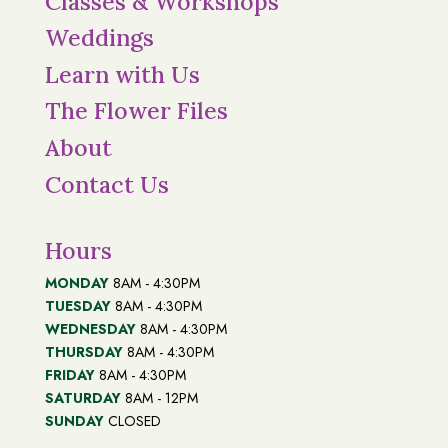
Classes & Workshops
Weddings
Learn with Us
The Flower Files
About
Contact Us
Hours
MONDAY
8AM - 4:30PM
TUESDAY
8AM - 4:30PM
WEDNESDAY
8AM - 4:30PM
THURSDAY
8AM - 4:30PM
FRIDAY
8AM - 4:30PM
SATURDAY
8AM - 12PM
SUNDAY
CLOSED