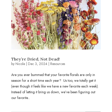
They’re Dried, Not Dead!
by
Nicole
|
Dec 3, 2024
|
Resources
Are you ever bummed that your favorite florals are only in
season for a short time each year? Us too, we totally get it
(even though it feels like we have a new favorite each week).
Instead of letting it bring us down, we’ve been figuring out
our favorite...