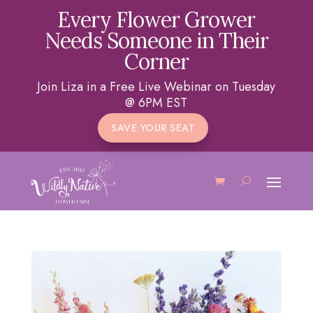
Every Flower Grower
Needs Someone in Their
Corner
Join Liza in a Free Live Webinar on Tuesday
@ 6PM EST
SAVE YOUR SEAT