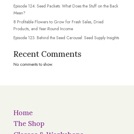
Episode 124: Seed Packets: What Does the Stuff on the Back
Mean?
8 Profitable Flowers to Grow for Fresh Sales, Dried
Products, and Year-Round Income
Episode 123: Behind the Seed Carousel: Seed Supply Insights
Recent Comments
No comments to show.
Home
The Shop