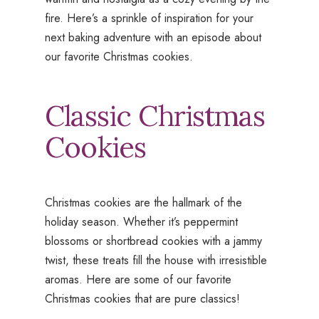
fire. Here’s a sprinkle of inspiration for your
next baking adventure with an episode about
our favorite Christmas cookies.
Classic Christmas
Cookies
Christmas cookies are the hallmark of the
holiday season. Whether it’s peppermint
blossoms or shortbread cookies with a jammy
twist, these treats fill the house with irresistible
aromas. Here are some of our favorite
Christmas cookies that are pure classics!