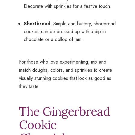
Decorate with sprinkles for a festive touch.
Shortbread
: Simple and buttery, shortbread
cookies can be dressed up with a dip in
chocolate or a dollop of jam.
For those who love experimenting, mix and
match doughs, colors, and sprinkles to create
visually stunning cookies that look as good as
they taste.
The Gingerbread
Cookie