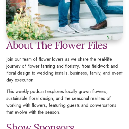
About The Flower Files
Join our team of flower lovers as we share the real-life
journey of flower farming and floristry, from fieldwork and
floral design to wedding installs, business, family, and event
day execution.
This weekly podcast explores locally grown flowers,
sustainable floral design, and the seasonal realities of
working with flowers, featuring guests and conversations
that evolve with the season.
Show Sponsors