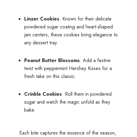
Linzer Cookies
: Known for their delicate
powdered sugar coating and heart-shaped
jam centers, these cookies bring elegance to
any dessert tray.
Peanut Butter Blossoms
: Add a festive
twist with peppermint Hershey Kisses for a
fresh take on this classic.
Crinkle Cookies
: Roll them in powdered
sugar and watch the magic unfold as they
bake.
Each bite captures the essence of the season,