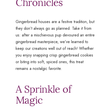
Chronicles
Gingerbread houses are a festive tradition, but
they don’t always go as planned. Take it from
us: after a mischievous pup devoured an entire
gingerbread masterpiece, we’ve learned to
keep our creations well out of reach! Whether
you enjoy snapping crisp gingerbread cookies
or biting into soft, spiced ones, this treat
remains a nostalgic favorite.
A Sprinkle of
Magic