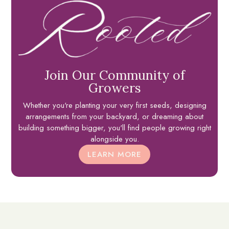
Join Our Community of
Growers
Whether you're planting your very first seeds, designing
arrangements from your backyard, or dreaming about
building something bigger, you'll find people growing right
alongside you.
LEARN MORE