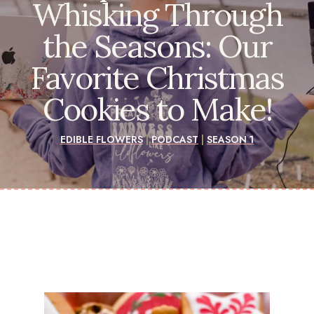
Whisking Through
the Seasons: Our
Favorite Christmas
Cookies to Make!
EDIBLE FLOWERS
|
PODCAST
|
SEASON 1