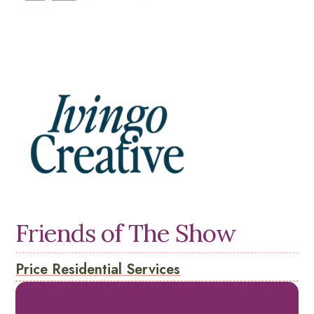
Friends of The Show
Price Residential Services