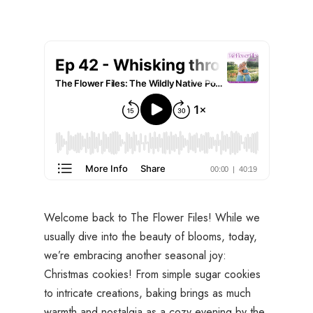
Welcome back to
The Flower Files
! While we
usually dive into the beauty of blooms, today,
we’re embracing another seasonal joy:
Christmas cookies! From simple sugar cookies
to intricate creations, baking brings as much
warmth and nostalgia as a cozy evening by the