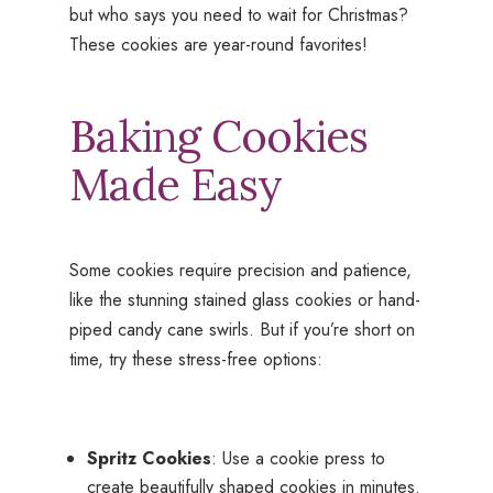
but who says you need to wait for Christmas?
These cookies are year-round favorites!
Baking Cookies
Made Easy
Some cookies require precision and patience,
like the stunning stained glass cookies or hand-
piped candy cane swirls. But if you’re short on
time, try these stress-free options:
Spritz Cookies
: Use a cookie press to
create beautifully shaped cookies in minutes.