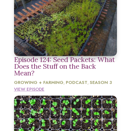
Episode 124: Seed Packets: What
Does the Stuff on the Back
Mean?
GROWING + FARMING
PODCAST
SEASON 3
,
,
VIEW EPISODE