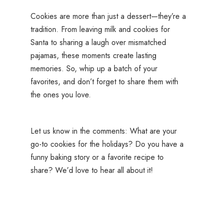
Cookies are more than just a dessert—they’re a
tradition. From leaving milk and cookies for
Santa to sharing a laugh over mismatched
pajamas, these moments create lasting
memories. So, whip up a batch of your
favorites, and don’t forget to share them with
the ones you love.
Let us know in the comments: What are your
go-to cookies for the holidays? Do you have a
funny baking story or a favorite recipe to
share? We’d love to hear all about it!