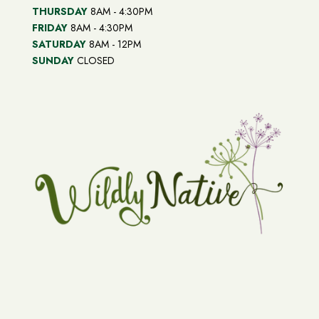
THURSDAY
8AM - 4:30PM
FRIDAY
8AM - 4:30PM
SATURDAY
8AM - 12PM
SUNDAY
CLOSED