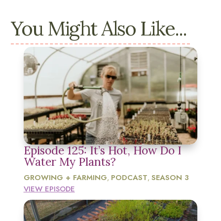
You Might Also Like...
Episode 125: It’s Hot, How Do I
Water My Plants?
GROWING + FARMING
PODCAST
SEASON 3
,
,
VIEW EPISODE