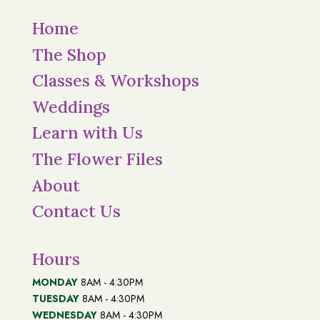
Home
The Shop
Classes & Workshops
Weddings
Learn with Us
The Flower Files
About
Contact Us
Hours
MONDAY
8AM - 4:30PM
TUESDAY
8AM - 4:30PM
WEDNESDAY
8AM - 4:30PM