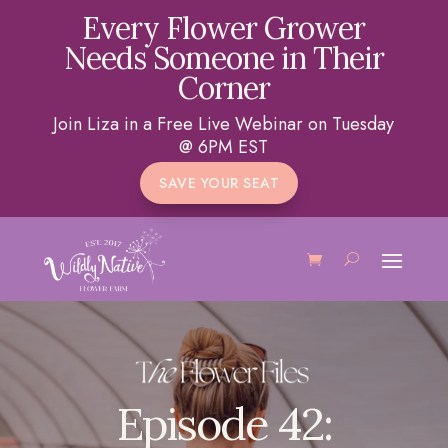
Every Flower Grower
Needs Someone in Their
Corner
Join Liza in a Free Live Webinar on Tuesday
@ 6PM EST
SAVE YOUR SEAT
Episode 42: