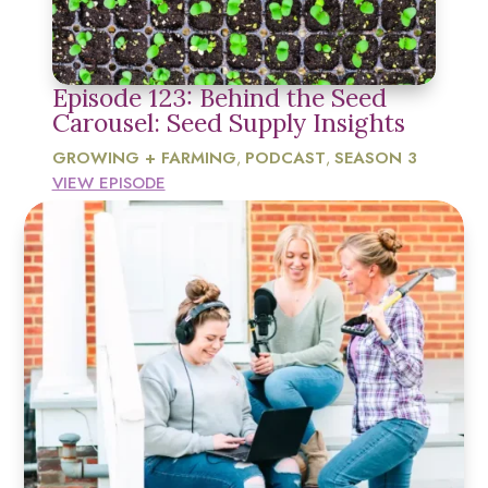
Episode 123: Behind the Seed
Carousel: Seed Supply Insights
GROWING + FARMING
PODCAST
SEASON 3
,
,
VIEW EPISODE