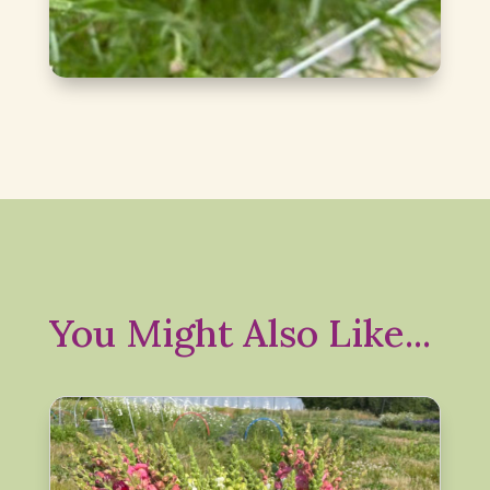
You Might Also Like...