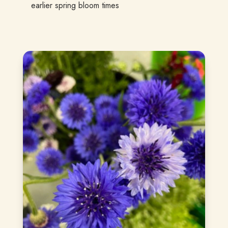
earlier spring bloom times