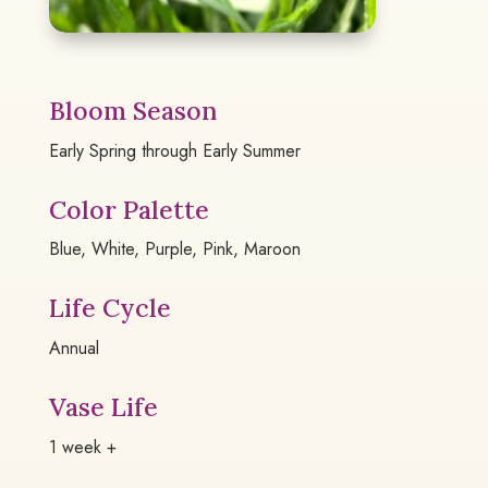
Bloom Season
Early Spring through Early Summer
Color Palette
Blue, White, Purple, Pink, Maroon
Life Cycle
Annual
Vase Life
1 week +