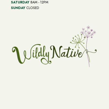
SATURDAY
8AM - 12PM
SUNDAY
CLOSED