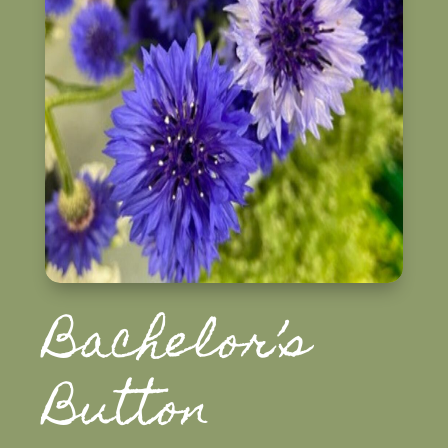
Bachelor’s
Button