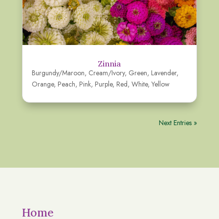
Zinnia
Burgundy/Maroon
,
Cream/Ivory
,
Green
,
Lavender
,
Orange
,
Peach
,
Pink
,
Purple
,
Red
,
White
,
Yellow
Next Entries »
Home