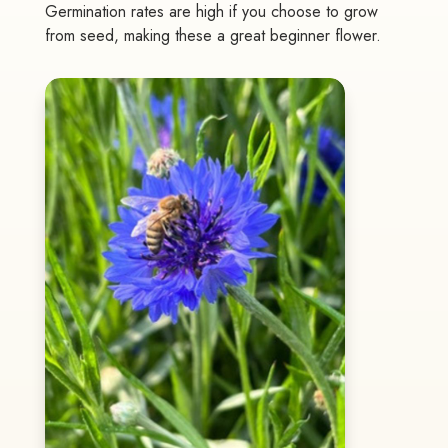
Germination rates are high if you choose to grow
from seed, making these a great beginner flower.