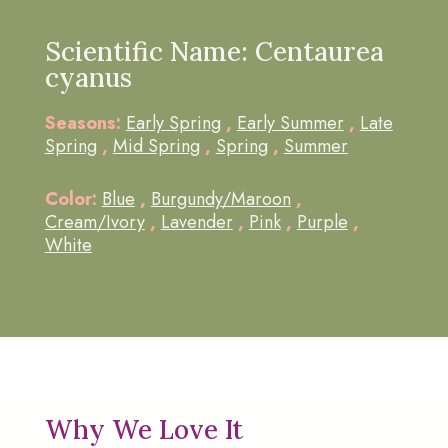
Scientific Name: Centaurea
cyanus
Seasons:
Early Spring
,
Early Summer
,
Late
Spring
,
Mid Spring
,
Spring
,
Summer
Color:
Blue
,
Burgundy/Maroon
,
Cream/Ivory
,
Lavender
,
Pink
,
Purple
,
White
Why We Love It