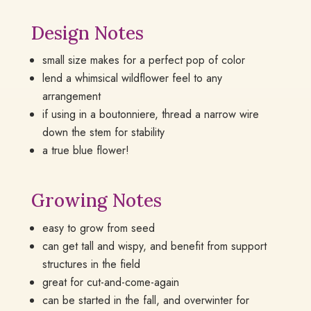
Design Notes
small size makes for a perfect pop of color
lend a whimsical wildflower feel to any
arrangement
if using in a boutonniere, thread a narrow wire
down the stem for stability
a true blue flower!
Growing Notes
easy to grow from seed
can get tall and wispy, and benefit from support
structures in the field
great for cut-and-come-again
can be started in the fall, and overwinter for