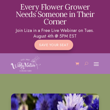
Every Flower Grower
Needs Someone in Their
Corner
Join Liza in a Free Live Webinar on Tues.
August 4th @ 5PM EST
SAVE YOUR SEAT