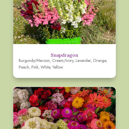
Snapdragon
Burgundy/Maroon
,
Cream/Ivory
,
Lavender
,
Orange
,
Peach
,
Pink
,
White
,
Yellow