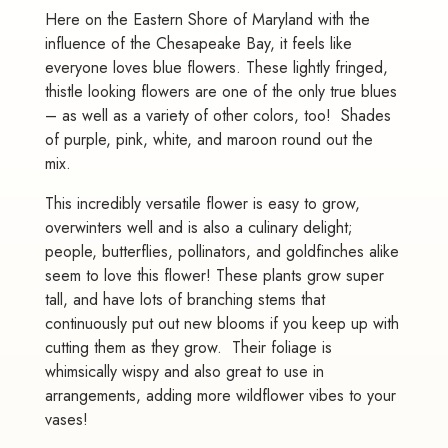
Here on the Eastern Shore of Maryland with the
influence of the Chesapeake Bay, it feels like
everyone loves blue flowers. These lightly fringed,
thistle looking flowers are one of the only true blues
– as well as a variety of other colors, too! Shades
of purple, pink, white, and maroon round out the
mix.
This incredibly versatile flower is easy to grow,
overwinters well and is also a culinary delight;
people, butterflies, pollinators, and goldfinches alike
seem to love this flower! These plants grow super
tall, and have lots of branching stems that
continuously put out new blooms if you keep up with
cutting them as they grow. Their foliage is
whimsically wispy and also great to use in
arrangements, adding more wildflower vibes to your
vases!