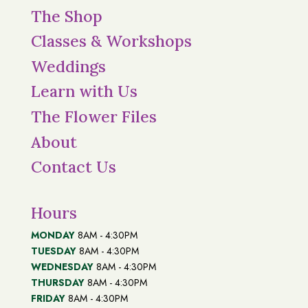
The Shop
Classes & Workshops
Weddings
Learn with Us
The Flower Files
About
Contact Us
Hours
MONDAY
8AM - 4:30PM
TUESDAY
8AM - 4:30PM
WEDNESDAY
8AM - 4:30PM
THURSDAY
8AM - 4:30PM
FRIDAY
8AM - 4:30PM