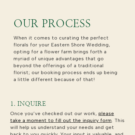
OUR PROCESS
When it comes to curating the perfect
florals for your Eastern Shore Wedding,
opting for a flower farm brings forth a
myriad of unique advantages that go
beyond the offerings of a traditional
florist; our booking process ends up being
a little different because of that!
1. INQUIRE
Once you’ve checked out our work,
please
take a moment to
fill out the inquiry form
. This
will help us understand your needs and get
back to you quickly. Your input is valuable, and