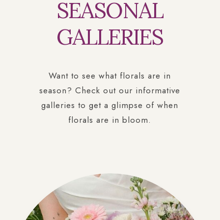
SEASONAL
GALLERIES
Want to see what florals are in
season? Check out our informative
galleries to get a glimpse of when
florals are in bloom.