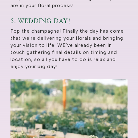
are in your floral process!
5. WEDDING DAY!
Pop the champagne! Finally the day has come
that we're delivering your florals and bringing
your vision to life. WE've already been in
touch gathering final details on timing and
location, so all you have to do is relax and
enjoy your big day!