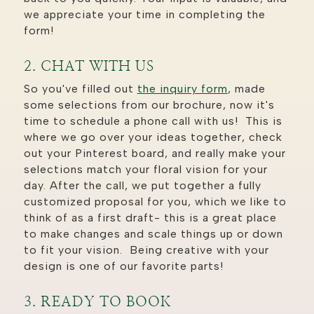
we appreciate your time in completing the
form!
2. CHAT WITH US
So you've filled out
the inquiry form
, made
some selections from our brochure, now it's
time to schedule a phone call with us! This is
where we go over your ideas together, check
out your Pinterest board, and really make your
selections match your floral vision for your
day. After the call, we put together a fully
customized proposal for you, which we like to
think of as a first draft- this is a great place
to make changes and scale things up or down
to fit your vision. Being creative with your
design is one of our favorite parts!
3. READY TO BOOK