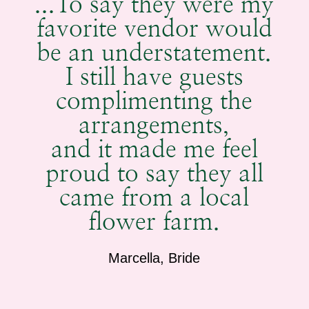
...To say they were my
favorite vendor would
be an understatement.
I still have guests
complimenting the
arrangements,
and it made me feel
proud to say they all
came from a local
flower farm.
Marcella, Bride