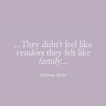
...They didn't feel like
vendors
they felt like
family
...
Sammie, Bride