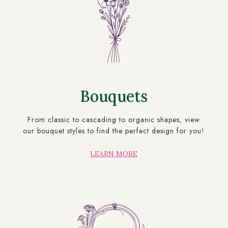
Bouquets
From classic to cascading to organic shapes, view
our bouquet styles to find the perfect design for you!
LEARN MORE