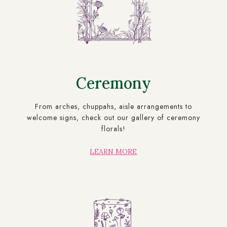
Ceremony
From arches, chuppahs, aisle arrangements to
welcome signs, check out our gallery of ceremony
florals!
LEARN MORE