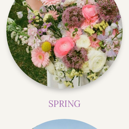
SPRING