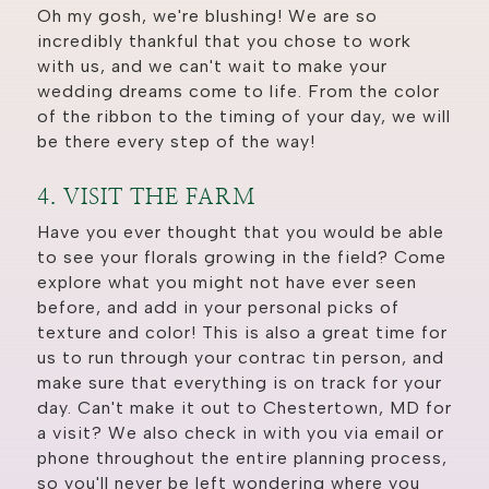
Oh my gosh, we're blushing! We are so
incredibly thankful that you chose to work
with us, and we can't wait to make your
wedding dreams come to life. From the color
of the ribbon to the timing of your day, we will
be there every step of the way!
4. VISIT THE FARM
Have you ever thought that you would be able
to see your florals growing in the field? Come
explore what you might not have ever seen
before, and add in your personal picks of
texture and color! This is also a great time for
us to run through your contrac tin person, and
make sure that everything is on track for your
day. Can't make it out to Chestertown, MD for
a visit? We also check in with you via email or
phone throughout the entire planning process,
so you'll never be left wondering where you