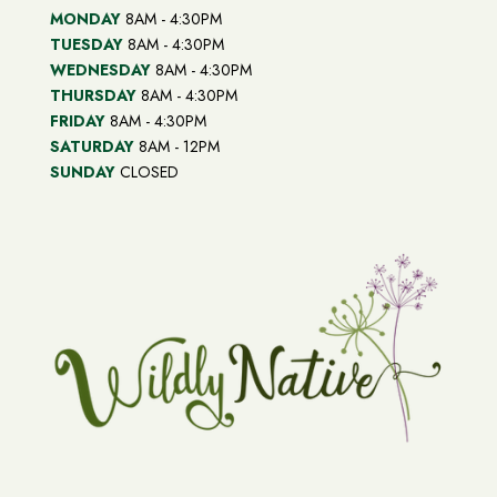
MONDAY
8AM - 4:30PM
TUESDAY
8AM - 4:30PM
WEDNESDAY
8AM - 4:30PM
THURSDAY
8AM - 4:30PM
FRIDAY
8AM - 4:30PM
SATURDAY
8AM - 12PM
SUNDAY
CLOSED