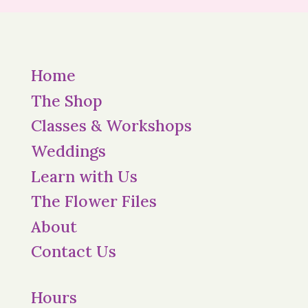
Home
The Shop
Classes & Workshops
Weddings
Learn with Us
The Flower Files
About
Contact Us
Hours