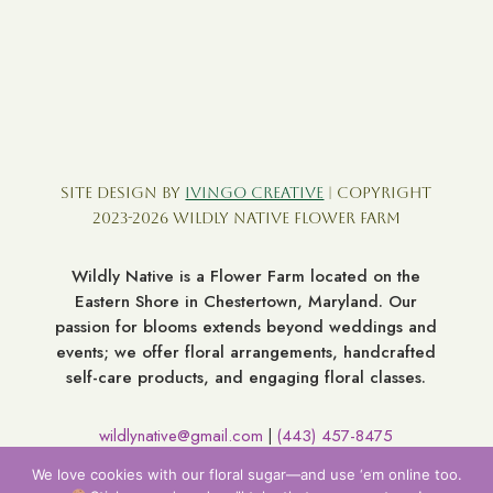
Site Design by
Ivingo Creative
| Copyright
2023-2026 Wildly Native Flower Farm
Wildly Native is a Flower Farm located on the
Eastern Shore in Chestertown, Maryland. Our
passion for blooms extends beyond weddings and
events; we offer floral arrangements, handcrafted
self-care products, and engaging floral classes.
wildlynative@gmail.com
(443) 457-8475
|
7060 Broad Neck Rd. Chestertown MD 21620
We love cookies with our floral sugar—and use ‘em online too.