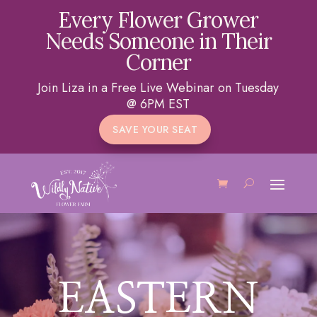
Every Flower Grower
Needs Someone in Their
Corner
Join Liza in a Free Live Webinar on Tuesday
@ 6PM EST
SAVE YOUR SEAT
EASTERN