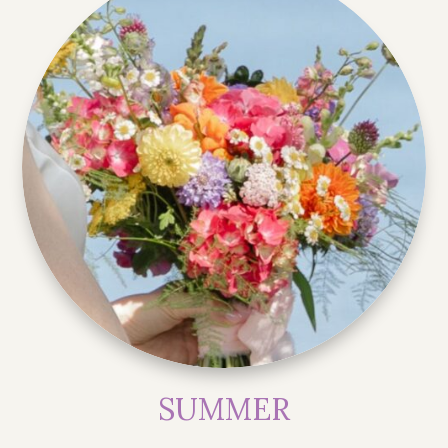
SUMMER