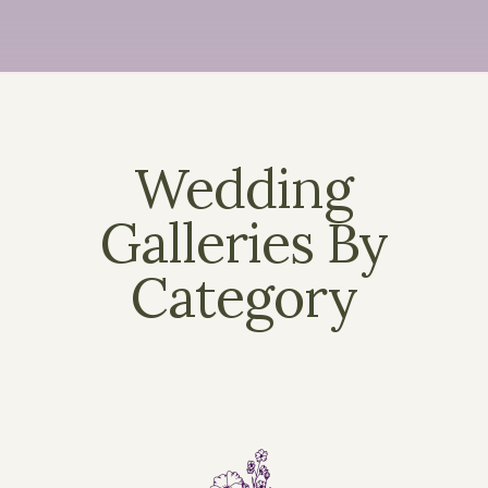
Wedding
Galleries By
Category