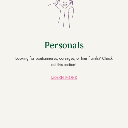
Personals
Looking for boutonnieres, corsages, or hair florals? Check
out this section!
LEARN MORE