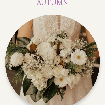
AUTUMN