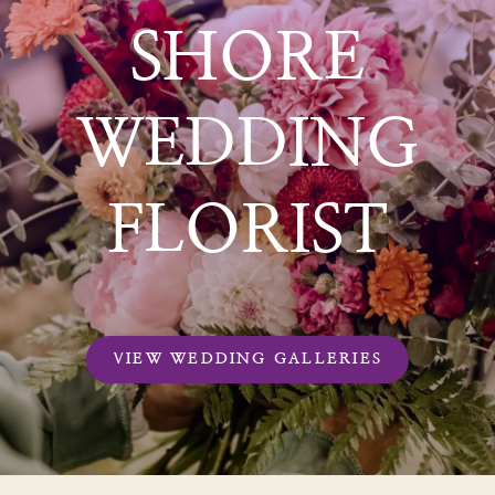
SHORE
WEDDING
FLORIST
VIEW WEDDING GALLERIES