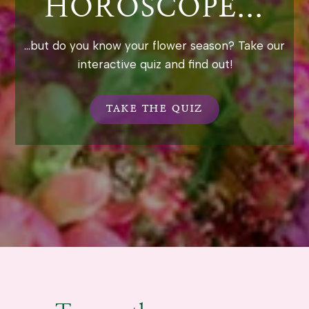
HOROSCOPE...
...but do you know your flower season? Take our
interactive quiz and find out!
TAKE THE QUIZ