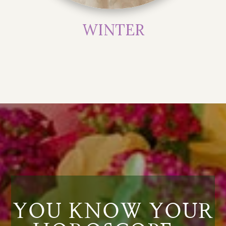
WINTER
YOU KNOW YOUR