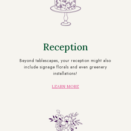
Reception
Beyond tablescapes, your reception might also
include signage florals and even greenery
installations!
LEARN MORE