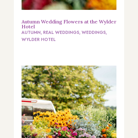
Autumn Wedding Flowers at the Wylder
Hotel
AUTUMN
,
REAL WEDDINGS
,
WEDDINGS
,
WYLDER HOTEL