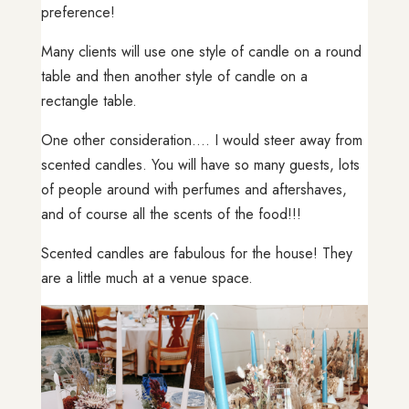
preference!
Many clients will use one style of candle on a round
table and then another style of candle on a
rectangle table.
One other consideration…. I would steer away from
scented candles. You will have so many guests, lots
of people around with perfumes and aftershaves,
and of course all the scents of the food!!!
Scented candles are fabulous for the house! They
are a little much at a venue space.