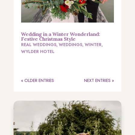
Wedding in a Winter Wonderland:
Festive Christmas Style
REAL WEDDINGS
,
WEDDINGS
,
WINTER
,
WYLDER HOTEL
« OLDER ENTRIES
NEXT ENTRIES »