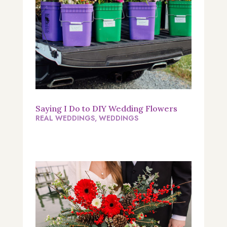
Saying I Do to DIY Wedding Flowers
REAL WEDDINGS
,
WEDDINGS