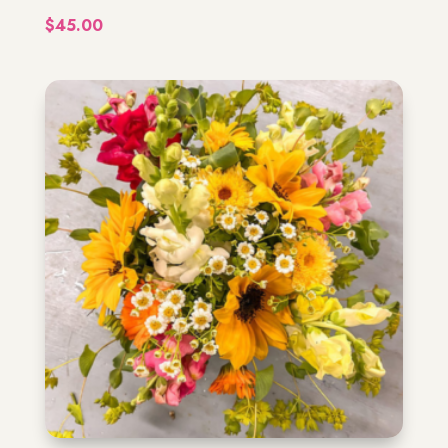
$
45.00