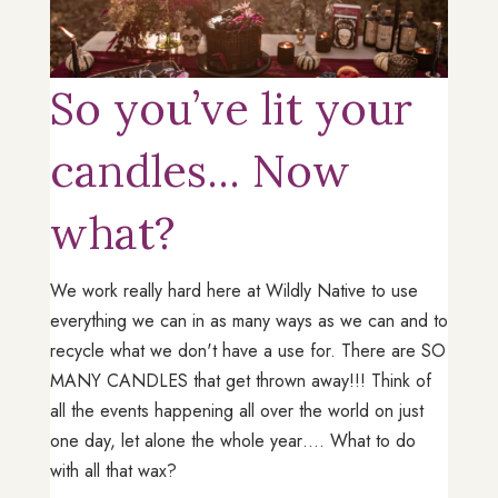
So you’ve lit your
candles... Now
what?
We work really hard here at Wildly Native to use
everything we can in as many ways as we can and to
recycle what we don't have a use for. There are SO
MANY CANDLES that get thrown away!!! Think of
all the events happening all over the world on just
one day, let alone the whole year…. What to do
with all that wax?