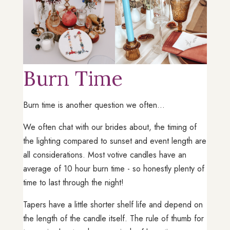
Burn Time
Burn time is another question we often...
We often chat with our brides about, the timing of
the lighting compared to sunset and event length are
all considerations. Most votive candles have an
average of 10 hour burn time - so honestly plenty of
time to last through the night!
Tapers have a little shorter shelf life and depend on
the length of the candle itself. The rule of thumb for