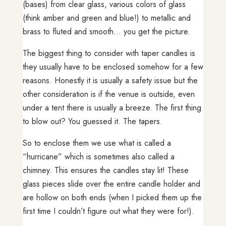
(bases) from clear glass, various colors of glass
(think amber and green and blue!) to metallic and
brass to fluted and smooth… you get the picture.
The biggest thing to consider with taper candles is
they usually have to be enclosed somehow for a few
reasons. Honestly it is usually a safety issue but the
other consideration is if the venue is outside, even
under a tent there is usually a breeze. The first thing
to blow out? You guessed it. The tapers.
So to enclose them we use what is called a
“hurricane” which is sometimes also called a
chimney. This ensures the candles stay lit! These
glass pieces slide over the entire candle holder and
are hollow on both ends (when I picked them up the
first time I couldn’t figure out what they were for!).