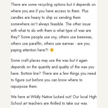
There are some recycling options but it depends on
where you are if you have access to them. Plus
candles are heavy to ship so sending them
somewhere isn't always feasible. The other issue
with what to do with them is what type of wax are
they? Some people use soy, others use beeswax,
others use paraffin, others use earwax - are you
paying attention here?!
Some craft places may use the wax but it again
depends on the quantity and quality of the wax you
have. Bottom line? There are a few things you need
to figure out before you can know where to
repurpose them.
We here at Wildly Native lucked out! Our local High
School art teachers are thrilled to take our wax.