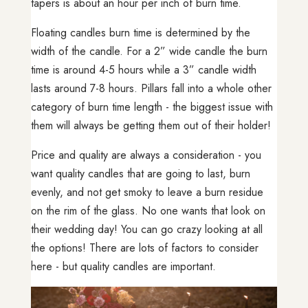
tapers is about an hour per inch of burn time.
Floating candles burn time is determined by the
width of the candle. For a 2” wide candle the burn
time is around 4-5 hours while a 3” candle width
lasts around 7-8 hours. Pillars fall into a whole other
category of burn time length - the biggest issue with
them will always be getting them out of their holder!
Price and quality are always a consideration - you
want quality candles that are going to last, burn
evenly, and not get smoky to leave a burn residue
on the rim of the glass. No one wants that look on
their wedding day! You can go crazy looking at all
the options! There are lots of factors to consider
here - but quality candles are important.