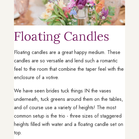
Floating Candles
Floating candles are a great happy medium. These
candles are so versatile and lend such a romantic
feel to the room that combine the taper feel with the
enclosure of a votive.
We have seen brides tuck things IN the vases
underneath, tuck greens around them on the tables,
and of course use a variety of heights! The most
common setup is the trio - three sizes of staggered
heights filled with water and a floating candle set on
top.