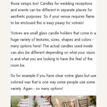
those setups too! Candles for wedding receptions
and events can be different in separate places for
aesthetic purposes. So if your venue requires flame
to be enclosed this is easy peasy for votives!
Votives are small glass candle holders that come in a
huge variety of textures, sizes, shapes and colors -
many options here! The actual candles used inside
can also be different depending on what your vision
is and what you are looking to have the feel of the
room be.
So for example if you have clear votive glass but use
colored wax that is one way some people use some
variety. Again - so many options!