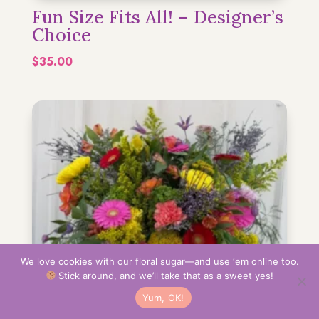
Fun Size Fits All! – Designer’s
Choice
$
35.00
We love cookies with our floral sugar—and use ‘em online too.
Stick around, and we’ll take that as a sweet yes!
Yum, OK!