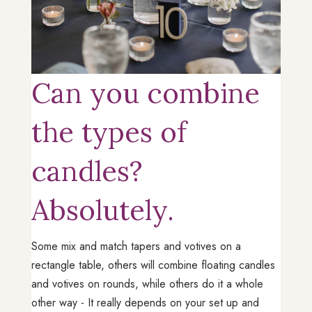
Can you combine
the types of
candles?
Absolutely.
Some mix and match tapers and votives on a
rectangle table, others will combine floating candles
and votives on rounds, while others do it a whole
other way - It really depends on your set up and