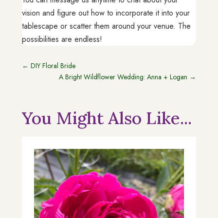
vision and figure out how to incorporate it into your
tablescape or scatter them around your venue. The
possibilities are endless!
←
DIY Floral Bride
A Bright Wildflower Wedding: Anna + Logan
→
You Might Also Like...