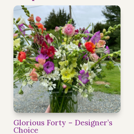
Glorious Forty – Designer’s
Choice