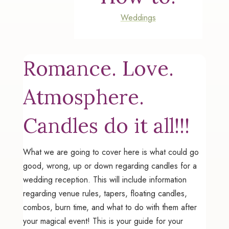
Weddings
Romance. Love.
Atmosphere.
Candles do it all!!!
What we are going to cover here is what could go
good, wrong, up or down regarding candles for a
wedding reception. This will include information
regarding venue rules, tapers, floating candles,
combos, burn time, and what to do with them after
your magical event! This is your guide for your