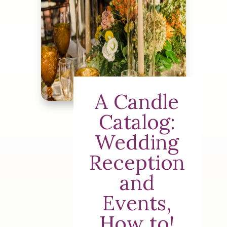
A Candle
Catalog:
Wedding
Reception
and
Events,
How to!