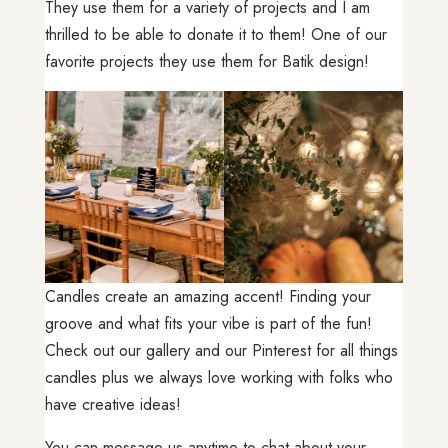
They use them for a variety of projects and I am
thrilled to be able to donate it to them! One of our
favorite projects they use them for Batik design!
Candles create an amazing accent! Finding your
groove and what fits your vibe is part of the fun!
Check out our gallery and our Pinterest for all things
candles plus we always love working with folks who
have creative ideas!
You can message us anytime to chat about your