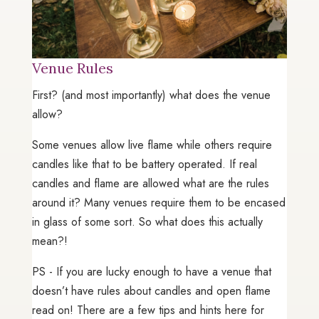
Venue Rules
First? (and most importantly) what does the venue
allow?
Some venues allow live flame while others require
candles like that to be battery operated. If real
candles and flame are allowed what are the rules
around it? Many venues require them to be encased
in glass of some sort. So what does this actually
mean?!
PS - If you are lucky enough to have a venue that
doesn’t have rules about candles and open flame
read on! There are a few tips and hints here for