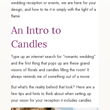
wedding reception or events, we are here for your
design, and how to tie it in simply with the light of a
flame.
An Intro to
Candles
Type up an internet search for “romantic wedding”
and the first thing that pops up are these grand
visions of florals and candles filling the room! It
always reminds me of something out of a movie…
But what's the reality behind that look? Here are a
few tips and hints to think about when setting up
your vision for your reception it includes candles.