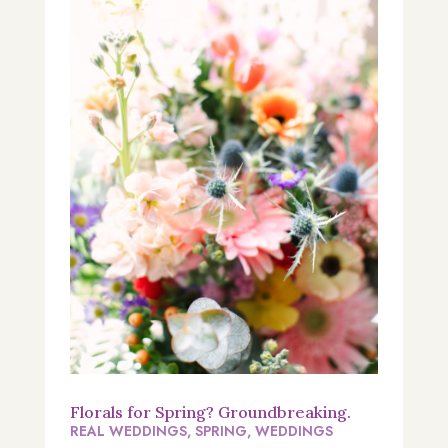
Florals for Spring? Groundbreaking.
REAL WEDDINGS
,
SPRING
,
WEDDINGS