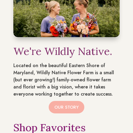
We're Wildly Native.
Located on the beautiful Eastern Shore of
Maryland, Wildly Native Flower Farm is a small
(but ever growing!) family-owned flower farm
and florist with a big vision, where it takes
everyone working together to create success.
OUR STORY
Shop Favorites