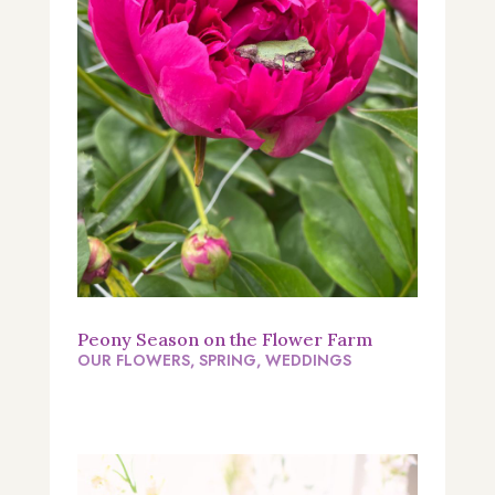
Peony Season on the Flower Farm
OUR FLOWERS
,
SPRING
,
WEDDINGS