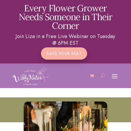
Every Flower Grower
Needs Someone in Their
Corner
Join Liza in a Free Live Webinar on Tuesday
@ 6PM EST
SAVE YOUR SEAT