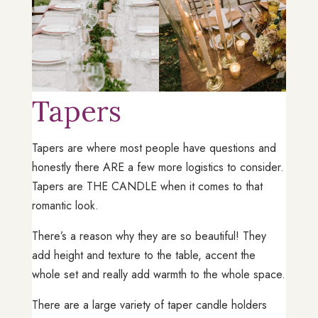
Tapers
Tapers are where most people have questions and
honestly there ARE a few more logistics to consider.
Tapers are THE CANDLE when it comes to that
romantic look.
There’s a reason why they are so beautiful! They
add height and texture to the table, accent the
whole set and really add warmth to the whole space.
There are a large variety of taper candle holders