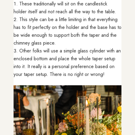
These traditionally will sit on the candlestick
holder itself and not reach all the way to the table.
This style can be a little limiting in that everything
has to fit perfectly on the holder and the base has to
be wide enough to support both the taper and the
chimney glass piece.
Other folks will use a simple glass cylinder with an
enclosed bottom and place the whole taper setup
into it. It really is a personal preference based on
your taper setup. There is no right or wrong!